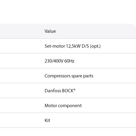
Value
Set-motor 12,5kW D/S (opt.)
230/400V 60Hz
Compressors spare parts
Danfoss BOCK®
Motor component
Kit