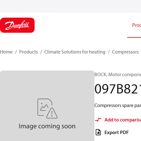
Pro
Home
Products
Climate Solutions for heating
Compressors
BOCK, Motor componen
097B82
Compressors spare par
Add to comparis
Export PDF