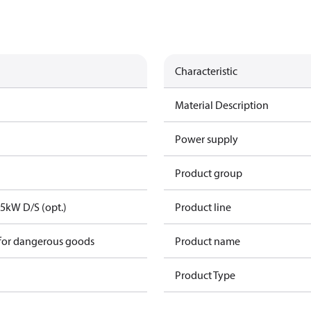
Characteristic
Material Description
Power supply
Product group
,5kW D/S (opt.)
Product line
 for dangerous goods
Product name
Product Type