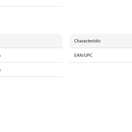
Characteristic
m
EAN/UPC
m