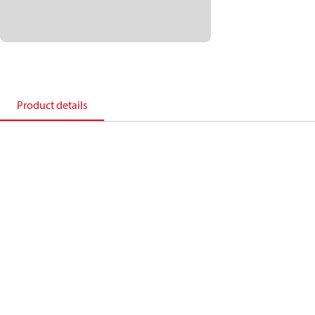
Product details