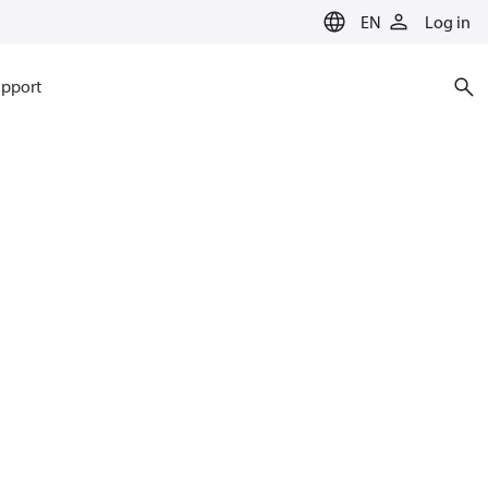
EN
Log in
pport