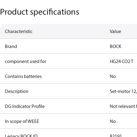
Product specifications
Characteristic
Value
Brand
BOCK
component used for
HG24 CO2 T
Contains batteries
No
Description
Set-motor 12
DG Indicator Profile
Not relevant
In scope of WEEE
No
Legacy BOCK ID
82191