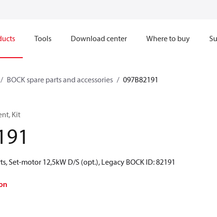
ducts
Tools
Download center
Where to buy
Su
BOCK spare parts and accessories
097B82191
t, Kit
191
ts, Set-motor 12,5kW D/S (opt.), Legacy BOCK ID: 82191
on