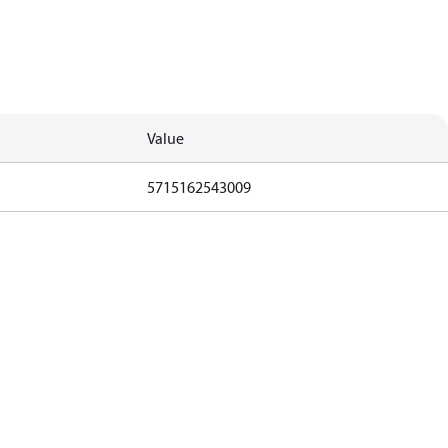
Value
5715162543009