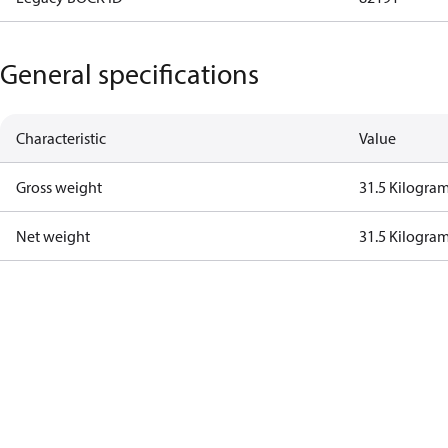
General specifications
Characteristic
Value
Gross weight
31.5 Kilogra
Net weight
31.5 Kilogra