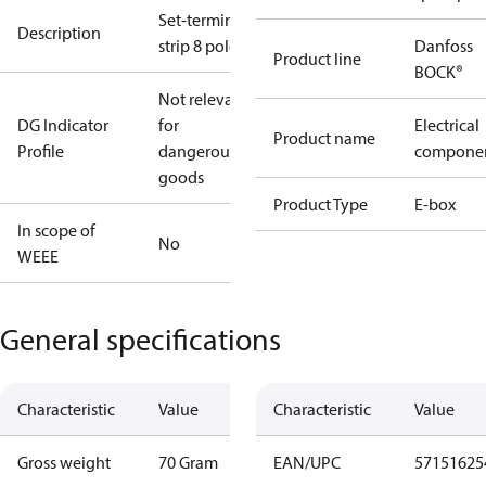
Set-terminal
Description
strip 8 pole
Danfoss
Product line
BOCK®
Not relevant
DG Indicator
for
Electrical
Product name
Profile
dangerous
compone
goods
Product Type
E-box
In scope of
No
WEEE
General specifications
Characteristic
Value
Characteristic
Value
Gross weight
70 Gram
EAN/UPC
57151625