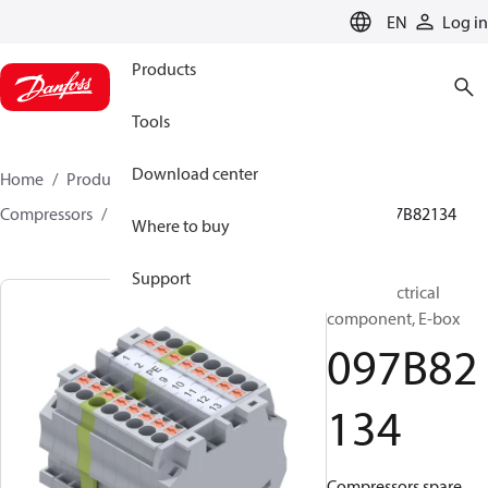
LANGUAGE
EN
Log in
Products
Tools
Download center
Home
Products
Climate Solutions for heating
Compressors
BOCK spare parts and accessories
097B82134
Where to buy
Support
BOCK, Electrical
component, E-box
097B82
134
Compressors spare