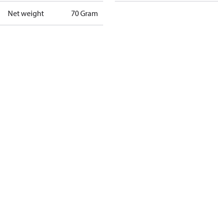
Net weight
70 Gram