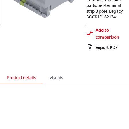
parts, Set-terminal
strip 8 pole, Legacy
BOCK ID: 82134
Add to
comparison
Export PDF
Product details
Visuals