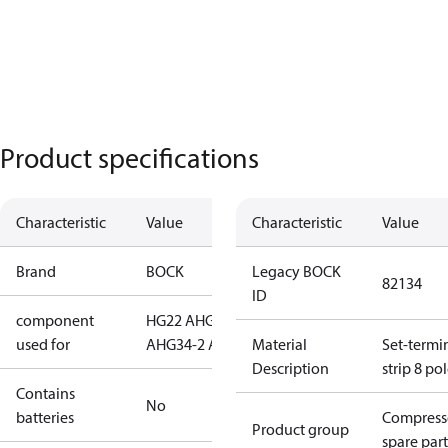
Product specifications
Characteristic
Value
Characteristic
Value
Brand
BOCK
Legacy BOCK
82134
ID
component
HG22 A
HG34
used for
A
HG34-2 A
Material
Set-termi
Description
strip 8 po
Contains
No
batteries
Compress
Product group
spare part