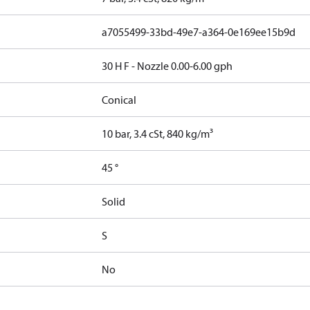
a7055499-33bd-49e7-a364-0e169ee15b9d
30 H F - Nozzle 0.00-6.00 gph
Conical
10 bar, 3.4 cSt, 840 kg/m³
45 °
Solid
S
No