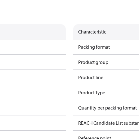
Characteristic
Packing format
Product group
Product line
Product Type
Quantity per packing format
REACH Candidate List substa
Reference point