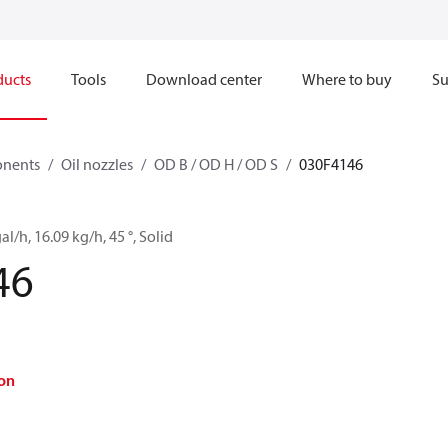
ducts
Tools
Download center
Where to buy
Su
onents
Oil nozzles
OD B / OD H / OD S
030F4146
al/h, 16.09 kg/h, 45 °, Solid
46
on