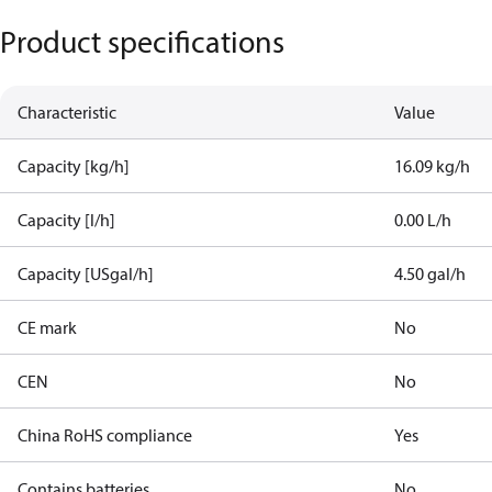
Product specifications
Characteristic
Value
Capacity [kg/h]
16.09 kg/h
Capacity [l/h]
0.00 L/h
Capacity [USgal/h]
4.50 gal/h
CE mark
No
CEN
No
China RoHS compliance
Yes
Contains batteries
No