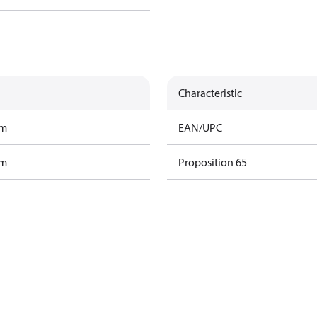
Characteristic
am
EAN/UPC
am
Proposition 65