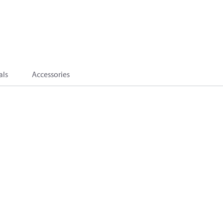
als
Accessories