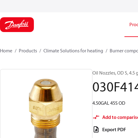
Pro
Home
Products
Climate Solutions for heating
Burner comp
Oil Nozzles, OD S, 4.5 g
030F41
4.50GAL 45S OD
Add to comparis
Export PDF