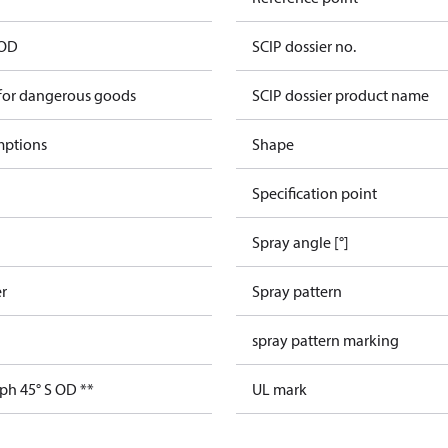
 OD
SCIP dossier no.
 for dangerous goods
SCIP dossier product name
mptions
Shape
Specification point
Spray angle [°]
er
Spray pattern
spray pattern marking
ph 45° S OD **
UL mark