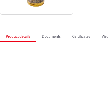
Product details
Documents
Certificates
Visu