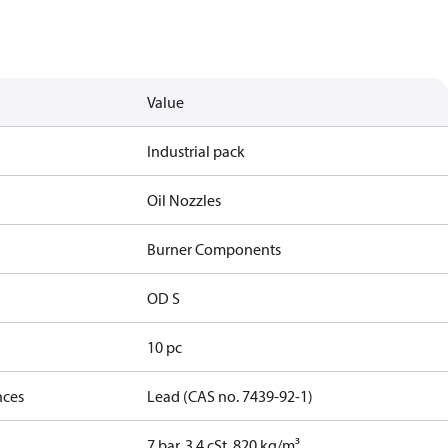
Value
Industrial pack
Oil Nozzles
Burner Components
OD S
10 pc
nces
Lead (CAS no. 7439-92-1)
7 bar, 3.4 cSt, 820 kg/m³