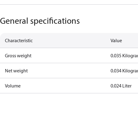
General specifications
Characteristic
Value
Gross weight
0.035 Kilogr
Net weight
0.034 Kilogr
Volume
0.024 Liter