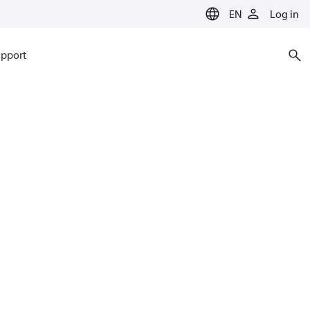
EN
Log in
pport