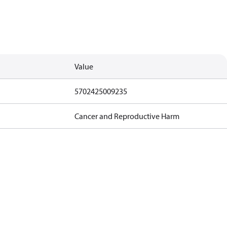
Value
5702425009235
Cancer and Reproductive Harm