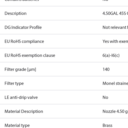
Description
4.50GAL 45S
DG Indicator Profile
Not relevant
EU RoHS compliance
Yes with exe
EU RoHS exemption clause
6(a)-I
6(c)
Filter grade [µm]
140
Filter type
Monel strain
LE anti-drip valve
No
Material Description
Nozzle 4.50 g
Material type
Brass