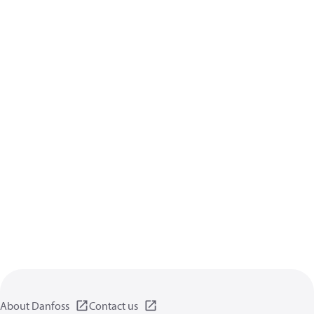
About Danfoss
Contact us