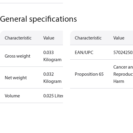
General specifications
Characteristic
Value
Characteristic
Value
0.033
EAN/UPC
57024250
Gross weight
Kilogram
Cancer a
0.032
Proposition 65
Reproduc
Net weight
Kilogram
Harm
Volume
0.025 Liter