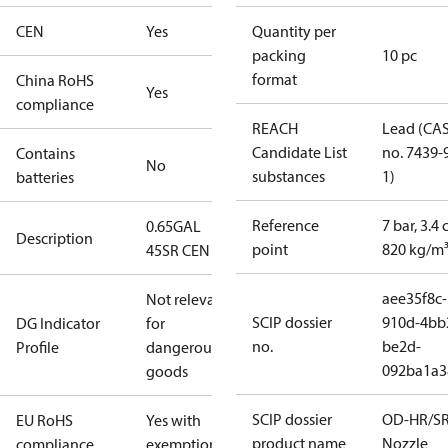
CEN
Yes
Quantity per
packing
10 pc
format
China RoHS
Yes
compliance
REACH
Lead (CA
Candidate List
no. 7439-
Contains
No
substances
1)
batteries
Reference
7 bar, 3.4 
0.65GAL
Description
point
820 kg/m
45SR CEN
aee35f8c-
Not relevant
SCIP dossier
910d-4bb
DG Indicator
for
no.
be2d-
Profile
dangerous
092ba1a3
goods
SCIP dossier
OD-HR/S
EU RoHS
Yes with
product name
Nozzle
compliance
exemptions