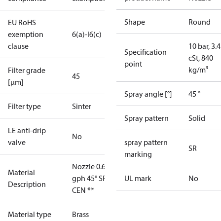
Shape
Round
EU RoHS
exemption
6(a)-I
6(c)
clause
10 bar, 3.4
Specification
cSt, 840
point
kg/m³
Filter grade
45
[µm]
Spray angle [°]
45 °
Filter type
Sinter
Spray pattern
Solid
LE anti-drip
No
valve
spray pattern
SR
marking
Nozzle 0.65
Material
gph 45° SR
UL mark
No
Description
CEN **
Material type
Brass