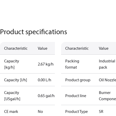
Product specifications
Characteristic
Value
Characteristic
Value
Capacity
Packing
Industrial
2.67 kg/h
[kg/h]
format
pack
Capacity [l/h]
0.00 L/h
Product group
Oil Nozzl
Capacity
Burner
0.65 gal/h
Product line
[USgal/h]
Compone
CE mark
No
Product Type
SR