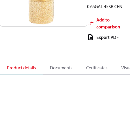
0.65GAL 45SR CEN
Add to
comparison
Export PDF
Product details
Documents
Certificates
Visu