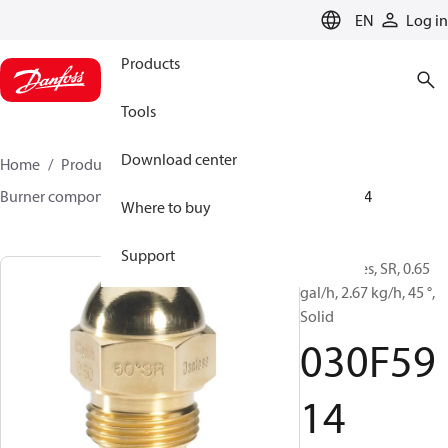
LANGUAGE
EN
Log in
Products
Tools
Download center
Home
Products
Climate Solutions for heating
Burner components
Oil nozzles
HR/SR
030F5914
Where to buy
Support
Oil Nozzles, SR, 0.65
gal/h, 2.67 kg/h, 45 °,
Solid
030F59
14