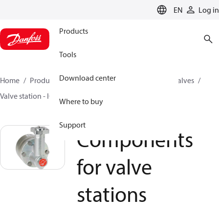
LANGUAGE
EN
Log in
Products
Tools
Download center
Home
Products
Climate Solutions for cooling
Valves
Valve station - ICF
Components for valve stations
Where to buy
Support
Components
for valve
stations