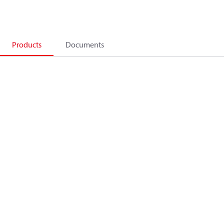
Products
Documents