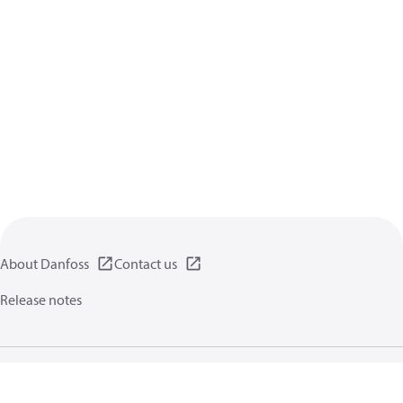
About Danfoss
Contact us
Release notes
Privacy policy
Terms of use
General information