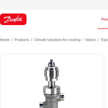
Pro
Home
Products
Climate Solutions for cooling
Valves
Tran