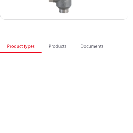
Product types
Products
Documents