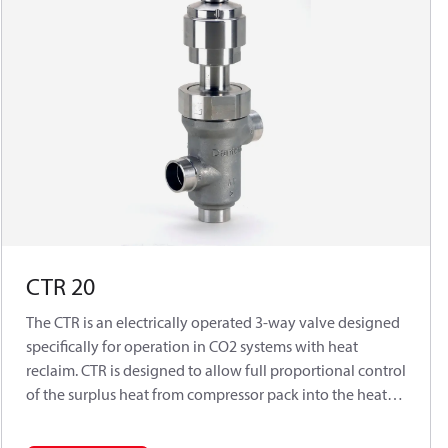
CTR 20
The CTR is an electrically operated 3-way valve designed
specifically for operation in CO
2
systems with heat
reclaim. CTR is designed to allow full proportional control
of the surplus heat from compressor pack into the heat
exchanger of transcritical heat reclaim solutions.