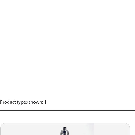
Product types shown
:
1