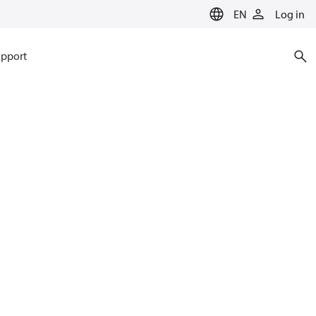
EN
Log in
pport