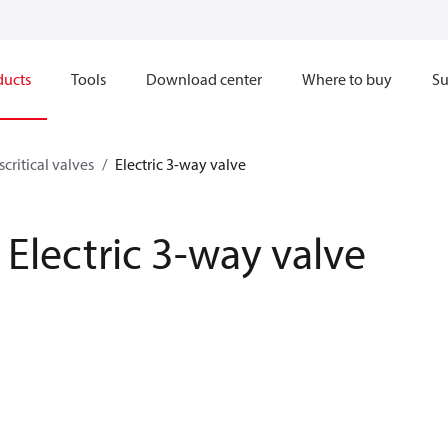
ducts
Tools
Download center
Where to buy
Su
scritical valves
Electric 3-way valve
Electric 3-way valve