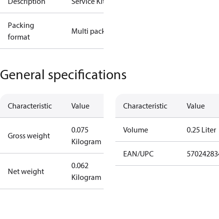
Description
Service Kit
Packing
Multi pack
format
General specifications
Characteristic
Value
Characteristic
Value
0.075
Volume
0.25 Liter
Gross weight
Kilogram
EAN/UPC
57024283
0.062
Net weight
Kilogram