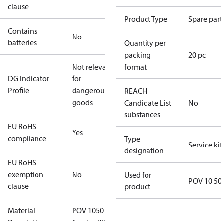
clause
Product Type
Spare par
Contains
No
batteries
Quantity per
packing
20 pc
Not relevant
format
DG Indicator
for
Profile
dangerous
REACH
goods
Candidate List
No
substances
EU RoHS
Yes
compliance
Type
Service ki
designation
EU RoHS
exemption
No
Used for
POV 10 5
clause
product
Material
POV 1050