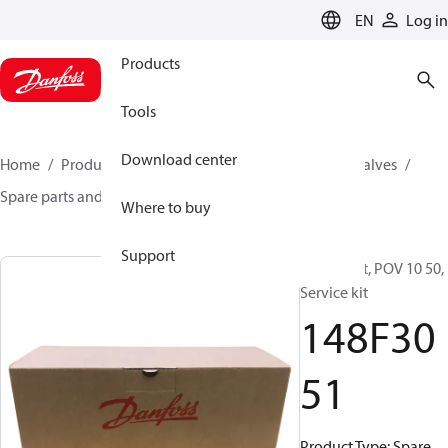
LANGUAGE
EN
Log in
Products
Tools
Download center
Home
Products
Climate Solutions for cooling
Valves
Spare parts and accessories for Valves
148F3051
Where to buy
Support
Spare part, POV 10 50,
Service kit
148F30
51
Product Type: Spare