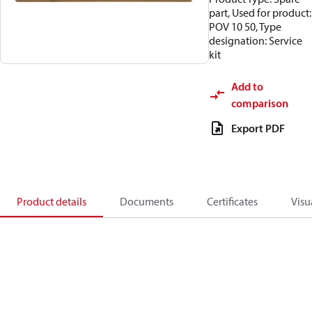
part, Used for product:
POV 10 50, Type
designation: Service
kit
Add to
comparison
Export PDF
Product details
Documents
Certificates
Visu