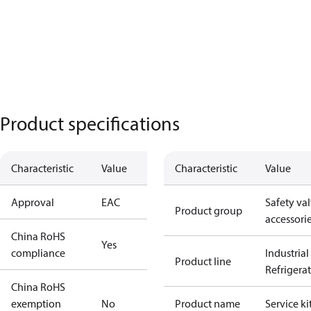
Product specifications
Characteristic
Value
Characteristic
Value
Approval
EAC
Safety va
Product group
accessori
China RoHS
Yes
compliance
Industrial
Product line
Refrigera
China RoHS
exemption
No
Product name
Service ki