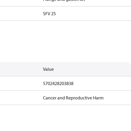
SFV 25
Value
5702428203838
Cancer and Reproductive Harm