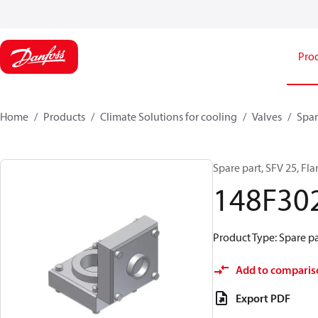
Pro
Home
Products
Climate Solutions for cooling
Valves
Spar
Spare part, SFV 25, Fl
148F30
Product Type: Spare pa
Add to comparis
Export PDF