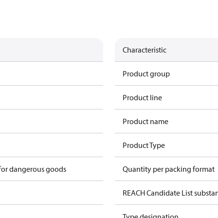
Characteristic
Product group
Product line
Product name
Product Type
 for dangerous goods
Quantity per packing format
REACH Candidate List substa
Type designation