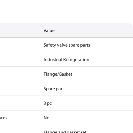
Value
Safety valve spare parts
Industrial Refrigeration
Flange/Gasket
Spare part
3 pc
nces
No
Flange and gasket set