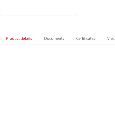
Product details
Documents
Certificates
Visu