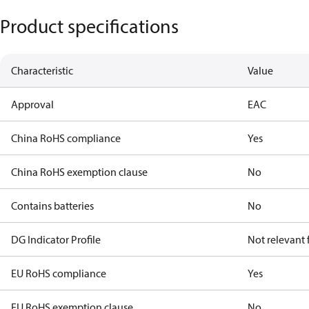
Product specifications
Characteristic
Value
Approval
EAC
China RoHS compliance
Yes
China RoHS exemption clause
No
Contains batteries
No
DG Indicator Profile
Not relevant
EU RoHS compliance
Yes
EU RoHS exemption clause
No