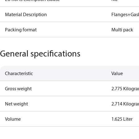
Material Description
Flanges+Gaske
Packing format
Multi pack
General specifications
Characteristic
Value
Gross weight
2.775 Kilogr
Net weight
2.714 Kilogr
Volume
1.625 Liter