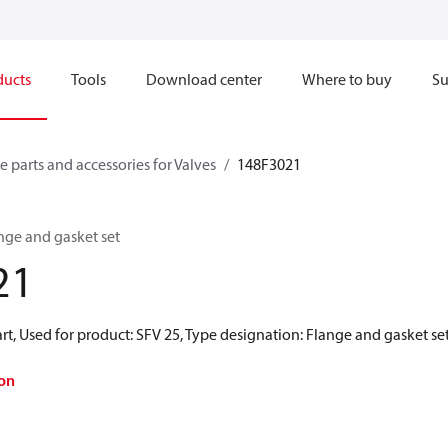
ducts
Tools
Download center
Where to buy
Su
e parts and accessories for Valves
148F3021
ange and gasket set
21
rt, Used for product: SFV 25, Type designation: Flange and gasket se
on