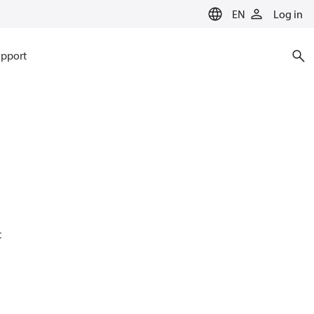
EN
Log in
pport
t