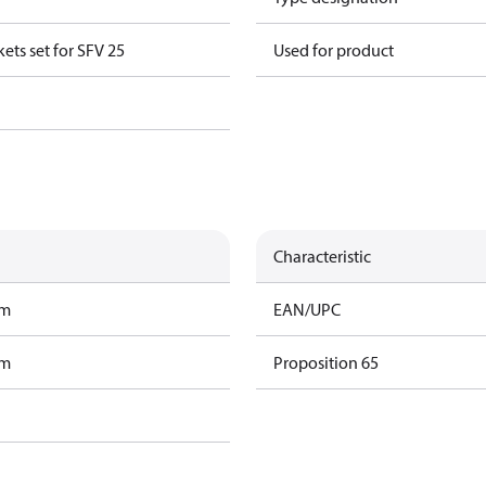
ts set for SFV 25
Used for product
Characteristic
am
EAN/UPC
am
Proposition 65