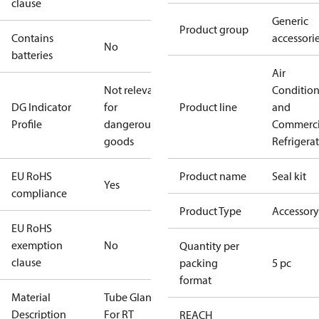
clause
Generic
Product group
Contains
accessori
No
batteries
Air
Not relevant
Conditio
DG Indicator
for
Product line
and
Profile
dangerous
Commerci
goods
Refrigera
EU RoHS
Product name
Seal kit
Yes
compliance
Product Type
Accessory
EU RoHS
exemption
No
Quantity per
clause
packing
5 pc
format
Material
Tube Gland
Description
For RT
REACH