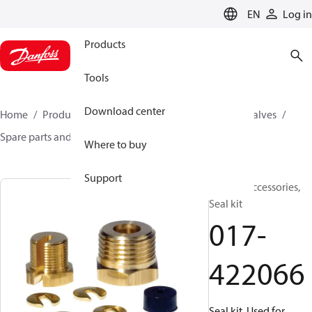
LANGUAGE
EN
Log in
Products
Tools
Download center
Home
Products
Climate Solutions for cooling
Valves
Spare parts and accessories for Valves
017-422066
Where to buy
Support
Generic accessories,
Seal kit
017-
422066
Seal kit, Used for