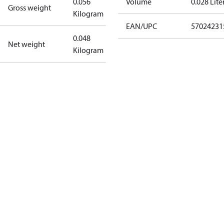
0.056
Volume
0.028 Lite
Gross weight
Kilogram
EAN/UPC
57024231
0.048
Net weight
Kilogram