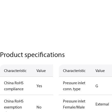
Product specifications
Characteristic
Value
Characteristic
Value
China RoHS
Pressure inlet
Yes
G
compliance
conn. type
China RoHS
Pressure inlet
External
exemption
No
Female/Male