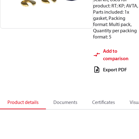
product: RT; KP; AVTA,
Parts included: 1x
gasket, Packing
format: Multi pack,
Quantity per packing
format: 5
Add to
comparison
Export PDF
Product details
Documents
Certificates
Visu