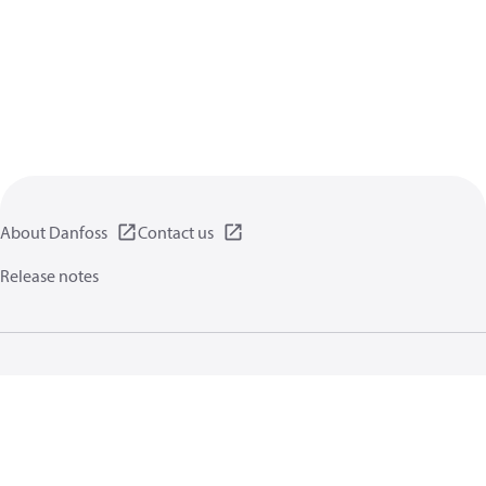
About Danfoss
Contact us
Release notes
Privacy policy
Terms of use
General information
Cookies