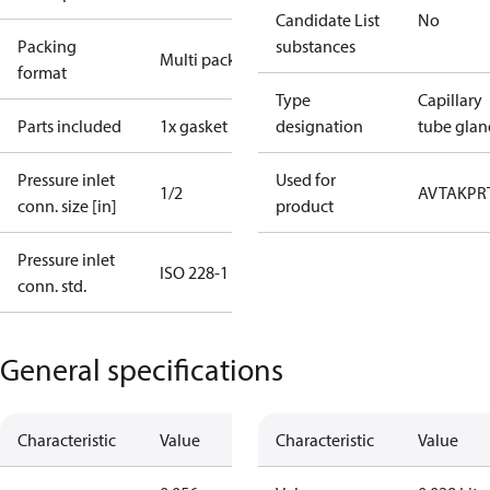
Candidate List
No
Packing
substances
Multi pack
format
Type
Capillary
Parts included
1x gasket
designation
tube glan
Pressure inlet
Used for
1/2
AVTA
KP
R
conn. size [in]
product
Pressure inlet
ISO 228-1
conn. std.
General specifications
Characteristic
Value
Characteristic
Value