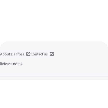
About Danfoss
Contact us
Release notes
Privacy policy
Terms of use
General information
Cookies