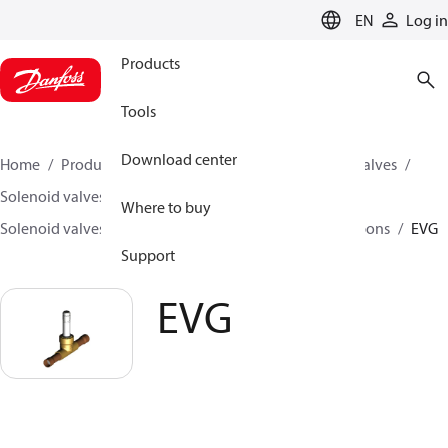
LANGUAGE
EN
Log in
Products
Tools
Download center
Home
Products
Climate Solutions for cooling
Valves
Solenoid valves
Where to buy
Solenoid valves, fluorinated refrigerants and hydrocarbons
EVG
Support
EVG