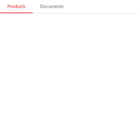
Products
Documents