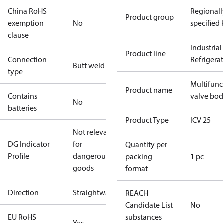
China RoHS
Regionall
Product group
exemption
No
specified 
clause
Industrial
Product line
Connection
Refrigera
Butt weld
type
Multifunc
Product name
Contains
valve bo
No
batteries
Product Type
ICV 25
Not relevant
DG Indicator
for
Quantity per
Profile
dangerous
packing
1 pc
goods
format
Direction
Straightway
REACH
Candidate List
No
EU RoHS
substances
Yes