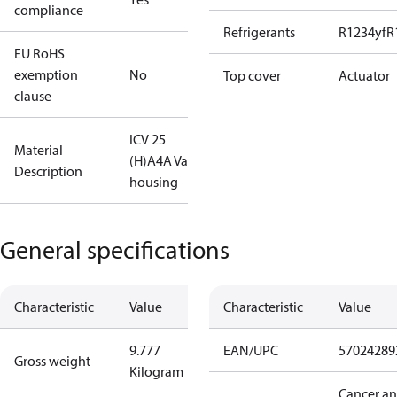
compliance
Refrigerants
R1234yf
R
EU RoHS
exemption
No
Top cover
Actuator
clause
ICV 25
Material
(H)A4A Valve
Description
housing
General specifications
Characteristic
Value
Characteristic
Value
9.777
EAN/UPC
57024289
Gross weight
Kilogram
Cancer a