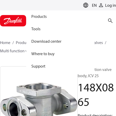
LANGUAGE
EN
Log in
Products
Tools
Download center
Home
Products
Climate Solutions for cooling
Valves
Multi function valve body
ICV
148X0865
Where to buy
Support
Multifunction valve
body, ICV 25
148X08
65
Product description: