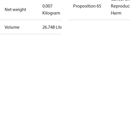
0.007
Proposition 65
Reproduc
Net weight
Kilogram
Harm
Volume
26.748 Liter