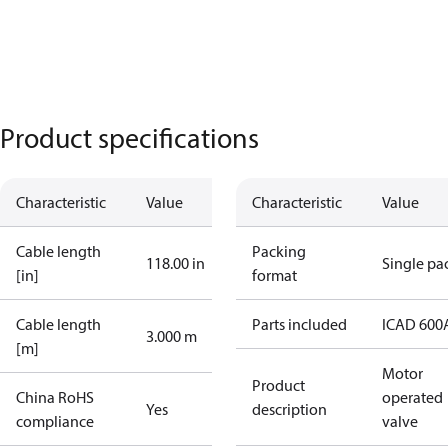
Product specifications
Characteristic
Value
Characteristic
Value
Cable length
Packing
118.00 in
Single pa
[in]
format
Cable length
Parts included
ICAD 600
3.000 m
[m]
Motor
Product
China RoHS
operated
Yes
description
compliance
valve