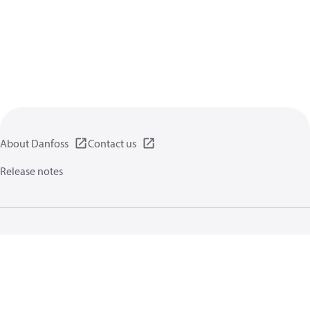
About Danfoss
Contact us
Release notes
Privacy policy
Terms of use
General information
Cookies