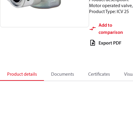
Motor operated valve,
Product Type: ICV 25
Add to
comparison
Export PDF
Product details
Documents
Certificates
Visu