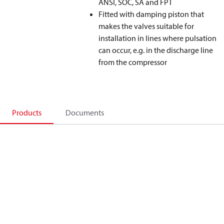
ANSI, SOC, SA and FPT
Fitted with damping piston that
makes the valves suitable for
installation in lines where pulsation
can occur, e.g. in the discharge line
from the compressor
Products
Documents