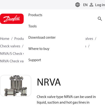
LANGUAGE
EN
Log in
Products
Tools
Download center
Home
Products
Climate Solutions for cooling
Valves
Check valves
Check valves for Industrial refrigeration
Where to buy
NRVA/S Check valves for Industrial refrigeration
Support
NRVA Check valves for Industrial refrigeration
NRVA
NRVA
Check valve type NRVA can be used in
liquid, suction and hot gas lines in