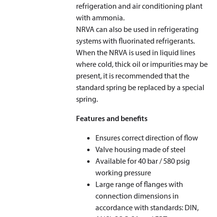
refrigeration and air conditioning plant
with ammonia.
NRVA can also be used in refrigerating
systems with fluorinated refrigerants.
When the NRVA is used in liquid lines
where cold, thick oil or impurities may be
present, it is recommended that the
standard spring be replaced by a special
spring.
Features and benefits
Ensures correct direction of flow
Valve housing made of steel
Available for 40 bar / 580 psig
working pressure
Large range of flanges with
connection dimensions in
accordance with standards: DIN,