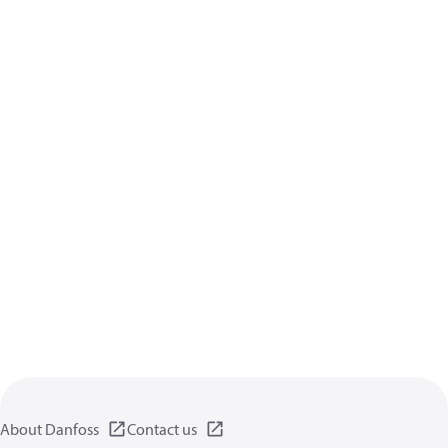
About Danfoss
Contact us