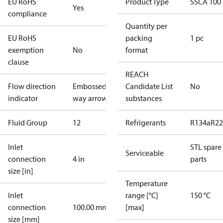
EU RoHS
Product Type
SSCA 100
Yes
compliance
Quantity per
EU RoHS
packing
1 pc
exemption
No
format
clause
REACH
Flow direction
Embossed 1-
Candidate List
No
indicator
way arrow
substances
Fluid Group
1
2
Refrigerants
R134a
R22
Inlet
STL spare
Serviceable
connection
4 in
parts
size [in]
Temperature
Inlet
range [°C]
150 °C
connection
100.00 mm
[max]
size [mm]