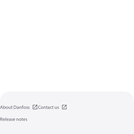
About Danfoss
Contact us
Release notes