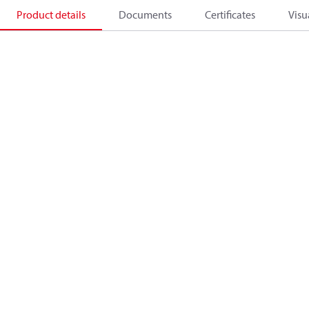
Product details
Documents
Certificates
Visu