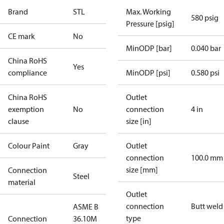
Brand
STL
Max. Working
580 psig
Pressure [psig]
CE mark
No
MinODP [bar]
0.040 bar
China RoHS
Yes
compliance
MinODP [psi]
0.580 psi
China RoHS
Outlet
exemption
No
connection
4 in
clause
size [in]
Colour Paint
Gray
Outlet
connection
100.0 mm
size [mm]
Connection
Steel
material
Outlet
connection
Butt weld
ASME B
type
Connection
36.10M