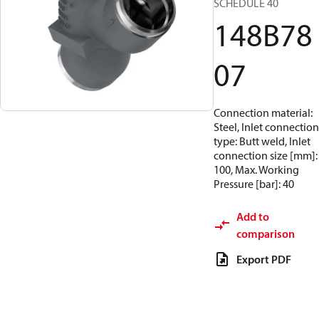
SCHEDULE 40
148B78
07
Connection material:
Steel, Inlet connection
type: Butt weld, Inlet
connection size [mm]:
100, Max. Working
Pressure [bar]: 40
Add to
comparison
Export PDF