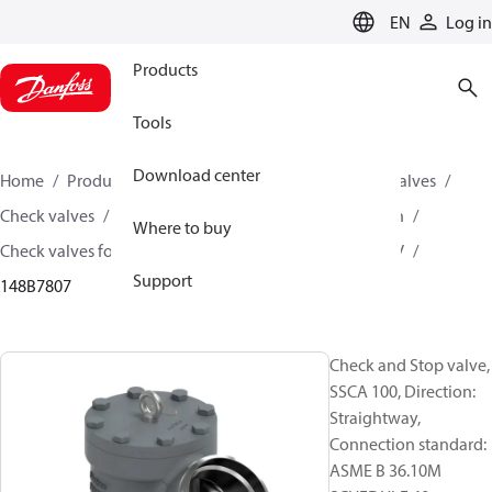
LANGUAGE
EN
Log in
Products
Tools
Download center
Home
Products
Climate Solutions for cooling
Valves
Check valves
Check valves for Industrial refrigeration
Where to buy
Check valves for industrial Refrigeration
SSCA / SCHV
Support
148B7807
Check and Stop valve,
SSCA 100, Direction:
Straightway,
Connection standard:
ASME B 36.10M