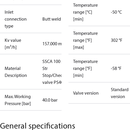
Temperature
Inlet
range [°C]
-50 °C
connection
Butt weld
[min]
type
Temperature
Kv value
range [°F]
302 °F
157.000 m³/h
[m³/h]
[max]
SSCA 100 A
Temperature
Material
Str
range [°F]
-58 °F
Description
Stop/Check
[min]
valve PS40
Standard
Valve version
Max. Working
version
40.0 bar
Pressure [bar]
General specifications