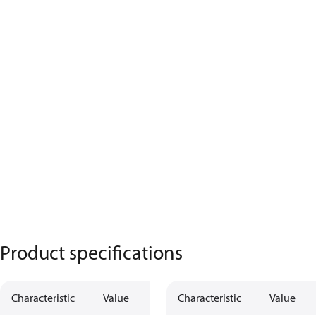
Product specifications
Characteristic
Value
Characteristic
Value