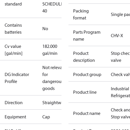
standard
SCHEDULE
40
Packing
Single pa
format
Contains
No
batteries
Parts Program
CHV-X
name
Cv value
182.000
[gal/min]
gal/min
Product
Stop chec
description
valve
Not relevant
DG Indicator
for
Product group
Check val
Profile
dangerous
goods
Industrial
Product line
Refrigera
Direction
Straightway
Check an
Product name
Equipment
Cap
Stop valv