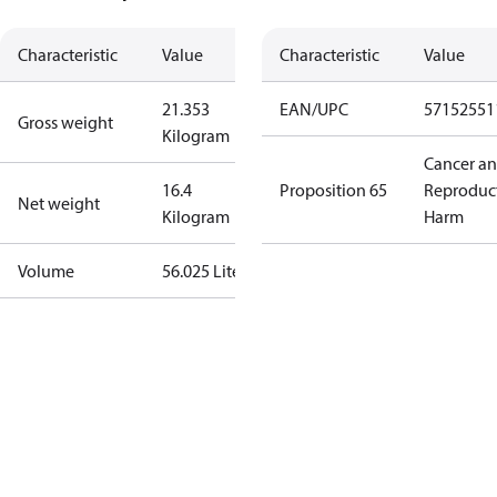
Characteristic
Value
Characteristic
Value
21.353
EAN/UPC
57152551
Gross weight
Kilogram
Cancer a
16.4
Proposition 65
Reproduc
Net weight
Kilogram
Harm
Volume
56.025 Liter