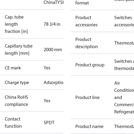
China
TYSK
format
Cap. tube
Product
Switches
length
78 3/4 in
accessories
accessori
fraction [in]
Product
Thermost
Capillary tube
description
2000 mm
length [mm]
Switches 
Product group
CE mark
Yes
thermosta
Charge type
Adsorption
Air
Conditio
China RoHS
Product line
and
Yes
compliance
Commerci
Refrigera
Contact
SPDT
function
Product name
Thermost