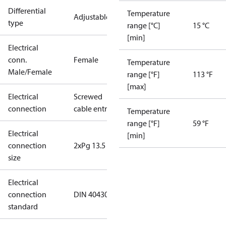
Differential
Temperature
Adjustable
type
range [°C]
15 °C
[min]
Electrical
conn.
Female
Temperature
Male/Female
range [°F]
113 °F
[max]
Electrical
Screwed
connection
cable entry
Temperature
range [°F]
59 °F
Electrical
[min]
connection
2xPg 13.5
size
Electrical
connection
DIN 40430
standard