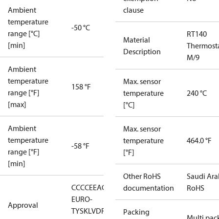
Ambient
clause
temperature
-50 °C
range [°C]
RT140
Material
[min]
Thermost
Description
M/9
Ambient
temperature
Max. sensor
158 °F
range [°F]
temperature
240 °C
[max]
[°C]
Ambient
Max. sensor
temperature
temperature
464.0 °F
-58 °F
range [°F]
[°F]
[min]
Other RoHS
Saudi Ara
CCC
CE
EAC
LLC CDC
documentation
RoHS
EURO-
Approval
TYSK
LVD
RMRS
RoHS
RoHS
Packing
Multi pac