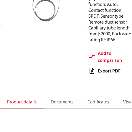
function: Auto,
Contact function:
SPDT, Sensor type:
Remote duct sensor,
Capillary tube length
[mm]: 2000, Enclosure
rating IP: IP66
Add to
comparison
Export PDF
Product details
Documents
Certificates
Visu