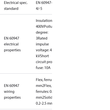
Electrical spec.
EN 60947-
standard
4/-5
Insulation:
400V
Pollution
degree:
EN 60947
3
Rated
electrical
impulse
properties
voltage: 4
kV
Short
circuit prot,
fuse: 10A
Flex, ferrules: 0.2-1.5
EN 60947
mm2
Flex, no
wiring
ferrules: 0.2-2.5
properties
mm2
Solid/stranded:
0.2-2.5 mm2