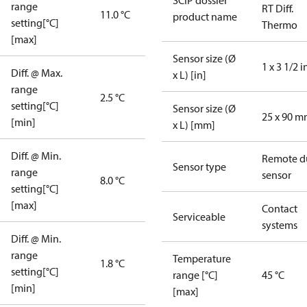
SCIP dossier
range
RT Diff.
11.0 °C
product name
setting[°C]
Thermo
[max]
Sensor size (Ø
1 x 3 1/2 i
Diff. @ Max.
x L) [in]
range
2.5 °C
setting[°C]
Sensor size (Ø
25 x 90 
[min]
x L) [mm]
Diff. @ Min.
Remote d
Sensor type
range
sensor
8.0 °C
setting[°C]
[max]
Contact
Serviceable
systems
Diff. @ Min.
range
Temperature
1.8 °C
setting[°C]
range [°C]
45 °C
[min]
[max]