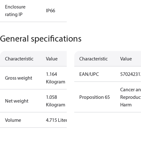
Enclosure
IP66
rating IP
General specifications
Characteristic
Value
Characteristic
Value
1.164
EAN/UPC
57024231
Gross weight
Kilogram
Cancer a
1.058
Proposition 65
Reproduc
Net weight
Kilogram
Harm
Volume
4.715 Liter