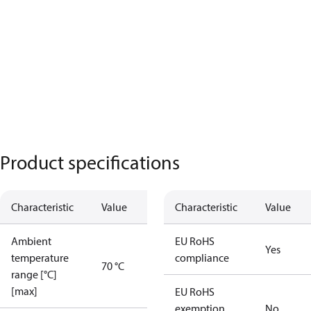
Product specifications
Characteristic
Value
Characteristic
Value
Ambient
EU RoHS
Yes
temperature
compliance
70 °C
range [°C]
[max]
EU RoHS
exemption
No