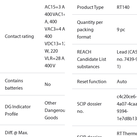
AC15=3 A,
Product Type
RT140
400 V
AC1=10
A, 400
Quantity per
V
AC3=4 A,
packing
9 pc
Contact rating
400
format
V
DC13=12
W, 220
REACH
Lead (CA
V
LR=28 A,
Candidate List
no. 7439-
400 V
substances
1)
Contains
Reset function
Auto
No
batteries
c4c20ce6-
Other
SCIP dossier
4a07-4caa
DG Indicator
Dangerous
no.
9394-
Profile
Goods
1e7d8b13
Diff. @ Max.
RT Therm