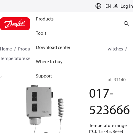
LANGUAGE
EN
Log in
Products
Tools
Download center
Home
Products
Climate Solutions for cooling
Switches
Temperature switches
RT
017-523666
Where to buy
Support
Thermostat, RT140
017-
523666
Temperature range
[°C]: 15 - 45, Reset