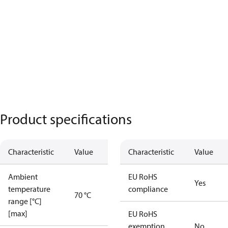
Product specifications
Characteristic
Value
Characteristic
Value
Ambient
EU RoHS
Yes
temperature
compliance
70 °C
range [°C]
[max]
EU RoHS
exemption
No