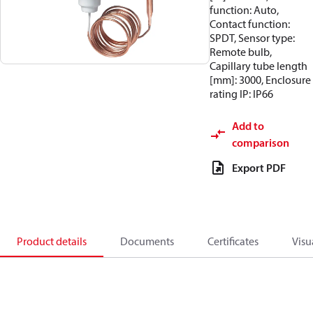
function: Auto,
Contact function:
SPDT, Sensor type:
Remote bulb,
Capillary tube length
[mm]: 3000, Enclosure
rating IP: IP66
Add to
comparison
Export PDF
Product details
Documents
Certificates
Visu