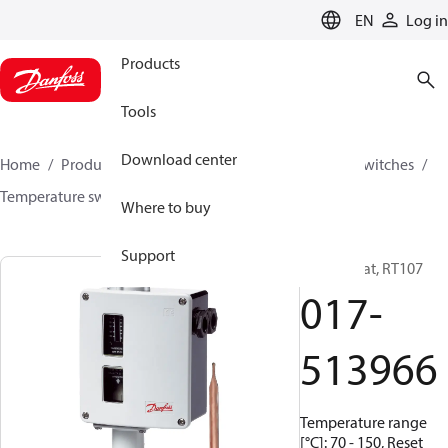
LANGUAGE
EN
Log in
Products
Tools
Download center
Home
Products
Climate Solutions for cooling
Switches
Temperature switches
RT
017-513966
Where to buy
Support
Thermostat, RT107
017-
513966
Temperature range
[°C]: 70 - 150, Reset