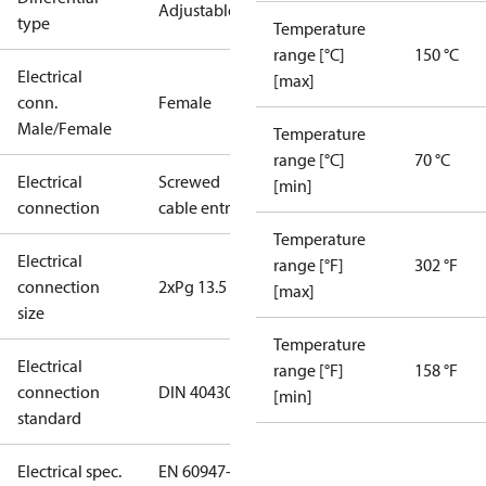
Adjustable
type
Temperature
range [°C]
150 °C
Electrical
[max]
conn.
Female
Male/Female
Temperature
range [°C]
70 °C
Electrical
Screwed
[min]
connection
cable entry
Temperature
Electrical
range [°F]
302 °F
connection
2xPg 13.5
[max]
size
Temperature
Electrical
range [°F]
158 °F
connection
DIN 40430
[min]
standard
Electrical spec.
EN 60947-