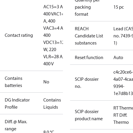
AC15=3 A,
packing
15 pc
400 V
AC1=10
format
A, 400
V
AC3=4 A,
REACH
Lead (CA
Contact rating
400
Candidate List
no. 7439-
V
DC13=12
substances
1)
W, 220
V
LR=28 A,
Reset function
Auto
400 V
c4c20ce6-
Contains
SCIP dossier
4a07-4caa
No
batteries
no.
9394-
1e7d8b13
DG Indicator
Contains
Profile
Liquids
RT Therm
SCIP dossier
RT Diff.
product name
Diff. @ Max.
Thermo
range
8.0 °C