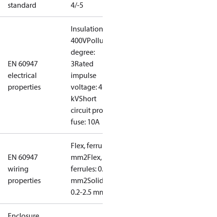
standard
4/-5
Insulation:
400V
Pollution
degree:
EN 60947
3
Rated
electrical
impulse
properties
voltage: 4
kV
Short
circuit prot,
fuse: 10A
Flex, ferrules: 0.2-1.5
EN 60947
mm2
Flex, no
wiring
ferrules: 0.2-2.5
properties
mm2
Solid/stranded:
0.2-2.5 mm2
Enclosure