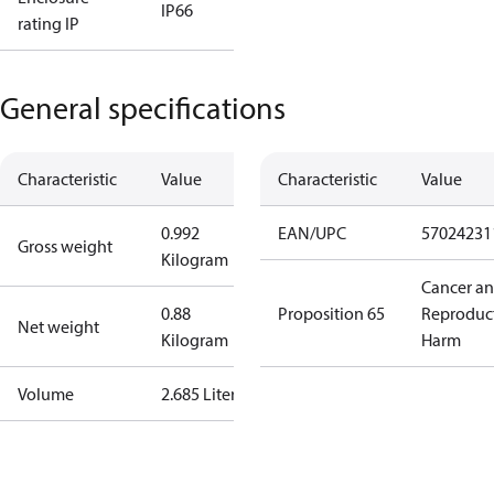
IP66
rating IP
General specifications
Characteristic
Value
Characteristic
Value
0.992
EAN/UPC
57024231
Gross weight
Kilogram
Cancer a
0.88
Proposition 65
Reproduc
Net weight
Kilogram
Harm
Volume
2.685 Liter