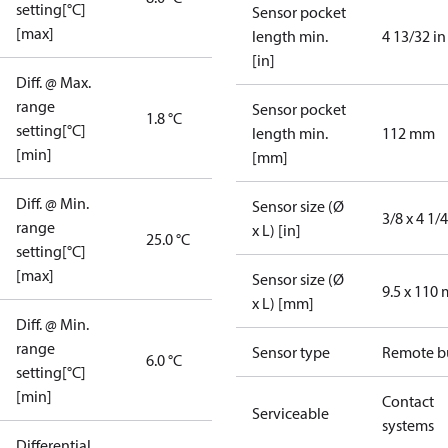
setting[°C]
Sensor pocket
[max]
length min.
4 13/32 in
[in]
Diff. @ Max.
range
Sensor pocket
1.8 °C
setting[°C]
length min.
112 mm
[min]
[mm]
Diff. @ Min.
Sensor size (Ø
3/8 x 4 1/4
range
x L) [in]
25.0 °C
setting[°C]
[max]
Sensor size (Ø
9.5 x 110
x L) [mm]
Diff. @ Min.
range
Sensor type
Remote b
6.0 °C
setting[°C]
[min]
Contact
Serviceable
systems
Differential