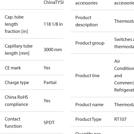
China
TYSK
accessories
accessori
Cap. tube
Product
Thermost
length
118 1/8 in
description
fraction [in]
Switches 
Product group
Capillary tube
thermosta
3000 mm
length [mm]
Air
CE mark
Yes
Conditio
Product line
and
Charge type
Partial
Commerci
Refrigera
China RoHS
Yes
compliance
Product name
Thermost
Contact
Product Type
RT107
SPDT
function
Quantity per