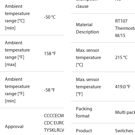
Ambient
clause
temperature
-50 °C
range [°C]
RT107
Material
[min]
Thermost
Description
M/15
Ambient
temperature
Max. sensor
158 °F
range [°F]
temperature
215 °C
[max]
[°C]
Ambient
Max. sensor
temperature
temperature
419.0 °F
-58 °F
range [°F]
[°F]
[min]
Packing
Multi pac
CCC
CE
CMIM
DNV
EAC
GL
KR
LLC
format
CDC EURO-
Approval
TYSK
LR
LVD
NKK
RMRS
RoHS
RoHS
Product
Switches