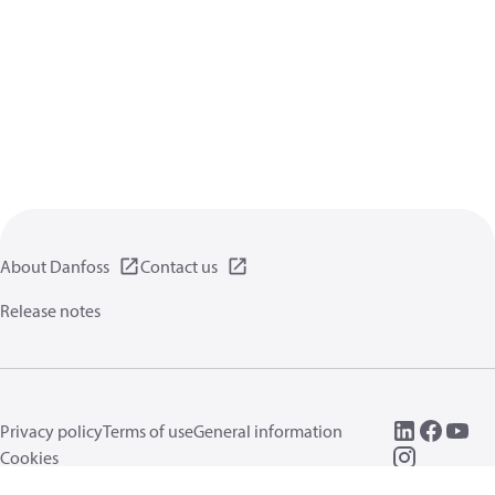
About Danfoss
Contact us
Release notes
Privacy policy
Terms of use
General information
Cookies