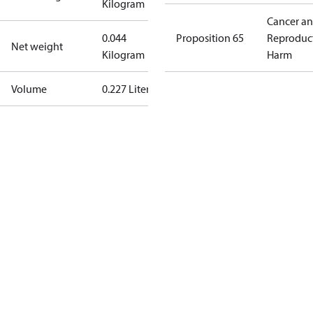
Kilogram
Cancer a
0.044
Proposition 65
Reproduc
Net weight
Kilogram
Harm
Volume
0.227 Liter