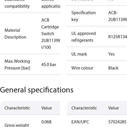
compatibility
applications
Specification
ACB-
key
2UB1139
ACB
Cartridge
Material
UL approved
Switch
R125
R134
Description
refrigerants
2UB1139W
I/100
UL mark
Yes
Max. Working
45.0 bar
Pressure [bar]
Wire colour
Black
General specifications
Characteristic
Value
Characteristic
Value
0.068
EAN/UPC
57024285
Gross weight