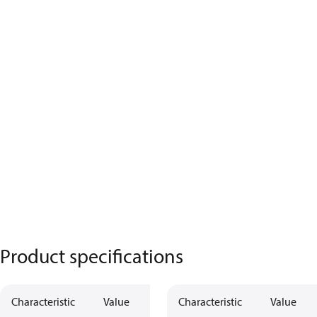
Product specifications
Characteristic
Value
Characteristic
Value