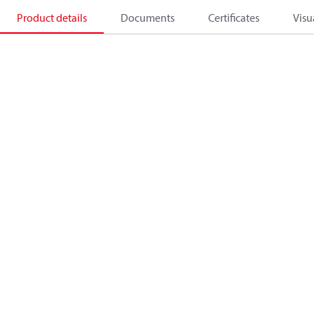
Product details
Documents
Certificates
Visu