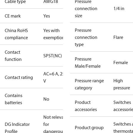
Cable type
AWG18
Pressure
connection
1/4 in
size
CE mark
Yes
Pressure
China RoHS
Yes with
connection
Flare
compliance
exemptions
type
Contact
SPST(NC)
Pressure
function
Female
Male/Female
AC=6 A, 250
Contact rating
Pressure range
High
V
category
pressure
Contains
No
Product
Switches
batteries
accessories
accessori
Not relevant
Switches 
DG Indicator
for
Product group
thermosta
Profile
dangerous