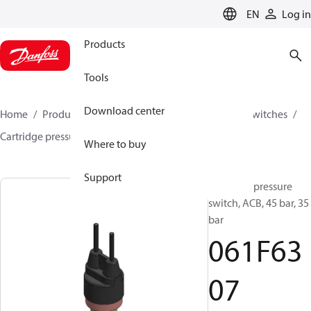
LANGUAGE
EN
Log in
Products
Tools
Download center
Home
Products
Climate Solutions for cooling
Switches
Cartridge pressure switches
ACB / CCB
061F6307
Where to buy
Support
Cartridge pressure
switch, ACB, 45 bar, 35
bar
061F63
07