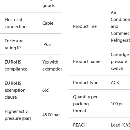
goods
Air
Conditio
Electrical
Cable
Product line
and
connection
Commerci
Refrigera
Enclosure
IP65
rating IP
Cartridge
Product name
pressure
EU RoHS
Yes with
switch
compliance
exemptions
Product Type
ACB
EU RoHS
exemption
6(c)
Quantity per
clause
packing
100 pc
format
Higher activ.
45.00 bar
pressure [bar]
REACH
Lead (CA