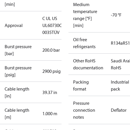
[min]
Medium
temperature
-70 °F
C UL US
range [°F]
Approval
UL60730
CE
[min]
0035
TÜV
Oil free
R134a
R5
Burst pressure
refrigerants
200.0 bar
[bar]
Other RoHS
Saudi Ara
Burst pressure
documentation
RoHS
2900 psig
[psig]
Packing
Industrial
Cable length
format
pack
39.37 in
[in]
Pressure
Cable length
connection
Deflator
1.000 m
[m]
notes