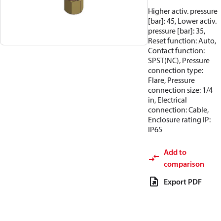
Higher activ. pressure
[bar]: 45, Lower activ.
pressure [bar]: 35,
Reset function: Auto,
Contact function:
SPST(NC), Pressure
connection type:
Flare, Pressure
connection size: 1/4
in, Electrical
connection: Cable,
Enclosure rating IP:
IP65
Add to
comparison
Export PDF