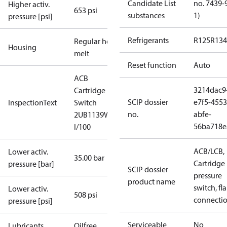
Candidate List
no. 7439-
Higher activ.
653 psi
substances
1)
pressure [psi]
Refrigerants
R125
R134
Regular hot-
Housing
melt
Reset function
Auto
ACB
3214dac9
Cartridge
SCIP dossier
e7f5-4553
InspectionText
Switch
no.
abfe-
2UB1139W
56ba718e
I/100
ACB/LCB,
Lower activ.
35.00 bar
Cartridge
pressure [bar]
SCIP dossier
pressure
product name
switch, fla
Lower activ.
508 psi
connecti
pressure [psi]
Serviceable
No
Lubricants
Oilfree