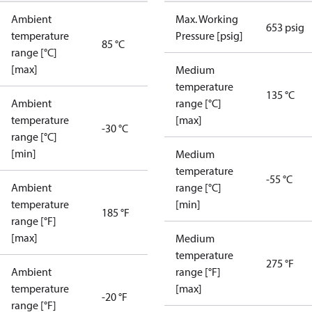
Ambient
Max. Working
653 psig
temperature
Pressure [psig]
85 °C
range [°C]
[max]
Medium
temperature
135 °C
Ambient
range [°C]
temperature
[max]
-30 °C
range [°C]
[min]
Medium
temperature
-55 °C
Ambient
range [°C]
temperature
[min]
185 °F
range [°F]
[max]
Medium
temperature
275 °F
Ambient
range [°F]
temperature
[max]
-20 °F
range [°F]