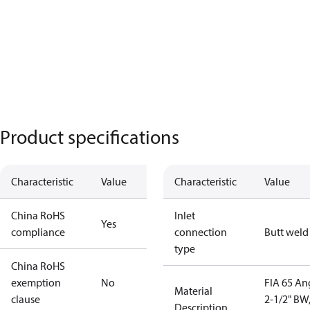
Product specifications
Characteristic
Value
Characteristic
Value
China RoHS
Inlet
Yes
compliance
connection
Butt weld
type
China RoHS
exemption
No
FIA 65 An
Material
clause
2-1/2" BW
Description