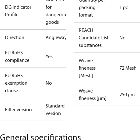
DG Indicator
for
packing
1 pc
Profile
dangerous
format
goods
REACH
Direction
Angleway
Candidate List
No
substances
EU RoHS
Yes
compliance
Weave
fineness
72 Mesh
EU RoHS
[Mesh]
exemption
No
clause
Weave
250 µm
fineness [µm]
Standard
Filter version
version
General specifications