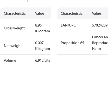
Characteristic
Value
Characteristic
Value
8.95
EAN/UPC
57024289
Gross weight
Kilogram
Cancer a
0.007
Proposition 65
Reproduc
Net weight
Kilogram
Harm
Volume
6.912 Liter