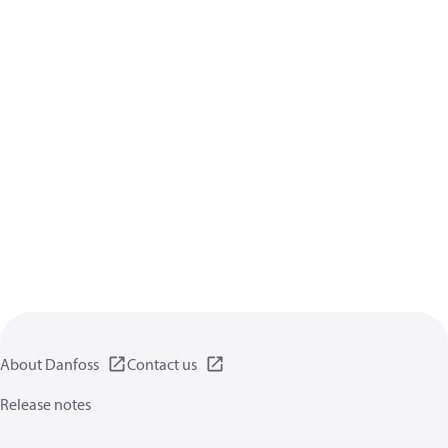
About Danfoss
Contact us
Release notes