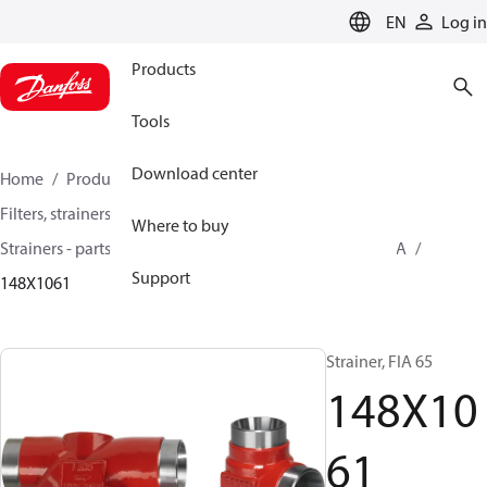
LANGUAGE
EN
Log in
Products
Tools
Download center
Home
Products
Climate Solutions for cooling
Filters, strainers and oil management
Where to buy
Strainers - parts program
Strainers without filter
FIA
Support
148X1061
Strainer, FIA 65
148X10
61