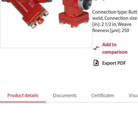
Connection type: Butt
weld, Connection size
[in]: 2 1/2 in, Weave
fineness [µm]: 250
Add to
comparison
Export PDF
Product details
Documents
Certificates
Visu