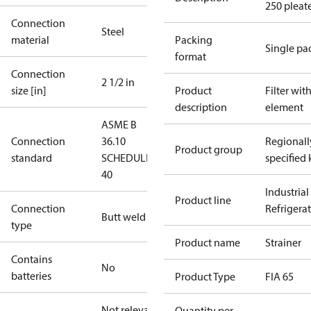
250 pleat
Connection
Steel
material
Packing
Single pa
format
Connection
2 1/2 in
size [in]
Product
Filter wit
description
element
ASME B
Connection
36.10
Regionall
Product group
standard
SCHEDULE
specified 
40
Industrial
Product line
Connection
Refrigera
Butt weld
type
Product name
Strainer
Contains
No
batteries
Product Type
FIA 65
Not relevant
Quantity per