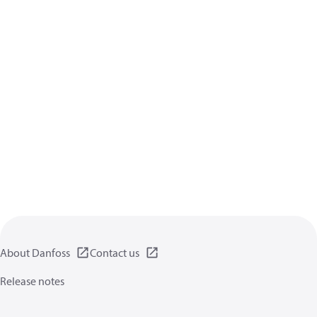
About Danfoss
Contact us
Release notes