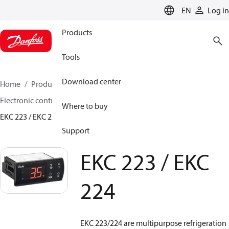
LANGUAGE
EN
Log in
Products
Tools
Download center
Home
Products
Climate Solutions for cooling
Electronic controls
Evaporator and room control
Where to buy
EKC 223 / EKC 224
Support
EKC 223 / EKC
224
EKC 223/224 are multipurpose refrigeration