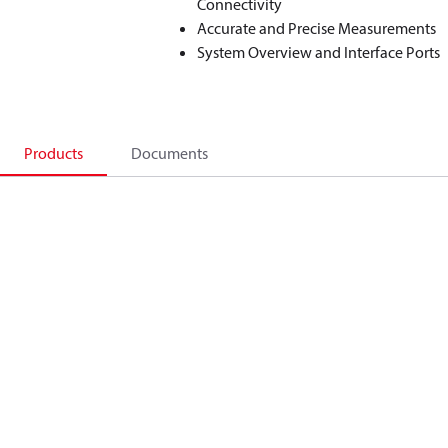
Connectivity
Accurate and Precise Measurements
System Overview and Interface Ports
Products
Documents