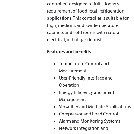
controllers designed to fulfill today’s
requirement of food retail refrigeration
applications. This controller is suitable for
high, medium, and low temperature
cabinets and cold rooms with natural,
electrical, or hot gas defrost.
Features and benefits
Temperature Control and
Measurement
User-Friendly Interface and
Operation
Energy Efficiency and Smart
Management
Versatility and Multiple Applications
Compressor and Load Control
Alarm and Monitoring Systems
Network Integration and