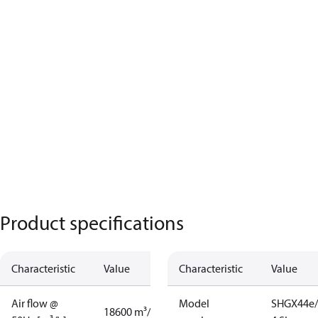
Product specifications
Characteristic
Value
Characteristic
Value
Air flow @
Model
SHGX44e/
18600 m³/h