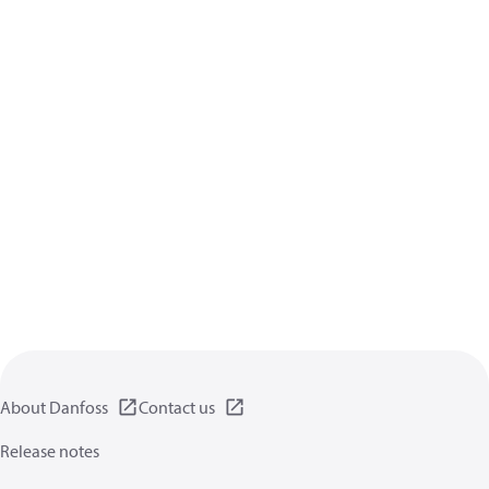
About Danfoss
Contact us
Release notes