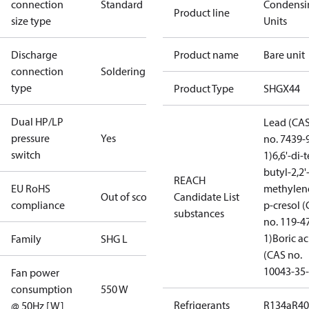
connection
Standard
Condensi
Product line
size type
Units
Discharge
Product name
Bare unit
connection
Soldering
type
Product Type
SHGX44
Dual HP/LP
Lead (CA
pressure
Yes
no. 7439-
switch
1)
6,6'-di-t
butyl-2,2'
REACH
EU RoHS
methylen
Out of scope
Candidate List
compliance
p-cresol 
substances
no. 119-4
1)
Boric ac
Family
SHG L
(CAS no.
10043-35-
Fan power
consumption
550 W
Refrigerants
R134a
R4
@ 50Hz [W]