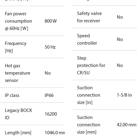
Safety valve
Fan power
No
for receiver
consumption
800 W
@ 60Hz [W]
Speed
No
controller
Frequency
50 Hz
[Hz]
Step
protection for
No
Hot gas
CR/SU
temperature
No
sensor
Suction
connection
1-5/8 in
IP class
IP66
size [in]
Legacy BOCK
16200
Suction
ID
connection
42.00 mm
size [mm]
Length [mm]
1046.0 mm