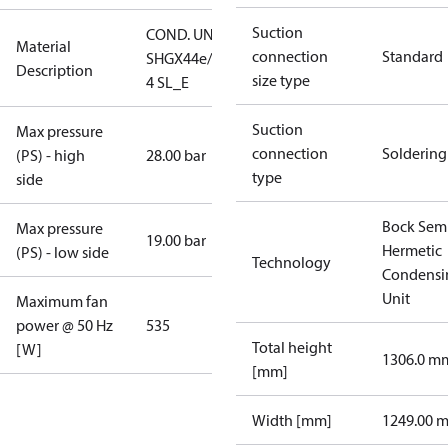
Suction
COND. UNIT
Material
connection
Standard
SHGX44e/665-
Description
size type
4 SL_E
Suction
Max pressure
connection
Soldering
(PS) - high
28.00 bar
type
side
Bock Sem
Max pressure
19.00 bar
Hermetic
(PS) - low side
Technology
Condensi
Unit
Maximum fan
power @ 50 Hz
535
Total height
[W]
1306.0 m
[mm]
Width [mm]
1249.00 