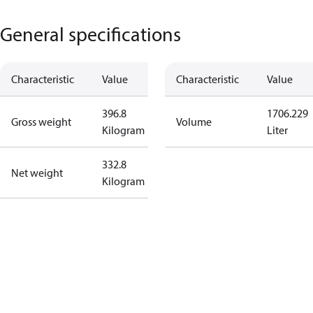
General specifications
Characteristic
Value
Characteristic
Value
396.8
1706.229
Gross weight
Volume
Kilogram
Liter
332.8
Net weight
Kilogram