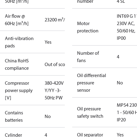
50Hz [m³/h]
number
4 SL
Air flow @
INT69 G 1
23200 m³/h
60Hz [m³/h]
Motor
230V AC,
protection
50/60 Hz,
IP00
Anti-vibration
Yes
pads
Number of
4
fans
China RoHS
Out of scope
compliance
Oil differential
pressure
No
Compressor
380-420V
sensor
power supply
Y/YY -3-
[V]
50Hz PW
MP54 230
Oil pressure
1 - 50/60 
Contains
safety switch
No
IP20
batteries
Oil separator
Yes
Cylinder
4