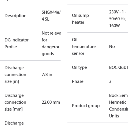
230V - 1 -
SHGX44e/665-
Oil sump
Description
50/60 Hz,
4 SL
heater
160W
Not relevant
Oil
DG Indicator
for
temperature
No
Profile
dangerous
sensor
goods
Oil type
BOCKlub 
Discharge
connection
7/8 in
size [in]
Phase
3
Discharge
Bock Sem
connection
22.00 mm
Hermetic
Product group
size [mm]
Condensi
Units
Discharge