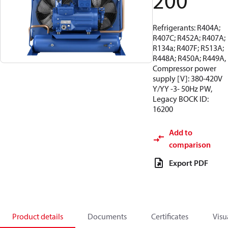
200
Refrigerants: R404A;
R407C; R452A; R407A;
R134a; R407F; R513A;
R448A; R450A; R449A,
Compressor power
supply [V]: 380-420V
Y/YY -3- 50Hz PW,
Legacy BOCK ID:
16200
Add to
comparison
Export PDF
Product details
Documents
Certificates
Visu