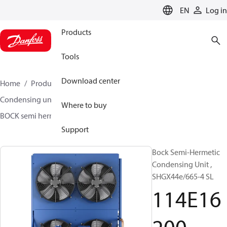
LANGUAGE
EN
Log in
Products
Tools
Download center
Home
Products
Climate Solutions for cooling
Condensing units
BOCK semi hermetic SHG-L
Where to buy
BOCK semi hermetic SHG-L
114E16200
Support
Bock Semi-Hermetic
Condensing Unit ,
SHGX44e/665-4 SL
114E16