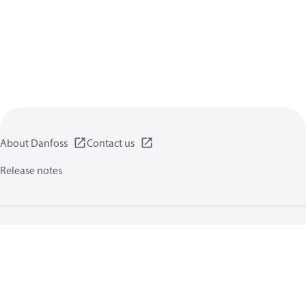
About Danfoss
Contact us
Release notes
Privacy policy
Terms of use
General information
Cookies