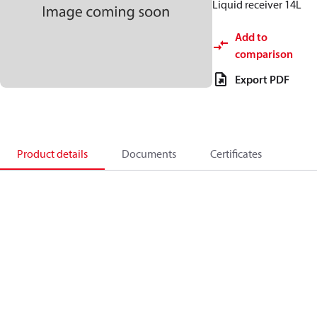
Liquid receiver 14L
Add to
comparison
Export PDF
Product details
Documents
Certificates