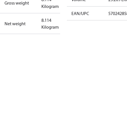
Gross weight
Kilogram
EAN/UPC
57024285
8.114
Net weight
Kilogram