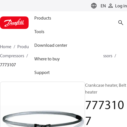
LANGUAGE
EN
Log in
Products
Tools
Download center
Home
Products
Climate Solutions for cooling
Compressors
Spare parts and accessories for Compressors
Where to buy
7773107
Support
Crankcase heater, Belt
heater
777310
7