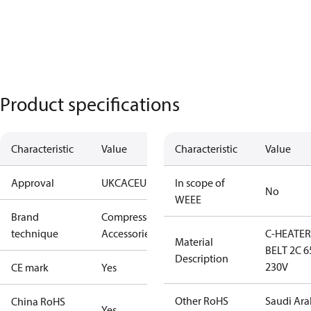
Product specifications
Characteristic
Value
Characteristic
Value
Approval
UKCA
CE
UL
In scope of
No
WEEE
Brand
Compressors
technique
Accessories
C-HEATER
Material
BELT 2C 
Description
230V
CE mark
Yes
Other RoHS
Saudi Ara
China RoHS
Yes