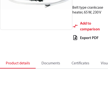
Belt type crankcase
heater, 65 W, 230 V
Add to
comparison
Export PDF
Product details
Documents
Certificates
Visu