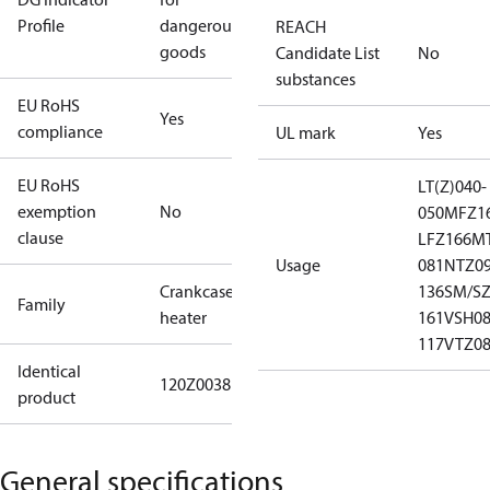
Profile
dangerous
REACH
goods
Candidate List
No
substances
EU RoHS
Yes
compliance
UL mark
Yes
EU RoHS
LT(Z)040-
exemption
No
050
MFZ16
clause
LFZ166
MT
Usage
081
NTZ09
Crankcase
136
SM/SZ
Family
heater
161
VSH08
117
VTZ08
Identical
120Z0038120Z0059120Z08927973002
product
General specifications