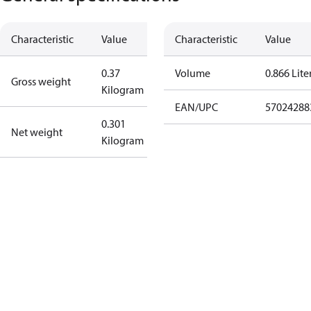
Characteristic
Value
Characteristic
Value
0.37
Volume
0.866 Lite
Gross weight
Kilogram
EAN/UPC
57024288
0.301
Net weight
Kilogram