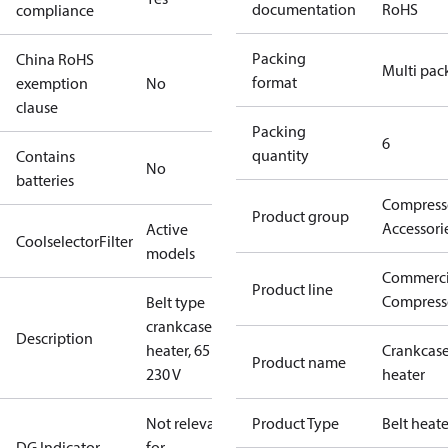
documentation
RoHS
compliance
Packing
China RoHS
Multi pac
format
exemption
No
clause
Packing
6
quantity
Contains
No
batteries
Compress
Product group
Accessori
Active
CoolselectorFilter
models
Commerci
Product line
Compress
Belt type
crankcase
Description
heater, 65 W,
Crankcas
Product name
230 V
heater
Not relevant
Product Type
Belt heate
DG Indicator
for