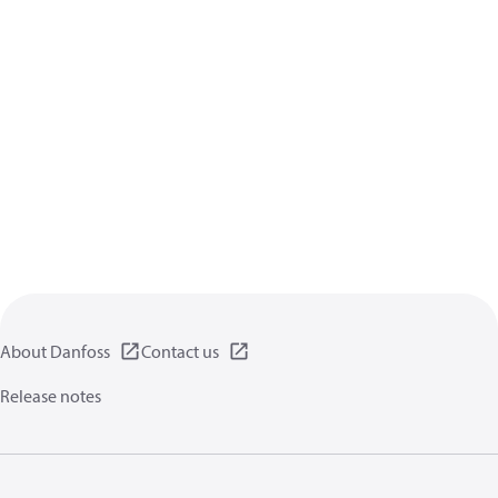
About Danfoss
Contact us
Release notes