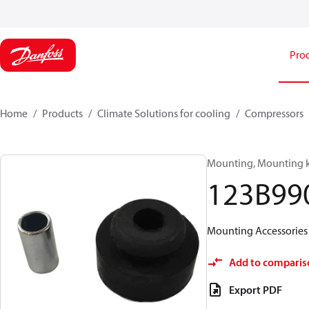
Pro
Home
Products
Climate Solutions for cooling
Compressors
Mounting, Mounting k
123B99
Mounting Accessorie
Add to comparis
Export PDF