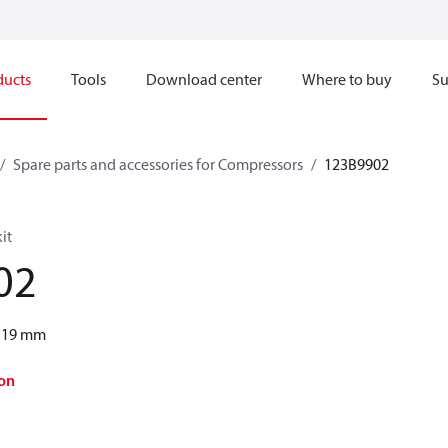
ducts
Tools
Download center
Where to buy
Su
Spare parts and accessories for Compressors
123B9902
it
02
s 19 mm
on