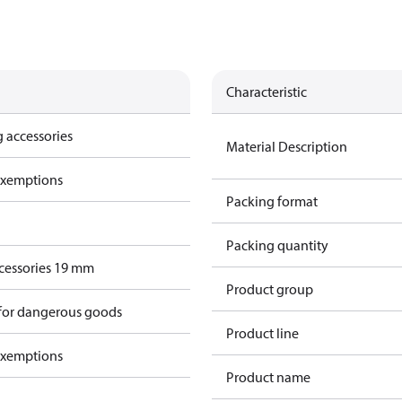
Characteristic
 accessories
Material Description
exemptions
Packing format
Packing quantity
cessories 19 mm
Product group
 for dangerous goods
Product line
exemptions
Product name