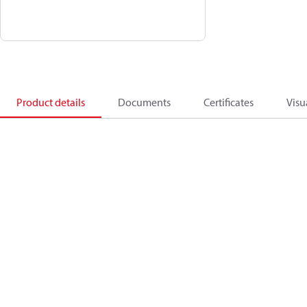
Product details
Documents
Certificates
Visu