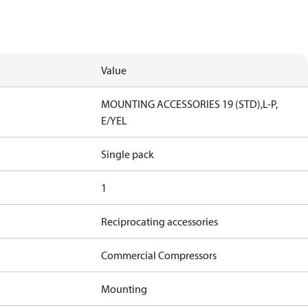
Value
MOUNTING ACCESSORIES 19 (STD),L-P,
E/YEL
Single pack
1
Reciprocating accessories
Commercial Compressors
Mounting