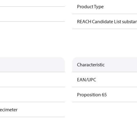
Product Type
REACH Candidate List substa
Characteristic
EAN/UPC
Proposition 65
decimeter