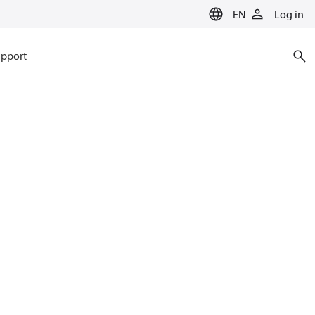
EN
Log in
pport