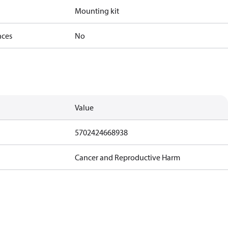
Mounting kit
nces
No
Value
5702424668938
Cancer and Reproductive Harm