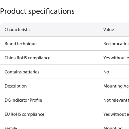
Product specifications
Characteristic
Value
Brand technique
Reciprocating
China RoHS compliance
Yes without 
Contains batteries
No
Description
Mounting Ac
DG Indicator Profile
Not relevant
EU RoHS compliance
Yes without 
Family
Mounting