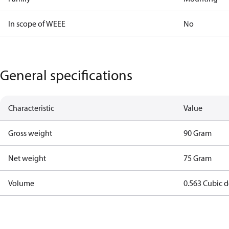
In scope of WEEE
No
General specifications
Characteristic
Value
Gross weight
90 Gram
Net weight
75 Gram
Volume
0.563 Cubic 