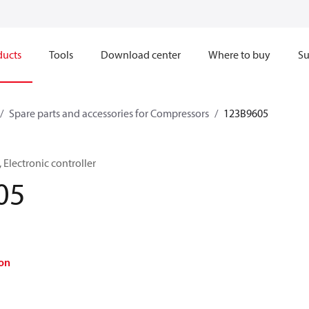
ducts
Tools
Download center
Where to buy
Su
Spare parts and accessories for Compressors
123B9605
Electronic controller
05
on