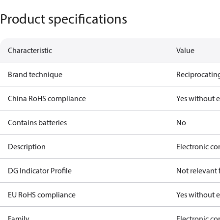
Product specifications
Characteristic
Value
Brand technique
Reciprocating
China RoHS compliance
Yes without 
Contains batteries
No
Description
Electronic co
DG Indicator Profile
Not relevant
EU RoHS compliance
Yes without 
Family
Electronic c