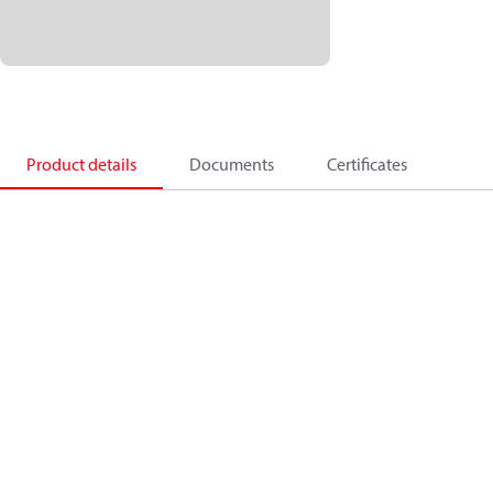
Product details
Documents
Certificates