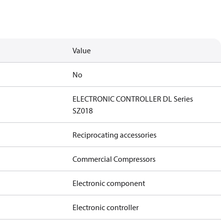
Value
No
ELECTRONIC CONTROLLER DL Series
SZ018
Reciprocating accessories
Commercial Compressors
Electronic component
Electronic controller