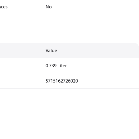
nces
No
Value
0.739 Liter
5715162726020