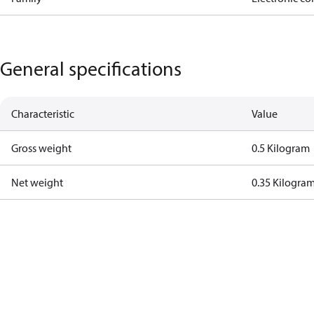
General specifications
Characteristic
Value
Gross weight
0.5 Kilogram
Net weight
0.35 Kilogra