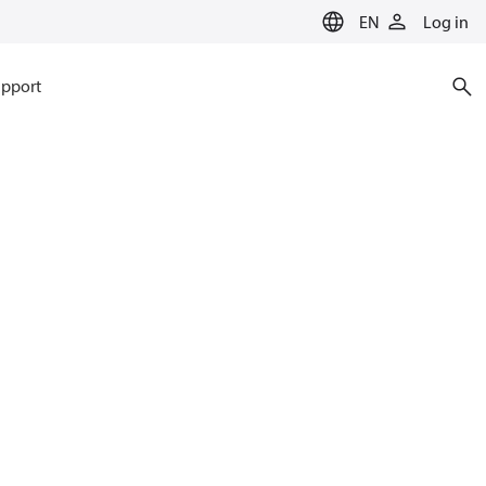
EN
Log in
pport