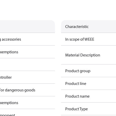
Characteristic
 accessories
In scope of WEEE
exemptions
Material Description
Product group
ntroller
Product line
 for dangerous goods
Product name
exemptions
Product Type
omponent