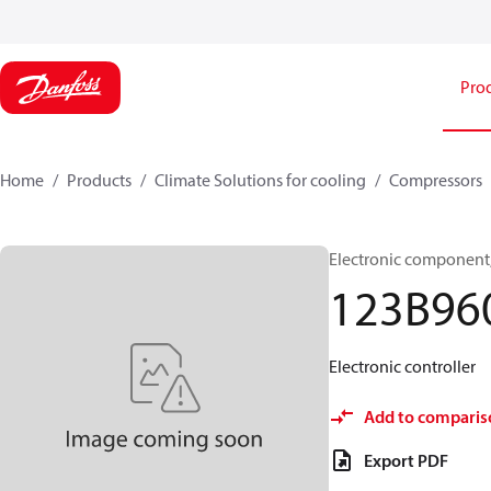
Pro
Home
Products
Climate Solutions for cooling
Compressors
Electronic component, 
123B96
Electronic controller
Add to comparis
Export PDF