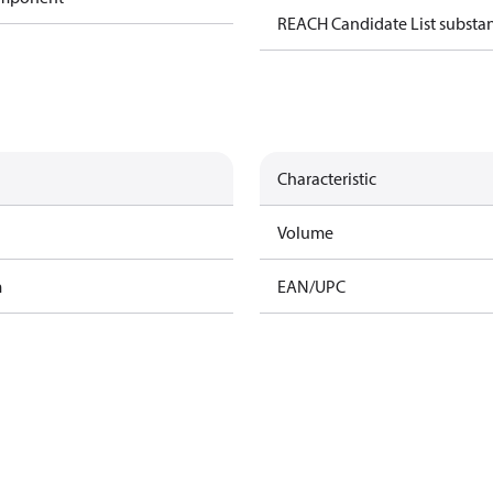
REACH Candidate List substa
Characteristic
Volume
m
EAN/UPC