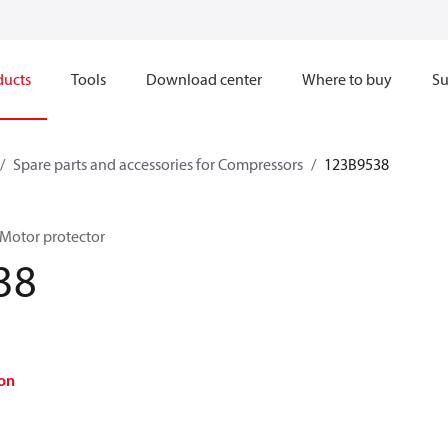
ducts
Tools
Download center
Where to buy
Su
Spare parts and accessories for Compressors
123B9538
 Motor protector
38
on