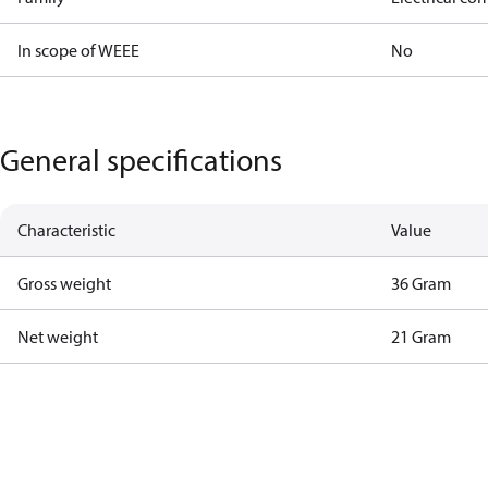
In scope of WEEE
No
General specifications
Characteristic
Value
Gross weight
36 Gram
Net weight
21 Gram