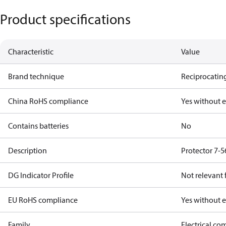
Product specifications
Characteristic
Value
Brand technique
Reciprocating
China RoHS compliance
Yes without 
Contains batteries
No
Description
Protector 7-5
DG Indicator Profile
Not relevant
EU RoHS compliance
Yes without 
Family
Electrical c