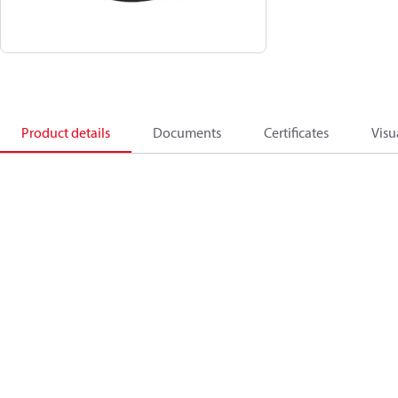
Product details
Documents
Certificates
Visu