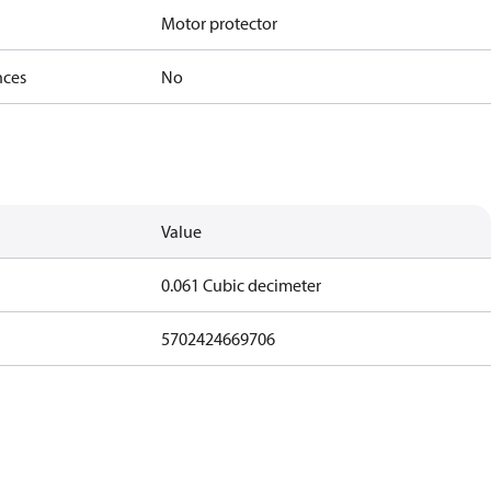
Motor protector
nces
No
Value
0.061 Cubic decimeter
5702424669706