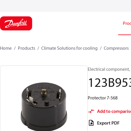
Pro
Home
Products
Climate Solutions for cooling
Compressors
Electrical component,
123B95
Protector 7-568
Add to comparis
Export PDF