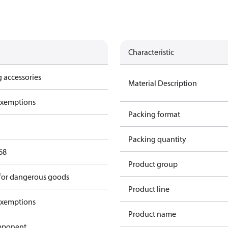
Characteristic
 accessories
Material Description
exemptions
Packing format
Packing quantity
68
Product group
 for dangerous goods
Product line
exemptions
Product name
omponent