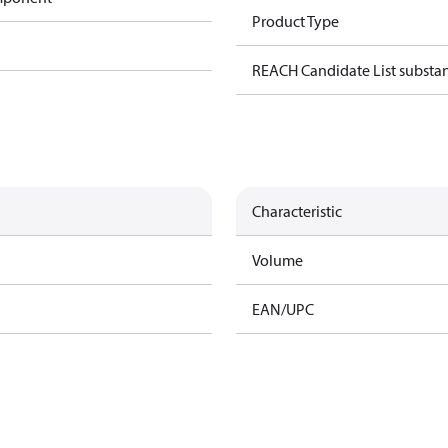
Product Type
REACH Candidate List substa
Characteristic
Volume
EAN/UPC