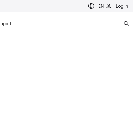
EN
Log in
pport