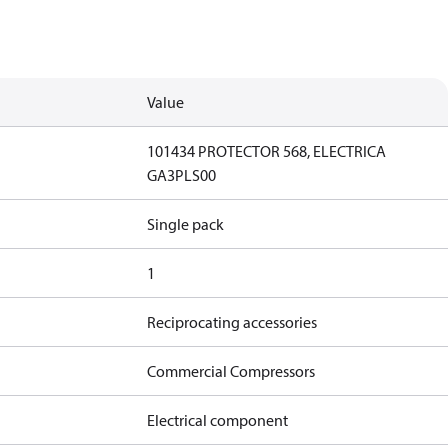
Value
101434 PROTECTOR 568, ELECTRICA
GA3PLS00
Single pack
1
Reciprocating accessories
Commercial Compressors
Electrical component