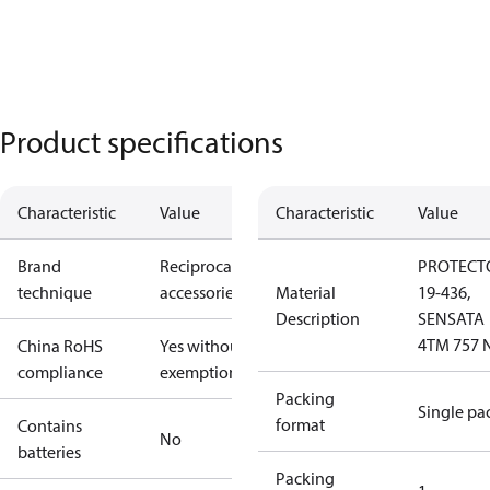
Product specifications
Characteristic
Value
Characteristic
Value
Brand
Reciprocating
PROTECT
technique
accessories
Material
19-436,
Description
SENSATA
4TM 757 
China RoHS
Yes without
compliance
exemptions
Packing
Single pa
format
Contains
No
batteries
Packing