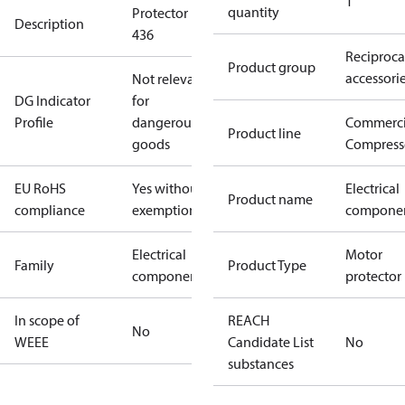
1
quantity
Protector 19-
Description
436
Reciproca
Product group
accessori
Not relevant
DG Indicator
for
Profile
dangerous
Commerci
Product line
goods
Compress
EU RoHS
Yes without
Electrical
Product name
compliance
exemptions
compone
Electrical
Motor
Family
Product Type
component
protector
In scope of
REACH
No
WEEE
Candidate List
No
substances