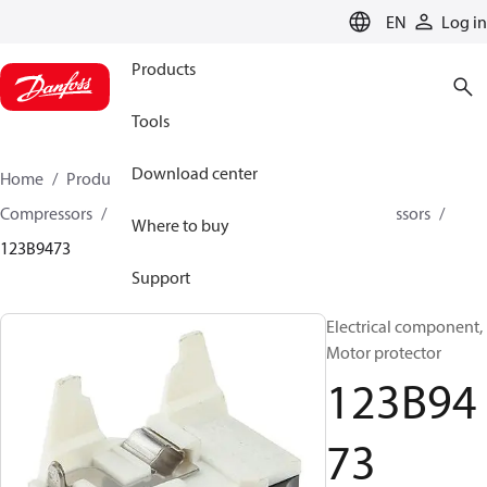
LANGUAGE
EN
Log in
Products
Tools
Download center
Home
Products
Climate Solutions for cooling
Compressors
Spare parts and accessories for Compressors
Where to buy
123B9473
Support
Electrical component,
Motor protector
123B94
73