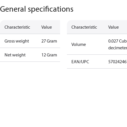
General specifications
Characteristic
Value
Characteristic
Value
Gross weight
27 Gram
0.027 Cub
Volume
decimete
Net weight
12 Gram
EAN/UPC
57024246