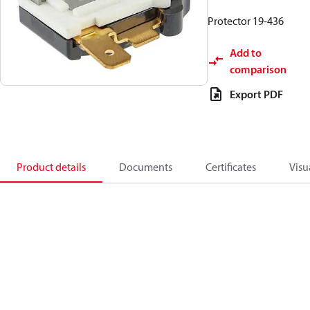
Protector 19-436
Add to
comparison
Export PDF
Product details
Documents
Certificates
Visu