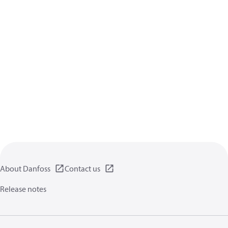
About Danfoss
Contact us
Release notes