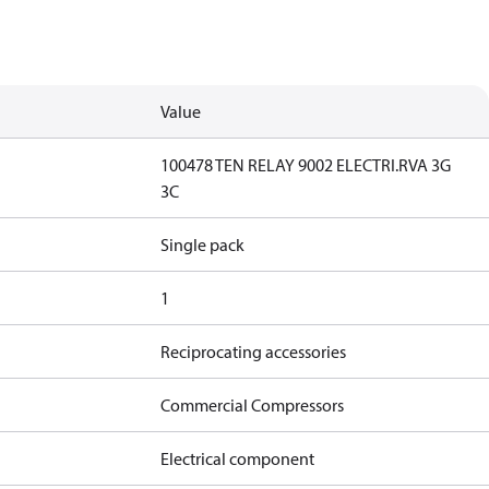
Value
100478 TEN RELAY 9002 ELECTRI.RVA 3G
3C
Single pack
1
Reciprocating accessories
Commercial Compressors
Electrical component