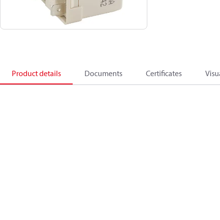
Product details
Documents
Certificates
Visu