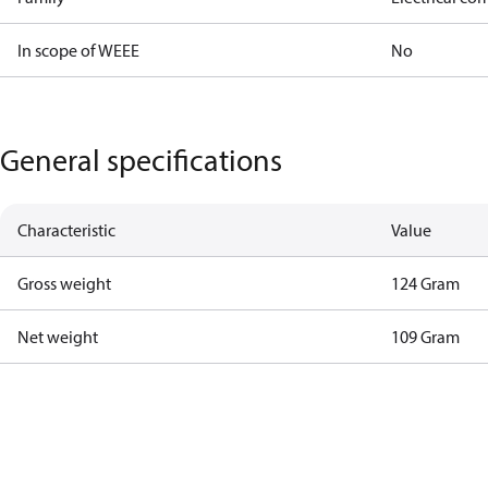
In scope of WEEE
No
General specifications
Characteristic
Value
Gross weight
124 Gram
Net weight
109 Gram