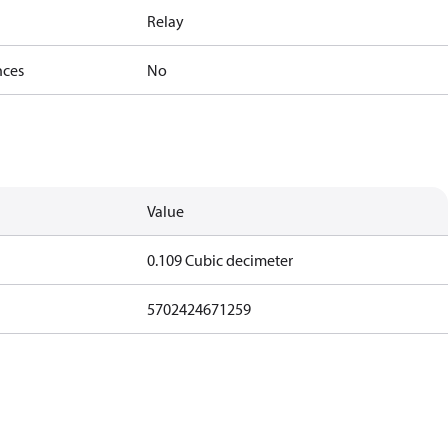
Relay
nces
No
Value
0.109 Cubic decimeter
5702424671259