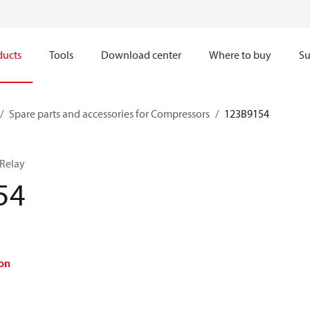
ducts
Tools
Download center
Where to buy
Su
Spare parts and accessories for Compressors
123B9154
 Relay
54
on