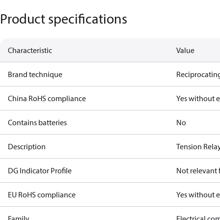
Product specifications
Characteristic
Value
Brand technique
Reciprocating
China RoHS compliance
Yes without 
Contains batteries
No
Description
Tension Rela
DG Indicator Profile
Not relevant
EU RoHS compliance
Yes without 
Family
Electrical c