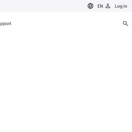
EN
Log in
pport