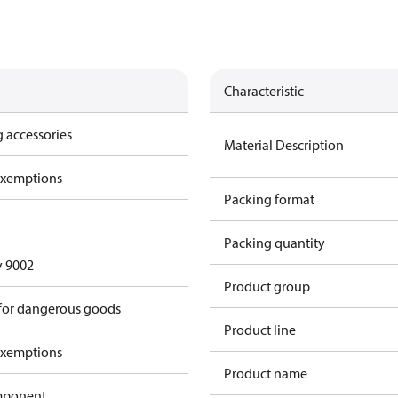
Characteristic
 accessories
Material Description
exemptions
Packing format
Packing quantity
y 9002
Product group
 for dangerous goods
Product line
exemptions
Product name
omponent