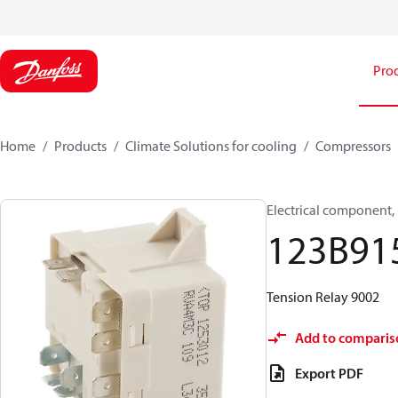
Pro
Home
Products
Climate Solutions for cooling
Compressors
Electrical component,
123B91
Tension Relay 9002
Add to comparis
Export PDF