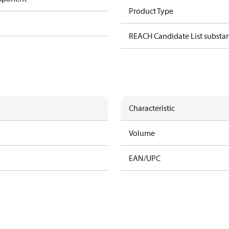
Product Type
REACH Candidate List substa
Characteristic
Volume
EAN/UPC