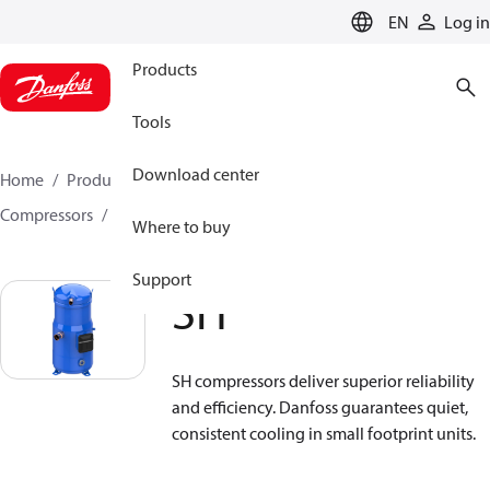
LANGUAGE
EN
Log in
Products
Tools
Download center
Home
Products
Climate Solutions for cooling
Compressors
Hermetic scroll compressors
SH
Where to buy
Support
SH
SH compressors deliver superior reliability
and efficiency. Danfoss guarantees quiet,
consistent cooling in small footprint units.