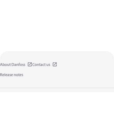
About Danfoss
Contact us
Release notes
Privacy policy
Terms of use
General information
Cookies