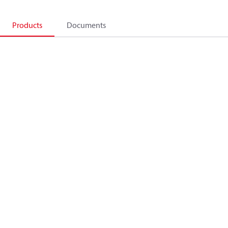
Products
Documents