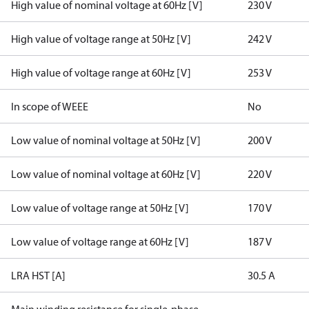
High value of nominal voltage at 60Hz [V]
230 V
High value of voltage range at 50Hz [V]
242 V
High value of voltage range at 60Hz [V]
253 V
In scope of WEEE
No
Low value of nominal voltage at 50Hz [V]
200 V
Low value of nominal voltage at 60Hz [V]
220 V
Low value of voltage range at 50Hz [V]
170 V
Low value of voltage range at 60Hz [V]
187 V
LRA HST [A]
30.5 A