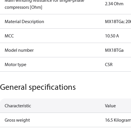
Main winding resistance for single-phase
2.34 Ohm
compressors [Ohm]
Material Description
MX18TGa; 200
MCC
10.50 A
Model number
MX18TGa
Motor type
CSR
General specifications
Characteristic
Value
Gross weight
16.5 Kilogra