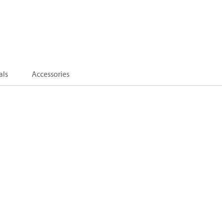
als
Accessories