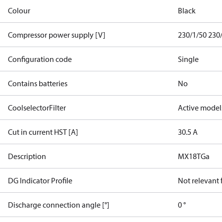
Colour
Black
Compressor power supply [V]
230/1/50 230
Configuration code
Single
Contains batteries
No
CoolselectorFilter
Active model
Cut in current HST [A]
30.5 A
Description
MX18TGa
DG Indicator Profile
Not relevant
Discharge connection angle [°]
0 °