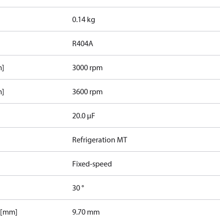
0.14 kg
R404A
m]
3000 rpm
m]
3600 rpm
20.0 µF
Refrigeration MT
Fixed-speed
30 °
 [mm]
9.70 mm