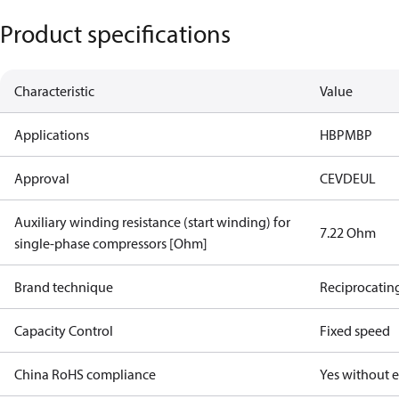
Product specifications
Characteristic
Value
Applications
HBP
MBP
Approval
CE
VDE
UL
Auxiliary winding resistance (start winding) for
7.22 Ohm
single-phase compressors [Ohm]
Brand technique
Reciprocatin
Capacity Control
Fixed speed
China RoHS compliance
Yes without 