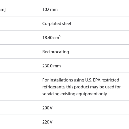
mm]
102 mm
Cu-plated steel
18.40 cm³
Reciprocating
230.0 mm
For installations using U.S. EPA restricted
refrigerants, this product may be used for
servicing existing equipment only
200 V
220 V