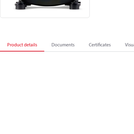
Product details
Documents
Certificates
Visu