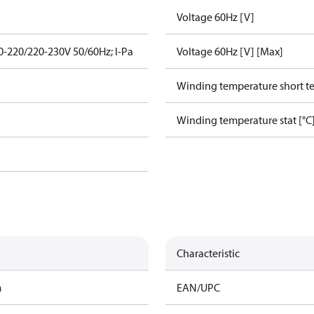
Voltage 60Hz [V]
-220/220-230V 50/60Hz; I-Pa
Voltage 60Hz [V] [Max]
Winding temperature short te
Winding temperature stat [°C
Characteristic
m
EAN/UPC