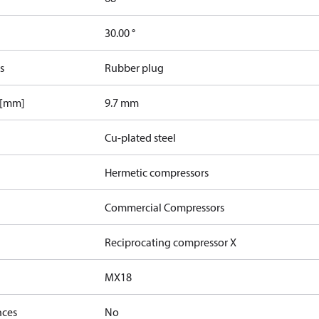
30.00 °
s
Rubber plug
 [mm]
9.7 mm
Cu-plated steel
Hermetic compressors
Commercial Compressors
Reciprocating compressor X
MX18
nces
No