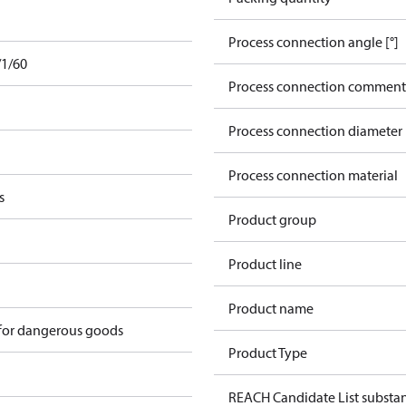
Process connection angle [°]
/1/60
Process connection comment
Process connection diameter
Process connection material
s
Product group
Product line
Product name
 for dangerous goods
Product Type
REACH Candidate List substa