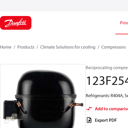
Pro
Home
Products
Climate Solutions for cooling
Compressors
Reciprocating compre
123F25
Refrigerants: R404A, 
Add to comparis
Export PDF