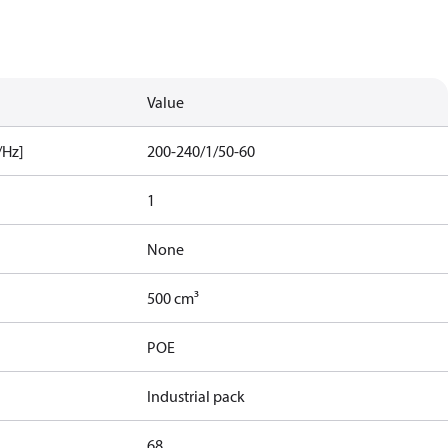
Value
/Hz]
200-240/1/50-60
1
None
500 cm³
POE
Industrial pack
68