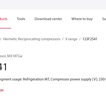
ducts
Tools
Download center
Where to buy
Su
Hermetic Reciprocating compressors
X range
123F2541
ssor, MX18TGa
41
Segment usage: Refrigeration MT, Compressor power supply [V]: 230/
on