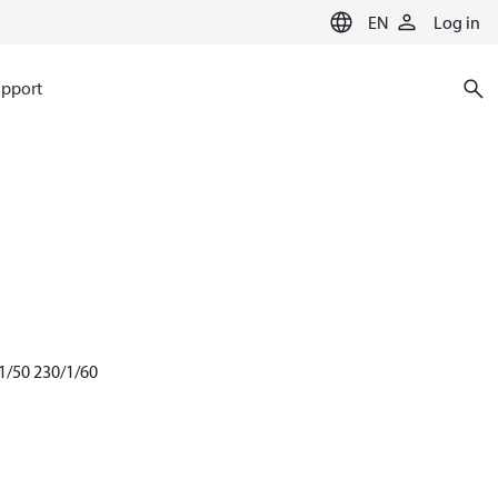
EN
Log in
pport
1/50 230/1/60