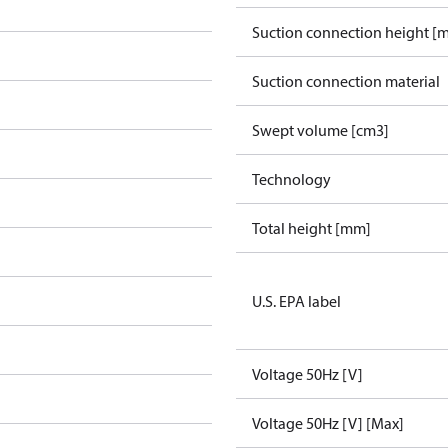
Suction connection height [
Suction connection material
Swept volume [cm3]
Technology
Total height [mm]
U.S. EPA label
Voltage 50Hz [V]
Voltage 50Hz [V] [Max]