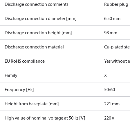
Discharge connection comments
Rubber plug
Discharge connection diameter [mm]
6.50 mm
Discharge connection height [mm]
98 mm
Discharge connection material
Cu-plated ste
EU RoHS compliance
Yes without 
Family
X
Frequency [Hz]
50/60
Height from baseplate [mm]
221 mm
High value of nominal voltage at 50Hz [V]
220 V