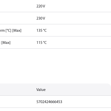
220 V
230 V
rm [°C] [Max]
135 °C
] [Max]
115 °C
Value
5702424666453