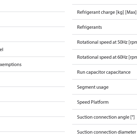
Refrigerant charge [kg] [Max]
Refrigerants
Rotational speed at 50Hz [rp
el
Rotational speed at 60Hz [rp
exemptions
Run capacitor capacitance
Segment usage
Speed Platform
Suction connection angle [°]
Suction connection diameter