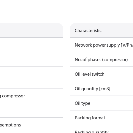
Characteristic
Network power supply [V/Ph
No. of phases (compressor)
Oil level switch
Oil quantity [cm3]
g compressor
Oil type
Packing format
exemptions
Packing quantity