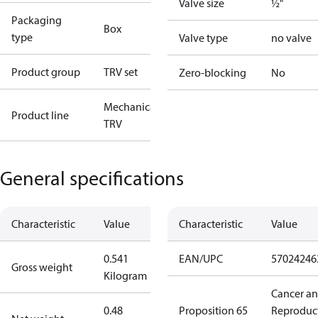
Valve size
½"
Packaging
Box
type
Valve type
no valve
Product group
TRV set
Zero-blocking
No
Mechanical
Product line
TRV
General specifications
Characteristic
Value
Characteristic
Value
0.541
EAN/UPC
57024246
Gross weight
Kilogram
Cancer a
0.48
Proposition 65
Reproduc