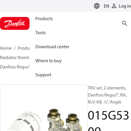
LANGUAGE
EN
Log in
Products
Tools
Download center
Home
Products
Climate Solutions for heating
Radiator thermostats
TRV sets
Sets with H-piece
Where to buy
Danfoss Regus® + RLV-KB
015G5309
Support
TRV set, 2-elements,
Danfoss Regus®, RA,
RLV-KB, ½", Angle
015G53