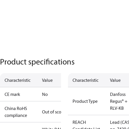
Product specifications
Characteristic
Value
Characteristic
Value
CE mark
No
Danfoss
Product Type
Regus® +
RLV-KB
China RoHS
Out of scope
compliance
REACH
Lead (CA