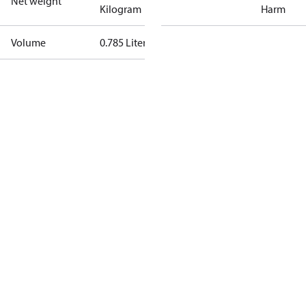
Net weight
Kilogram
Harm
Volume
0.785 Liter