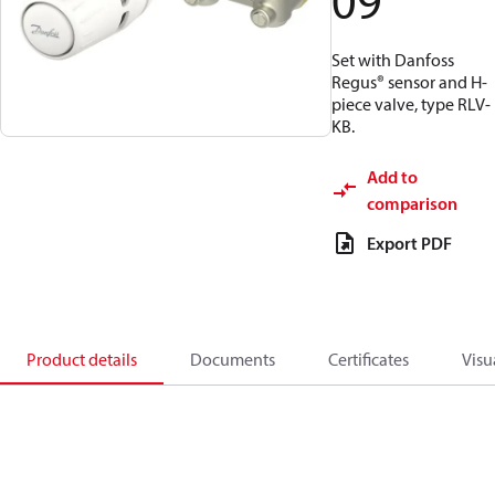
09
Set with Danfoss
Regus® sensor and H-
piece valve, type RLV-
KB.
Add to
comparison
Export PDF
Product details
Documents
Certificates
Visu