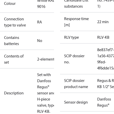
Candidate List
no. 7439-
White RAL
Colour
substances
1)
9016
Response time
Connection
22 min
RA
[m]
type to valve
RLV type
RLV-KB
Contains
No
batteries
8e837ef7-
SCIP dossier
1a56-437
Contents of
2-elements
no.
9fed-
set
4f6dde15
Set with
SCIP dossier
Regus & R
Danfoss
product name
KB 1/2" Se
Regus®
Description
sensor and
H-piece
Danfoss
Sensor design
valve, type
Regus®
RLV-KB.