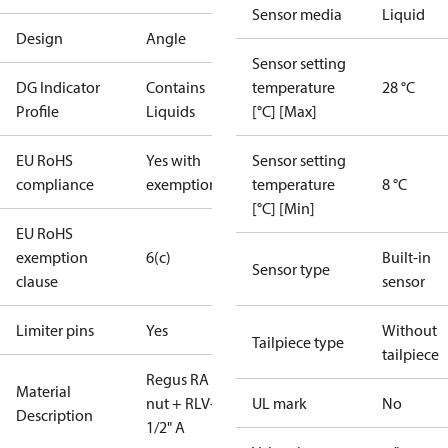
Sensor media
Liquid
Design
Angle
Sensor setting
DG Indicator
Contains
temperature
28 °C
Profile
Liquids
[°C] [Max]
EU RoHS
Yes with
Sensor setting
compliance
exemptions
temperature
8 °C
[°C] [Min]
EU RoHS
exemption
6(c)
Built-in
Sensor type
clause
sensor
Limiter pins
Yes
Without
Tailpiece type
tailpiece
Regus RA
Material
nut + RLV-KB
UL mark
No
Description
1/2" A