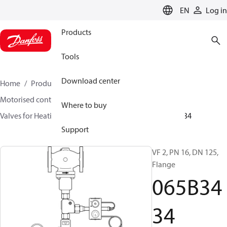
LANGUAGE
EN
Log in
Products
Tools
Download center
Home
Products
Climate Solutions for heating
Motorised control valves
Globe valves
Where to buy
Valves for Heating and Cooling
VF 2 / VF 3
065B3434
Support
VF 2, PN 16, DN 125,
Flange
065B34
34