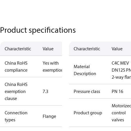
Product specifications
Characteristic
Value
Characteristic
Value
China RoHS
Yes with
C4C MEV
Material
compliance
exemptions
DN125 P
Description
2-way fla
China RoHS
exemption
7.3
Pressure class
PN 16
clause
Motorize
Connection
Product group
control
Flange
types
valves