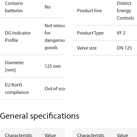
Contains
District
No
batteries
Product line
Energy
Controls
Not relevant
DG Indicator
for
Product Type
VF 2
Profile
dangerous
goods
Valve size
DN 125
Diameter
125 mm
[mm]
EU RoHS
Out of scope
compliance
General specifications
Characteristic
Value
Characteristic
Value