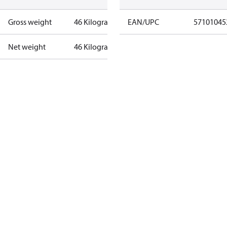
Gross weight
46 Kilogram
EAN/UPC
57101045
Net weight
46 Kilogram