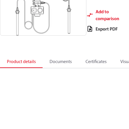
Add to
comparison
Export PDF
Product details
Documents
Certificates
Visu