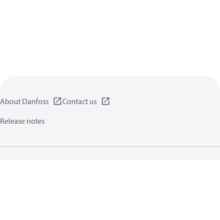
About Danfoss
Contact us
Release notes
Privacy policy
Terms of use
General information
Cookies