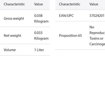
Characteristic
Value
Characteristic
Value
0.038
EAN/UPC
57024201
Gross weight
Kilogram
No
0.033
Reproduc
Net weight
Proposition 65
Kilogram
Toxins or
Carcinog
Volume
1 Liter