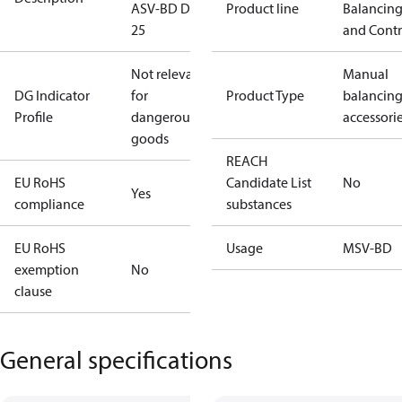
ASV-BD DN
Product line
Balancin
25
and Contr
Not relevant
Manual
DG Indicator
for
Product Type
balancin
Profile
dangerous
accessori
goods
REACH
EU RoHS
Candidate List
No
Yes
compliance
substances
EU RoHS
Usage
MSV-BD
exemption
No
clause
General specifications