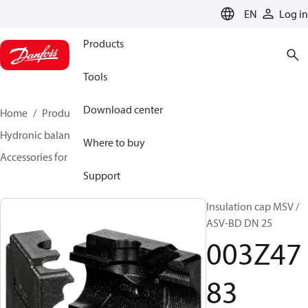
LANGUAGE
EN
Log in
Products
Tools
Download center
Home
Products
Climate Solutions for heating
Hydronic balancing and control
Static balancing
Where to buy
Accessories for Static balancing
003Z4783
Support
Insulation cap MSV /
ASV-BD DN 25
003Z47
83