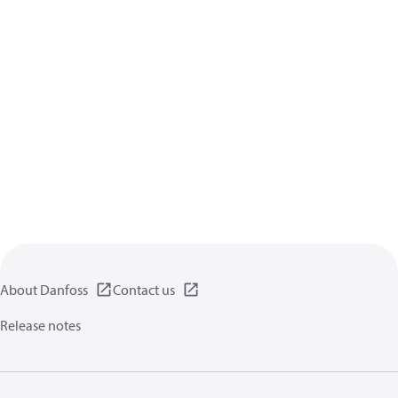
About Danfoss
Contact us
Release notes