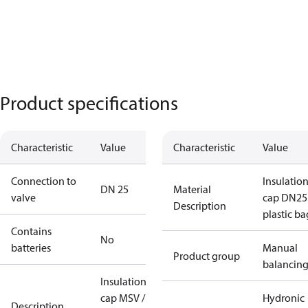
Product specifications
Characteristic
Value
Characteristic
Value
Connection to
Insulatio
DN 25
Material
valve
cap DN25
Description
plastic ba
Contains
No
batteries
Manual
Product group
balancin
Insulation
cap MSV /
Hydronic
Description