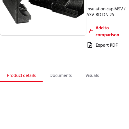
Insulation cap MSV /
ASV-BD DN 25
Add to
comparison
Export PDF
Product details
Documents
Visuals