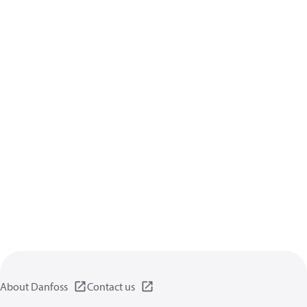
About Danfoss
Contact us