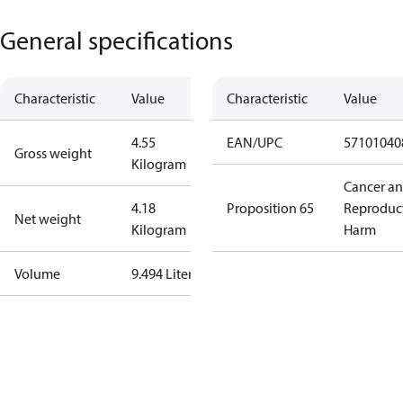
General specifications
Characteristic
Value
Characteristic
Value
4.55
EAN/UPC
57101040
Gross weight
Kilogram
Cancer a
4.18
Proposition 65
Reproduc
Net weight
Kilogram
Harm
Volume
9.494 Liter