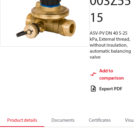
003Z55
15
ASV-PV DN 40 5-25
kPa, External thread,
without insulation,
automatic balancing
valve
Add to
comparison
Export PDF
Product details
Documents
Certificates
Visu