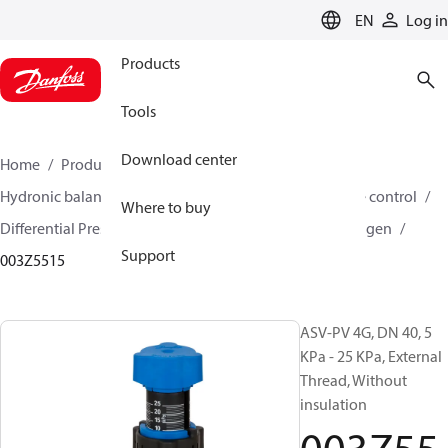
LANGUAGE
EN
Log in
Products
Tools
Download center
Home
Products
Climate Solutions for heating
Hydronic balancing and control
Differential pressure control
Where to buy
Differential Pressure Controllers
ASV-PV
ASV-PV 4 gen
Support
003Z5515
ASV-PV 4G, DN 40, 5
KPa - 25 KPa, External
Thread, Without
insulation