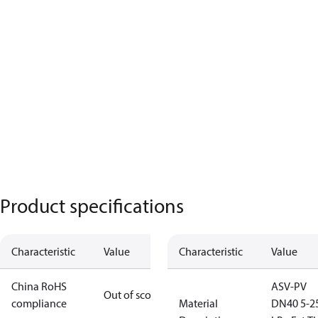
Product specifications
Characteristic
Value
Characteristic
Value
China RoHS
ASV-PV
Out of scope
compliance
Material
DN40 5-2