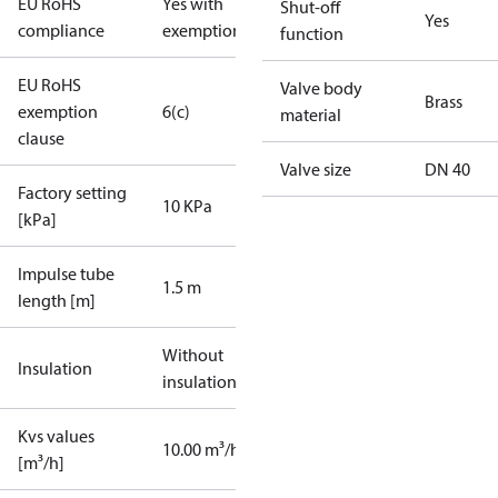
EU RoHS
Yes with
Shut-off
Yes
compliance
exemptions
function
EU RoHS
Valve body
Brass
exemption
6(c)
material
clause
Valve size
DN 40
Factory setting
10 KPa
[kPa]
Impulse tube
1.5 m
length [m]
Without
Insulation
insulation
Kvs values
10.00 m³/h
[m³/h]