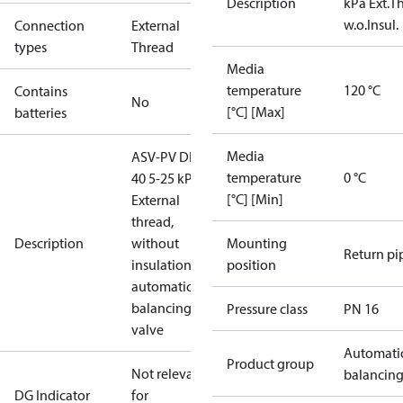
Description
kPa Ext.Th
w.o.Insul.
Connection
External
types
Thread
Media
temperature
120 °C
Contains
No
[°C] [Max]
batteries
Media
ASV-PV DN
temperature
0 °C
40 5-25 kPa,
[°C] [Min]
External
thread,
Description
without
Mounting
Return pi
insulation,
position
automatic
balancing
Pressure class
PN 16
valve
Automati
Product group
Not relevant
balancin
DG Indicator
for