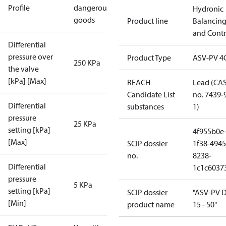
Profile
dangerous
Hydronic
goods
Product line
Balancin
and Contr
Differential
pressure over
Product Type
ASV-PV 4
250 KPa
the valve
[kPa] [Max]
REACH
Lead (CA
Candidate List
no. 7439-
Differential
substances
1)
pressure
25 KPa
setting [kPa]
4f955b0e
[Max]
SCIP dossier
1f38-4945
no.
8238-
Differential
1c1c6037
pressure
5 KPa
setting [kPa]
SCIP dossier
"ASV-PV 
[Min]
product name
15 - 50"