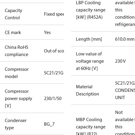
LBP Cooling
available 
capacity range
this
Capacity
Fixed speed
[kW] (R452A)
condition
Control
refrigeran
CE mark
Yes
Length [mm]
610.0 mm
China RoHS
Out of scope
Low value of
compliance
voltage range
230 V
at 60Hz [V]
Compressor
SC21/21G
model
SC21/21G
Material
CONDENS
Compressor
Description
UNIT
power supply
230/1/50
[V]
Not
MBP Cooling
available 
Condenser
BG_7
capacity range
this
type
[kW] (R22)
condition