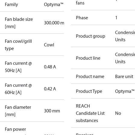
fans
Family
Optyma™
Phase
1
Fan blade size
300.000 mm
[mm]
Condensi
Product group
Units
Fan cowl/grill
Cowl
type
Condensi
Product line
Units
Fan current @
0.48 A
50Hz [A]
Product name
Bare unit
Fan current @
0.42 A
Product Type
Optyma™ 
60Hz [A]
REACH
Fan diameter
300 mm
Candidate List
No
[mm]
substances
Fan power