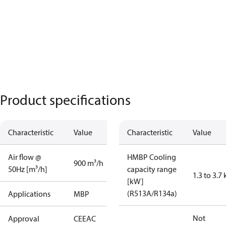
Product specifications
Characteristic
Value
Characteristic
Value
Air flow @
HMBP Cooling
900 m³/h
50Hz [m³/h]
capacity range
1.3 to 3.7
[kW]
(R513A/R134a)
Applications
MBP
Not
Approval
CE
EAC