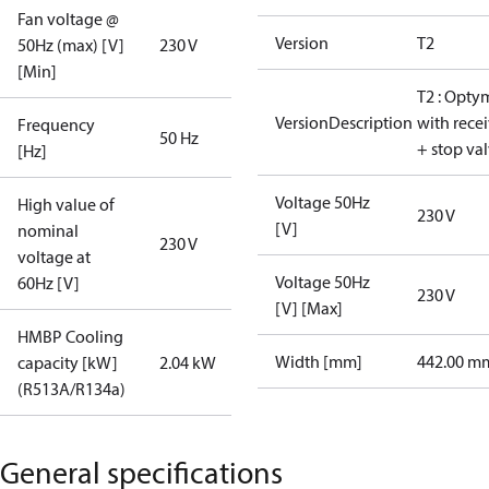
Fan voltage @
Version
T2
50Hz (max) [V]
230 V
[Min]
T2 : Opty
VersionDescription
with rece
Frequency
50 Hz
+ stop va
[Hz]
Voltage 50Hz
High value of
230 V
[V]
nominal
230 V
voltage at
Voltage 50Hz
60Hz [V]
230 V
[V] [Max]
HMBP Cooling
Width [mm]
442.00 m
capacity [kW]
2.04 kW
(R513A/R134a)
General specifications