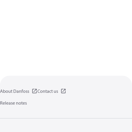
About Danfoss
Contact us
Release notes