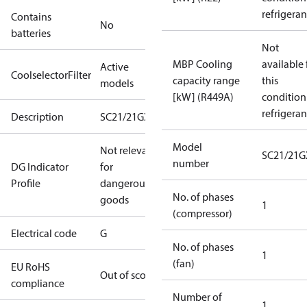
refrigeran
Contains
No
batteries
Not
MBP Cooling
available 
Active
CoolselectorFilter
capacity range
this
models
[kW] (R449A)
condition
refrigeran
Description
SC21/21GXT2
Model
Not relevant
SC21/21G
number
DG Indicator
for
Profile
dangerous
No. of phases
goods
1
(compressor)
Electrical code
G
No. of phases
1
(fan)
EU RoHS
Out of scope
compliance
Number of
1