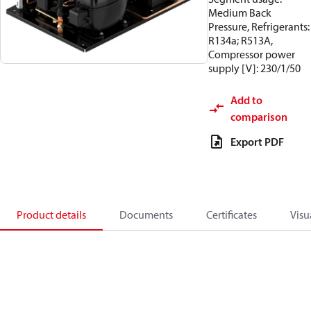
Medium Back
Pressure, Refrigerants:
R134a; R513A,
Compressor power
supply [V]: 230/1/50
Add to
comparison
Export PDF
Product details
Documents
Certificates
Visu