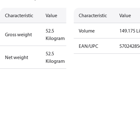
Characteristic
Value
Characteristic
Value
52.5
Volume
149.175 Li
Gross weight
Kilogram
EAN/UPC
57024285
52.5
Net weight
Kilogram