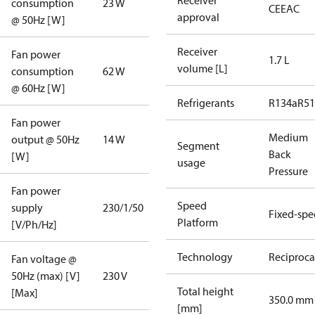
Receiver
consumption
23 W
CE
EAC
approval
@ 50Hz [W]
Receiver
Fan power
1.7 L
volume [L]
consumption
62 W
@ 60Hz [W]
Refrigerants
R134a
R5
Fan power
Medium
output @ 50Hz
14 W
Segment
Back
[W]
usage
Pressure
Fan power
Speed
supply
230/1/50
Fixed-sp
Platform
[V/Ph/Hz]
Technology
Reciproca
Fan voltage @
50Hz (max) [V]
230 V
Total height
[Max]
350.0 mm
[mm]