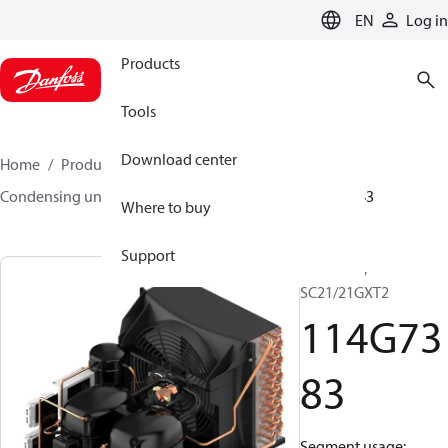
LANGUAGE
EN
Log in
Products
Tools
Download center
Home
Products
Climate Solutions for cooling
Condensing units
Optyma™
Optyma™
114G7383
Where to buy
Support
Optyma™,
SC21/21GXT2
114G73
83
Segment usage: