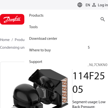
LANGUAGE
EN
Log in
Products
Tools
Download center
Home
Products
Climate Solutions for cooling
Condensing units
Optyma™
Optyma™
114F2505
Where to buy
Support
Optyma™, NL7CNKN0
114F25
05
Segment usage: Low
Back Pressure;