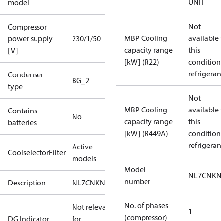
UNIT
model
Not
Compressor
MBP Cooling
available 
power supply
230/1/50
capacity range
this
[V]
[kW] (R22)
condition
refrigeran
Condenser
BG_2
type
Not
MBP Cooling
available 
Contains
No
capacity range
this
batteries
[kW] (R449A)
condition
refrigeran
Active
CoolselectorFilter
models
Model
NL7CNKN
number
Description
NL7CNKN0
No. of phases
Not relevant
1
(compressor)
DG Indicator
for