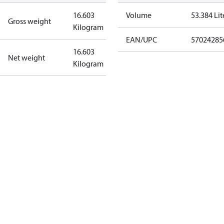
16.603
Volume
53.384 Lit
Gross weight
Kilogram
EAN/UPC
57024285
16.603
Net weight
Kilogram