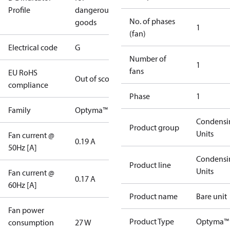
Profile
dangerous
No. of phases
goods
1
(fan)
Electrical code
G
Number of
1
fans
EU RoHS
Out of scope
compliance
Phase
1
Family
Optyma™
Condensi
Product group
Units
Fan current @
0.19 A
50Hz [A]
Condensi
Product line
Units
Fan current @
0.17 A
60Hz [A]
Product name
Bare unit
Fan power
Product Type
Optyma™
consumption
27 W