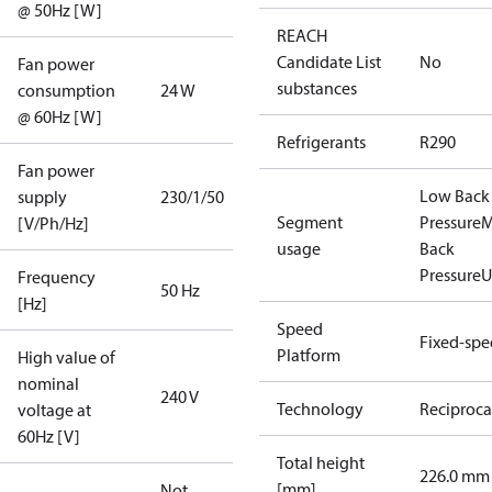
@ 50Hz [W]
REACH
Candidate List
No
Fan power
substances
consumption
24 W
@ 60Hz [W]
Refrigerants
R290
Fan power
Low Back
supply
230/1/50
Segment
Pressure
M
[V/Ph/Hz]
usage
Back
Pressure
U
Frequency
50 Hz
[Hz]
Speed
Fixed-sp
Platform
High value of
nominal
240 V
Technology
Reciproca
voltage at
60Hz [V]
Total height
226.0 mm
[mm]
Not