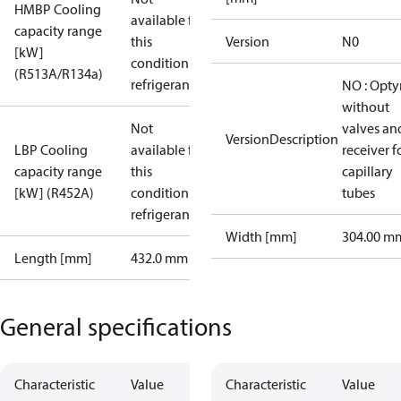
HMBP Cooling
available for
capacity range
this
Version
N0
[kW]
condition /
(R513A/R134a)
refrigerant
NO : Opt
without
Not
valves an
VersionDescription
LBP Cooling
available for
receiver f
capacity range
this
capillary
[kW] (R452A)
condition /
tubes
refrigerant
Width [mm]
304.00 m
Length [mm]
432.0 mm
General specifications
Characteristic
Value
Characteristic
Value