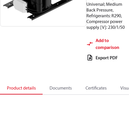
Universal; Medium
Back Pressure,
Refrigerants: R290,
Compressor power
supply [V]: 230/1/50
Add to
comparison
Export PDF
Product details
Documents
Certificates
Visu