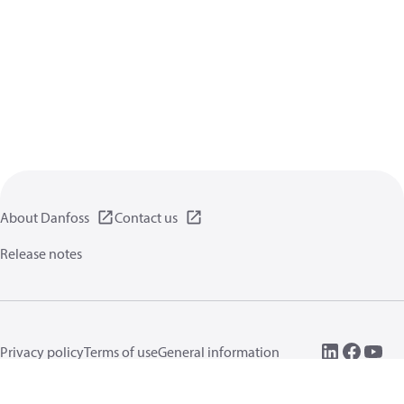
About Danfoss
Contact us
Release notes
Privacy policy
Terms of use
General information
Cookies