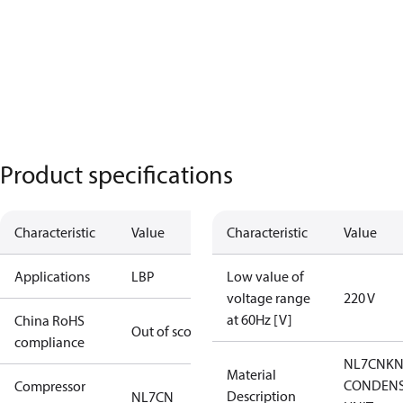
Product specifications
Characteristic
Value
Characteristic
Value
Applications
LBP
Low value of
voltage range
220 V
at 60Hz [V]
China RoHS
Out of scope
compliance
NL7CNKN
Material
CONDENS
Compressor
Description
NL7CN