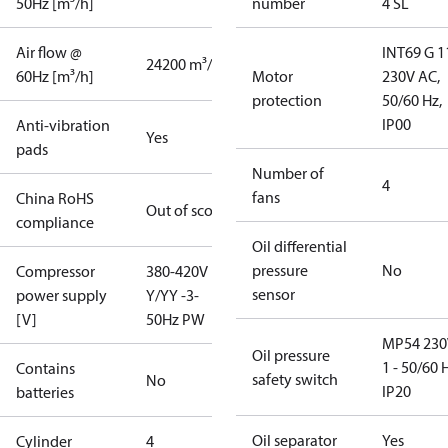
50Hz [m³/h]
number
4 SL
Air flow @
INT69 G 1
24200 m³/h
60Hz [m³/h]
Motor
230V AC,
protection
50/60 Hz,
IP00
Anti-vibration
Yes
pads
Number of
4
fans
China RoHS
Out of scope
compliance
Oil differential
pressure
No
Compressor
380-420V
sensor
power supply
Y/YY -3-
[V]
50Hz PW
MP54 230
Oil pressure
1 - 50/60 
Contains
safety switch
No
IP20
batteries
Oil separator
Yes
Cylinder
4