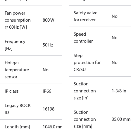
Safety valve
Fan power
No
for receiver
consumption
800 W
@ 60Hz [W]
Speed
No
controller
Frequency
50 Hz
[Hz]
Step
protection for
No
Hot gas
CR/SU
temperature
No
sensor
Suction
connection
1-3/8 in
IP class
IP66
size [in]
Legacy BOCK
16198
Suction
ID
connection
35.00 mm
size [mm]
Length [mm]
1046.0 mm