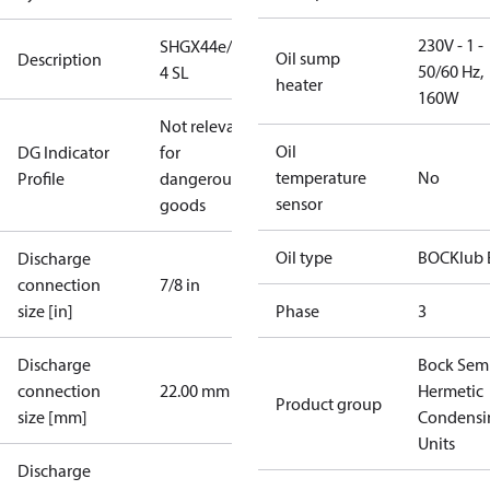
230V - 1 -
SHGX44e/475-
Oil sump
Description
50/60 Hz,
4 SL
heater
160W
Not relevant
Oil
DG Indicator
for
temperature
No
Profile
dangerous
sensor
goods
Oil type
BOCKlub 
Discharge
connection
7/8 in
size [in]
Phase
3
Discharge
Bock Sem
connection
22.00 mm
Hermetic
Product group
size [mm]
Condensi
Units
Discharge