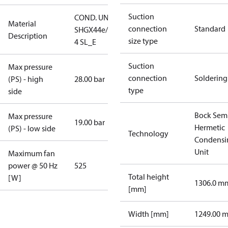
Suction
COND. UNIT
Material
connection
Standard
SHGX44e/475-
Description
size type
4 SL_E
Suction
Max pressure
connection
Soldering
(PS) - high
28.00 bar
type
side
Bock Sem
Max pressure
19.00 bar
Hermetic
(PS) - low side
Technology
Condensi
Unit
Maximum fan
power @ 50 Hz
525
Total height
[W]
1306.0 m
[mm]
Width [mm]
1249.00 