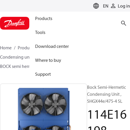
LANGUAGE
EN
Log in
Products
Tools
Download center
Home
Products
Climate Solutions for cooling
Condensing units
BOCK semi hermetic SHG-L
Where to buy
BOCK semi hermetic SHG-L
114E16198
Support
Bock Semi-Hermetic
Condensing Unit ,
SHGX44e/475-4 SL
114E16