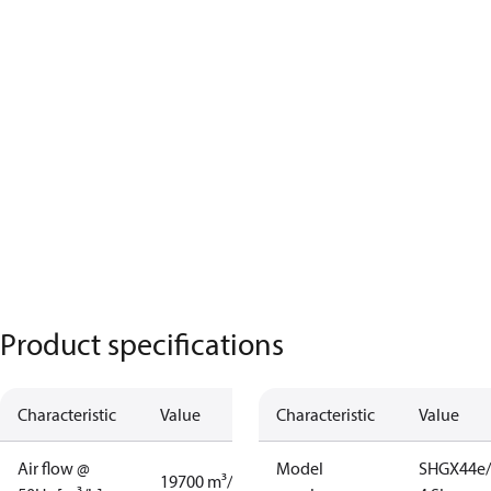
Product specifications
Characteristic
Value
Characteristic
Value
Air flow @
Model
SHGX44e/
19700 m³/h