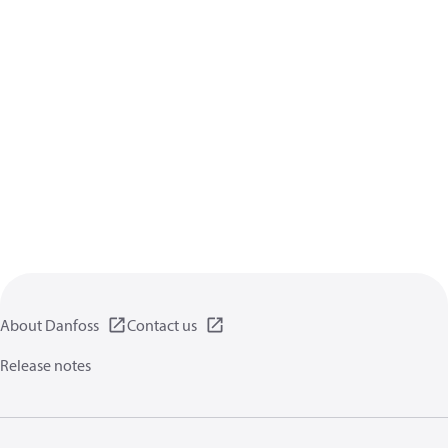
About Danfoss
Contact us
Release notes