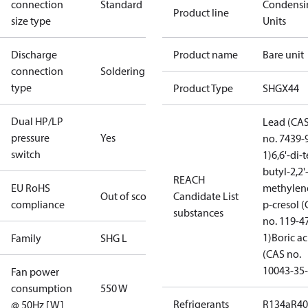
connection
Standard
Condensi
Product line
size type
Units
Discharge
Product name
Bare unit
connection
Soldering
type
Product Type
SHGX44
Dual HP/LP
Lead (CA
pressure
Yes
no. 7439-
switch
1)
6,6'-di-t
butyl-2,2'
REACH
EU RoHS
methylen
Out of scope
Candidate List
compliance
p-cresol 
substances
no. 119-4
1)
Boric ac
Family
SHG L
(CAS no.
10043-35-
Fan power
consumption
550 W
Refrigerants
R134a
R4
@ 50Hz [W]