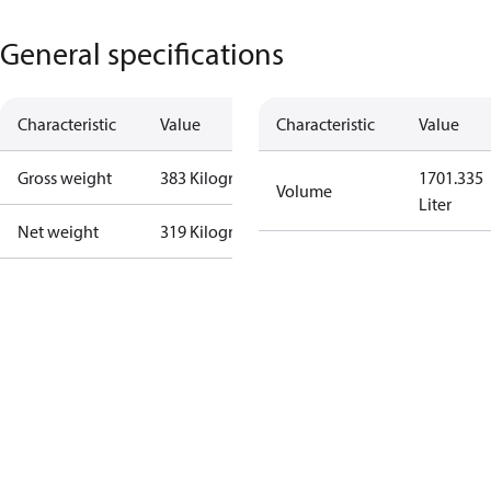
General specifications
Characteristic
Value
Characteristic
Value
Gross weight
383 Kilogram
1701.335
Volume
Liter
Net weight
319 Kilogram