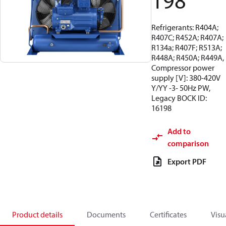
198
Refrigerants: R404A;
R407C; R452A; R407A;
R134a; R407F; R513A;
R448A; R450A; R449A,
Compressor power
supply [V]: 380-420V
Y/YY -3- 50Hz PW,
Legacy BOCK ID:
16198
Add to
comparison
Export PDF
Product details
Documents
Certificates
Visu