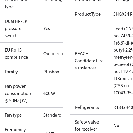
type
Product Type
SHGX34 
Dual HP/LP
pressure
Yes
Lead (CA
switch
no. 7439-
1)
6,6'-di-t
EU RoHS
butyl-2,2'
Out of scope
REACH
compliance
methylen
Candidate List
p-cresol 
substances
no. 119-4
Family
Plusbox
1)
Boric ac
(CAS no.
Fan power
10043-35-
consumption
600 W
@ 50Hz [W]
Refrigerants
R134a
R4
Fan type
Standard
Safety valve
No
for receiver
Frequency