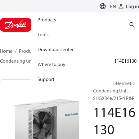
LANGUAGE
EN
Log in
Products
Tools
Download center
Home
Products
Climate Solutions for cooling
Condensing units
BOCK plusbox
BOCK plusbox
114E16130
Where to buy
Support
Bock Semi-Hermetic
Condensing Unit ,
SHGX34e/215-4 P&P
114E16
130