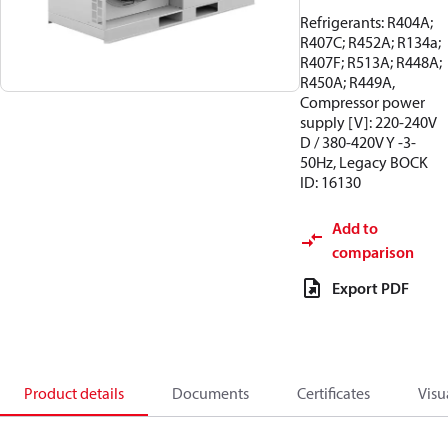
Refrigerants: R404A;
R407C; R452A; R134a;
R407F; R513A; R448A;
R450A; R449A,
Compressor power
supply [V]: 220-240V
D / 380-420V Y -3-
50Hz, Legacy BOCK
ID: 16130
Add to
comparison
Export PDF
Product details
Documents
Certificates
Visu