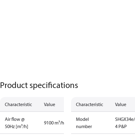
Product specifications
Characteristic
Value
Characteristic
Value
Air flow @
Model
SHGX34e/
9100 m³/h
50Hz [m³/h]
number
4 P&P