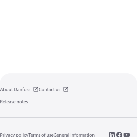
About Danfoss
Contact us
Release notes
Privacy policy
Terms of use
General information