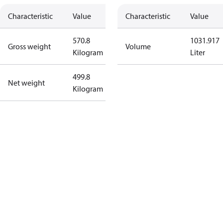
Characteristic
Value
Characteristic
Value
570.8
1031.917
Gross weight
Volume
Kilogram
Liter
499.8
Net weight
Kilogram