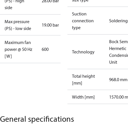
(PS) - high
28.00 bar
side
Suction
connection
Soldering
Max pressure
19.00 bar
type
(PS) - low side
Bock Sem
Maximum fan
Hermetic
power @ 50 Hz
600
Technology
Condensi
[W]
Unit
Total height
968.0 mm
[mm]
Width [mm]
1570.00 
General specifications