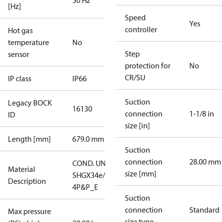
50 Hz
[Hz]
Speed
Yes
controller
Hot gas
temperature
No
Step
sensor
protection for
No
CR/SU
IP class
IP66
Suction
Legacy BOCK
16130
connection
1-1/8 in
ID
size [in]
Length [mm]
679.0 mm
Suction
connection
28.00 mm
COND. UNIT
Material
size [mm]
SHGX34e/215-
Description
4P&P_E
Suction
connection
Standard
Max pressure
size type