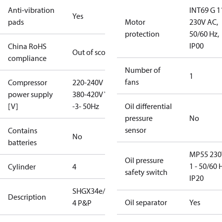
Anti-vibration
INT69 G 1
Yes
pads
Motor
230V AC,
protection
50/60 Hz,
IP00
China RoHS
Out of scope
compliance
Number of
1
fans
Compressor
220-240V D /
power supply
380-420V Y
[V]
-3- 50Hz
Oil differential
pressure
No
sensor
Contains
No
batteries
MP55 230
Oil pressure
1 - 50/60 
Cylinder
4
safety switch
IP20
SHGX34e/215-
Description
Oil separator
Yes
4 P&P