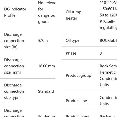
110-240 V 
Not relevant
– 50/60 Hz
DG Indicator
for
Oil sump
50 to 120 
Profile
dangerous
heater
PTC self-
goods
regulatin
Discharge
Oil type
BOCKlub 
connection
5/8 in
size [in]
Phase
3
Discharge
connection
16.00 mm
Bock Sem
size [mm]
Hermetic
Product group
Condensi
Units
Discharge
connection
Standard
size type
Condensi
Product line
Units
Discharge
connection
Soldering
Product name
Package U