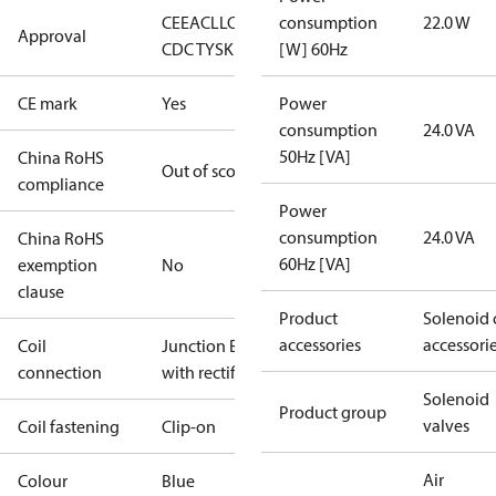
CE
EAC
LLC
consumption
22.0 W
Approval
CDC TYSK
[W] 60Hz
CE mark
Yes
Power
consumption
24.0 VA
50Hz [VA]
China RoHS
Out of scope
compliance
Power
consumption
24.0 VA
China RoHS
60Hz [VA]
exemption
No
clause
Product
Solenoid 
accessories
accessori
Coil
Junction Box
connection
with rectifier
Solenoid
Product group
valves
Coil fastening
Clip-on
Air
Colour
Blue