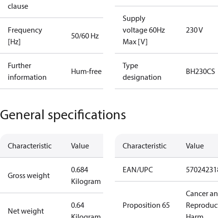
clause
Supply
Frequency
voltage 60Hz
230 V
50/60 Hz
[Hz]
Max [V]
Further
Type
Hum-free
BH230CS
information
designation
General specifications
Characteristic
Value
Characteristic
Value
0.684
EAN/UPC
57024231
Gross weight
Kilogram
Cancer a
0.64
Proposition 65
Reproduc
Net weight
Kilogram
Harm