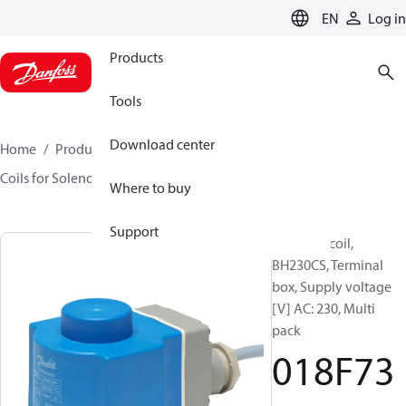
LANGUAGE
EN
Log in
Products
Tools
Download center
Home
Products
Sensing solutions
Valves
Coils for Solenoid valves
BH
018F7301
Where to buy
Support
Solenoid coil,
BH230CS, Terminal
box, Supply voltage
[V] AC: 230, Multi
pack
018F73