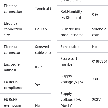
Electrical
Terminal box
connection
Rel. Humidity
0 %
[% RH] [min]
Electrical
connection
Pg 13.5
SCIP dossier
Solenoid
size
product name
coils
Electrical
Screwed
Serviceable
No
connector
cable entry
Spare part
018F7301
Enclosure
number
IP67
rating IP
Supply
230 V
EU RoHS
voltage [V] AC
Yes
compliance
Supply
EU RoHS
voltage 50Hz
230 V
exemption
No
Max [V]