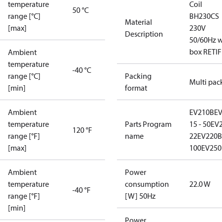
temperature
Coil
50 °C
range [°C]
BH230CS
Material
[max]
230V
Description
50/60Hz w
box RETIF
Ambient
temperature
-40 °C
range [°C]
Packing
Multi pac
[min]
format
Ambient
EV210B
E
temperature
Parts Program
15 - 50
EV2
120 °F
range [°F]
name
22
EV220B 
[max]
100
EV250
Ambient
Power
temperature
consumption
22.0 W
-40 °F
range [°F]
[W] 50Hz
[min]
Power