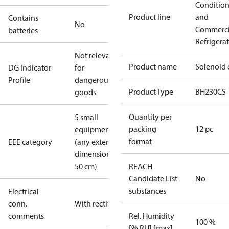
Conditio
Product line
and
Contains
No
Commerci
batteries
Refrigera
Not relevant
Product name
Solenoid 
DG Indicator
for
Profile
dangerous
Product Type
BH230CS
goods
Quantity per
5 small
packing
12 pc
equipment
format
EEE category
(any external
dimension <
50 cm)
REACH
Candidate List
No
substances
Electrical
conn.
With rectifier
comments
Rel. Humidity
100 %
[% RH] [max]