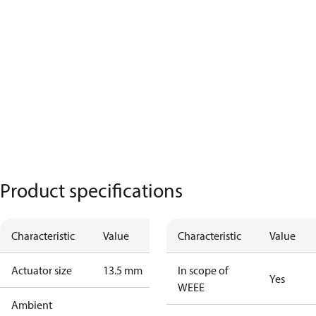
Product specifications
Characteristic
Value
Characteristic
Value
Actuator size
13.5 mm
In scope of
Yes
WEEE
Ambient