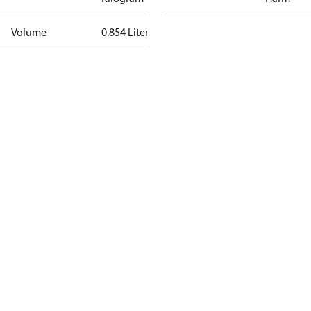
Volume
0.854 Liter