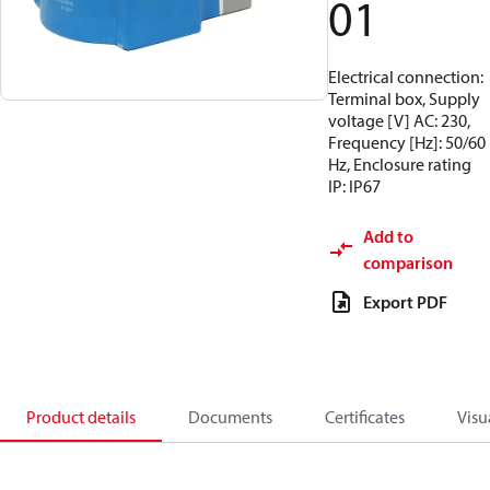
01
Electrical connection:
Terminal box, Supply
voltage [V] AC: 230,
Frequency [Hz]: 50/60
Hz, Enclosure rating
IP: IP67
Add to
comparison
Export PDF
Product details
Documents
Certificates
Visu