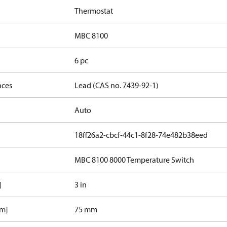
Thermostat
MBC 8100
6 pc
nces
Lead (CAS no. 7439-92-1)
Auto
18ff26a2-cbcf-44c1-8f28-74e482b38eed
MBC 8100 8000 Temperature Switch
]
3 in
mm]
75 mm