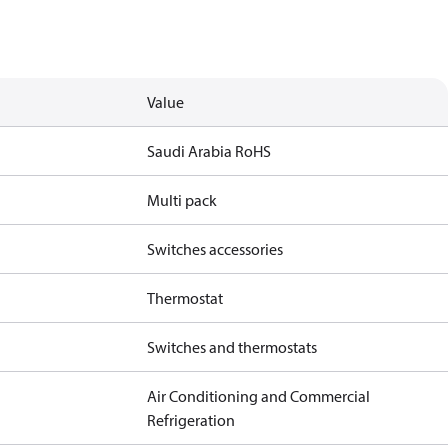
Value
Saudi Arabia RoHS
Multi pack
Switches accessories
Thermostat
Switches and thermostats
Air Conditioning and Commercial
Refrigeration