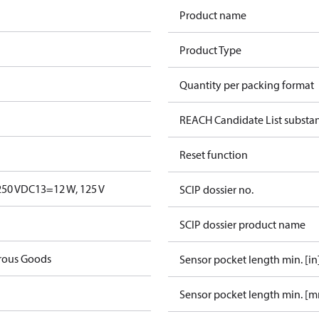
Product name
Product Type
Quantity per packing format
REACH Candidate List substa
Reset function
250 V
DC13=12 W, 125 V
SCIP dossier no.
SCIP dossier product name
rous Goods
Sensor pocket length min. [in
Sensor pocket length min. [