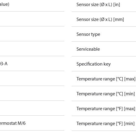
alue)
Sensor size (Ø x L) [in]
Sensor size (Ø x L) [mm]
Sensor type
Serviceable
03-A
Specification key
Temperature range [°C] [max]
Temperature range [°C] [min]
Temperature range [°F] [max]
ermostat M/6
Temperature range [°F] [min]