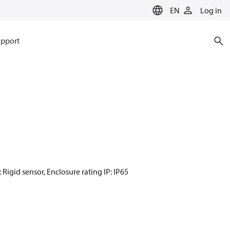
EN
Log in
pport
 Rigid sensor, Enclosure rating IP: IP65