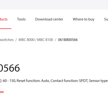
ducts
Tools
Download center
Where to buy
Su
switches
MBC 8000 / MBC 8100
061B800566
0566
 60 - 150, Reset function: Auto, Contact function: SPDT, Sensor type:
on