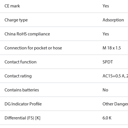
CE mark
Yes
Charge type
Adsorption
China RoHS compliance
Yes
Connection for pocket or hose
M 18 x 1.5
Contact function
SPDT
Contact rating
AC15=0.5 A, 
Contains batteries
No
DG Indicator Profile
Other Dange
Differential (FS) [K]
6.0 K