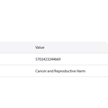
Value
5702423244669
Cancer and Reproductive Harm