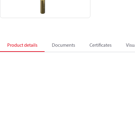
Product details
Documents
Certificates
Visu