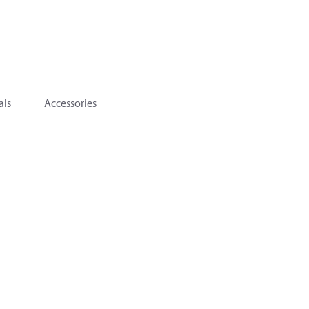
als
Accessories