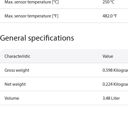
Max. sensor temperature [°C]
250 °C
Max. sensor temperature [°F]
482.0 °F
General specifications
Characteristic
Value
Gross weight
0.598 Kilogr
Net weight
0.224 Kilogr
Volume
3.48 Liter