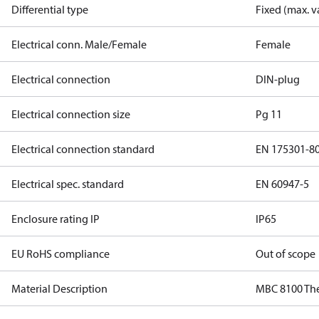
Differential type
Fixed (max. v
Electrical conn. Male/Female
Female
Electrical connection
DIN-plug
Electrical connection size
Pg 11
Electrical connection standard
EN 175301-8
Electrical spec. standard
EN 60947-5
Enclosure rating IP
IP65
EU RoHS compliance
Out of scope
Material Description
MBC 8100 Th