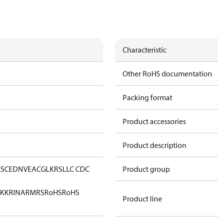
Characteristic
Other RoHS documentation
Packing format
Product accessories
Product description
CS
CE
DNV
EAC
GL
KRS
LLC CDC
Product group
KK
RINA
RMRS
RoHS
RoHS
Product line