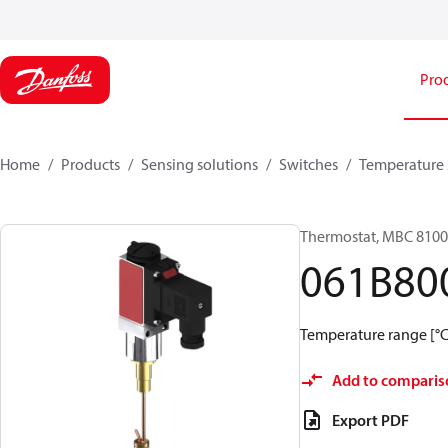
Pro
Home
Products
Sensing solutions
Switches
Temperature 
Thermostat, MBC 8100
061B80
Temperature range [°C]:
Add to comparis
Export PDF