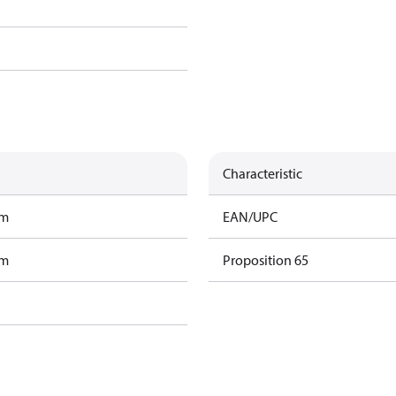
Characteristic
am
EAN/UPC
am
Proposition 65