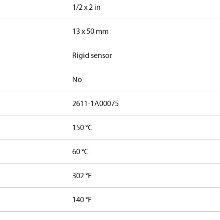
1/2 x 2 in
13 x 50 mm
Rigid sensor
No
2611-1A00075
150 °C
60 °C
302 °F
140 °F