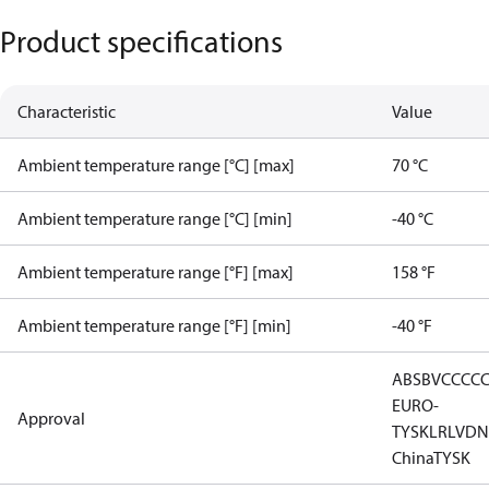
Product specifications
Characteristic
Value
Ambient temperature range [°C] [max]
70 °C
Ambient temperature range [°C] [min]
-40 °C
Ambient temperature range [°F] [max]
158 °F
Ambient temperature range [°F] [min]
-40 °F
ABS
BV
CCC
C
EURO-
Approval
TYSK
LR
LVD
N
China
TYSK