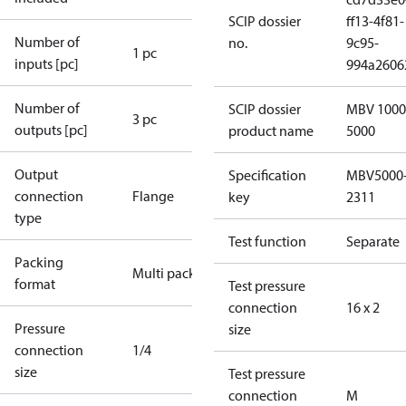
SCIP dossier
ff13-4f81-
Number of
no.
9c95-
1 pc
inputs [pc]
994a2606
Number of
SCIP dossier
MBV 1000
3 pc
outputs [pc]
product name
5000
Output
Specification
MBV5000
connection
Flange
key
2311
type
Test function
Separate
Packing
Multi pack
format
Test pressure
connection
16 x 2
Pressure
size
connection
1/4
size
Test pressure
connection
M