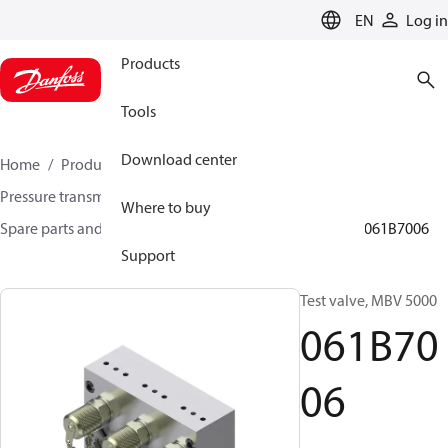
LANGUAGE
EN
Log in
Products
Tools
Download center
Home
Products
Sensing solutions
Pressure transmitters and accessories
Where to buy
Spare parts and accessories for Pressure transmitters
061B7006
Support
Test valve, MBV 5000
061B70
06