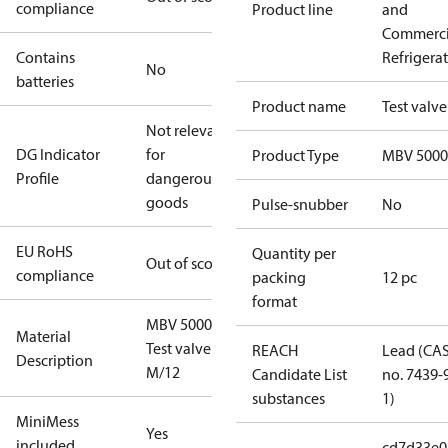
compliance
Product line
and
Commerci
Contains
Refrigera
No
batteries
Product name
Test valve
Not relevant
DG Indicator
for
Product Type
MBV 5000
Profile
dangerous
goods
Pulse-snubber
No
EU RoHS
Quantity per
Out of scope
compliance
packing
12 pc
format
MBV 5000
Material
Test valve
REACH
Lead (CA
Description
M/12
Candidate List
no. 7439-
substances
1)
MiniMess
Yes
included
cd7d33e0