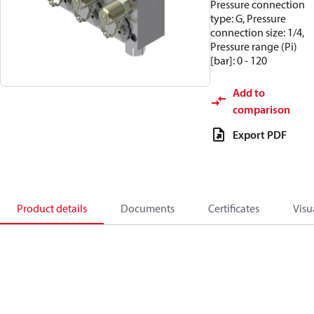
Pressure connection
type: G, Pressure
connection size: 1/4,
Pressure range (Pi)
[bar]: 0 - 120
Add to
comparison
Export PDF
Product details
Documents
Certificates
Visu