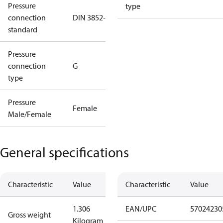
Pressure
type
connection
DIN 3852-E
standard
Pressure
connection
G
type
Pressure
Female
Male/Female
General specifications
Characteristic
Value
Characteristic
Value
1.306
EAN/UPC
57024230
Gross weight
Kilogram