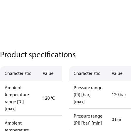
Product specifications
Characteristic
Value
Characteristic
Value
Ambient
Pressure range
temperature
(Pi) [bar]
120 bar
120 °C
range [°C]
[max]
[max]
Pressure range
0 bar
Ambient
(Pi) [bar] [min]
temperature