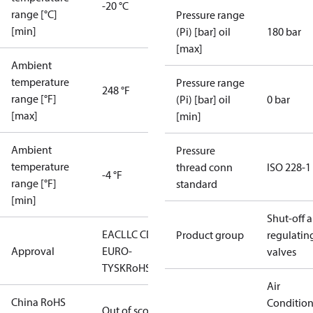
-20 °C
range [°C]
Pressure range
[min]
(Pi) [bar] oil
180 bar
[max]
Ambient
temperature
Pressure range
248 °F
range [°F]
(Pi) [bar] oil
0 bar
[max]
[min]
Ambient
Pressure
temperature
thread conn
ISO 228-1
-4 °F
range [°F]
standard
[min]
Shut-off 
EAC
LLC CDC
Product group
regulatin
Approval
EURO-
valves
TYSK
RoHS
Air
China RoHS
Conditio
Out of scope