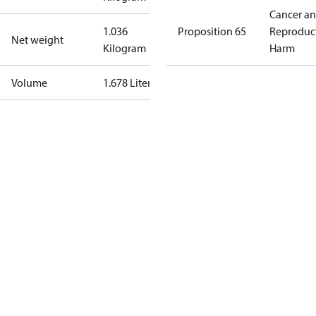
Cancer a
1.036
Proposition 65
Reproduc
Net weight
Kilogram
Harm
Volume
1.678 Liter