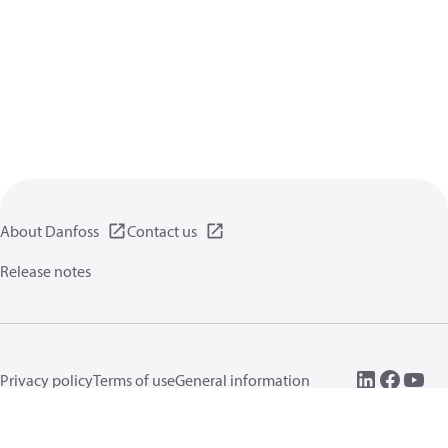
About Danfoss
Contact us
Release notes
Privacy policy
Terms of use
General information
Cookies