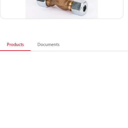
Products
Documents