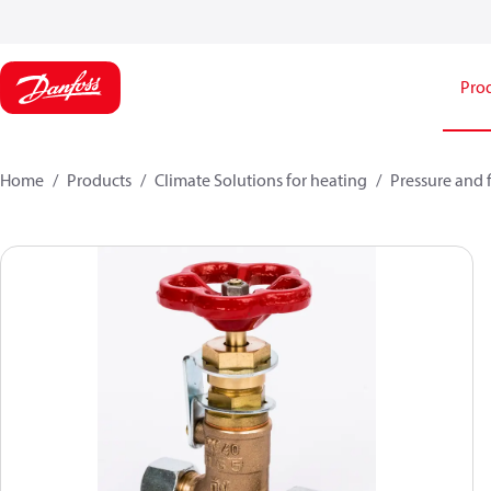
Pro
Home
Products
Climate Solutions for heating
Pressure and 