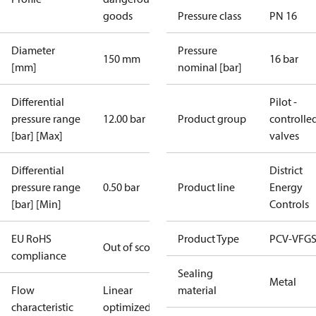
goods
Pressure class
PN 16
Diameter
Pressure
150 mm
16 bar
[mm]
nominal [bar]
Differential
Pilot -
pressure range
12.00 bar
Product group
controlle
[bar] [Max]
valves
Differential
District
pressure range
0.50 bar
Product line
Energy
[bar] [Min]
Controls
EU RoHS
Product Type
PCV-VFGS
Out of scope
compliance
Sealing
Metal
Flow
Linear
material
characteristic
optimized