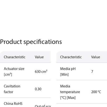
Product specifications
Characteristic
Value
Characteristic
Value
Actuator size
Media pH
630 cm²
7
[cm²]
[Min]
Cavitation
Media
0.30
factor
temperature
200 °C
[°C] [Max]
China RoHS
Out of scope