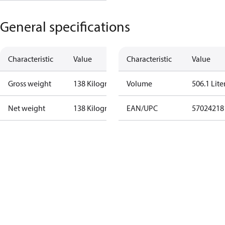
General specifications
Characteristic
Value
Characteristic
Value
Gross weight
138 Kilogram
Volume
506.1 Lite
Net weight
138 Kilogram
EAN/UPC
57024218