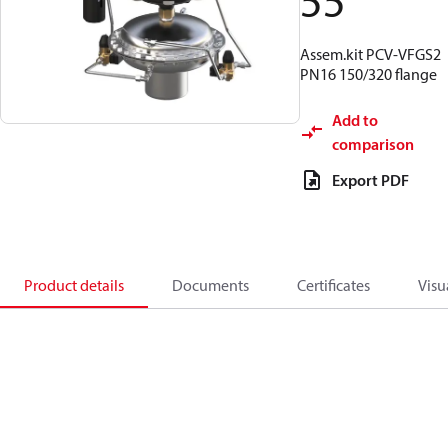
55
Assem.kit PCV-VFGS2
PN16 150/320 flange
Add to
comparison
Export PDF
Product details
Documents
Certificates
Visu