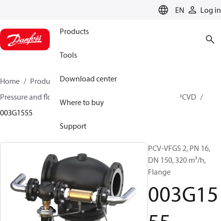
LANGUAGE
EN
Log in
Products
Tools
Download center
Home
Products
Climate Solutions for heating
Pressure and flow controllers
Pilot control valves
PCVD
Where to buy
003G1555
Support
PCV-VFGS 2, PN 16,
DN 150, 320 m³/h,
Flange
003G15