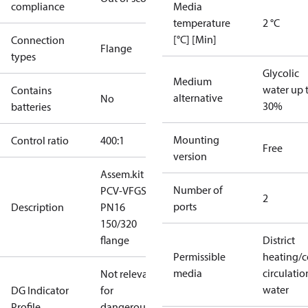
compliance
Media
temperature
2 °C
[°C] [Min]
Connection
Flange
types
Glycolic
Medium
water up 
Contains
alternative
No
30%
batteries
Mounting
Control ratio
400:1
Free
version
Assem.kit
Number of
PCV-VFGS2
2
ports
Description
PN16
150/320
flange
District
Permissible
heating/c
media
circulatio
Not relevant
water
DG Indicator
for
Profile
dangerous