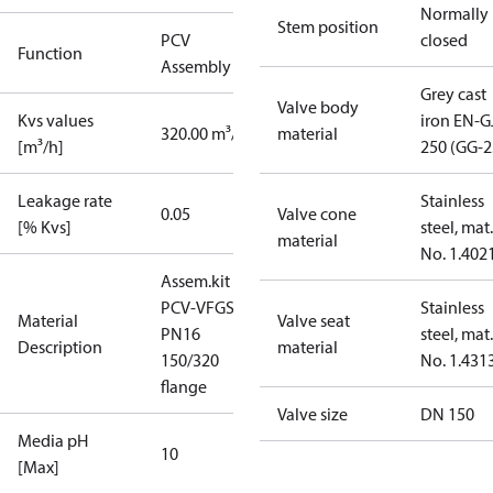
Normally
Stem position
PCV
closed
Function
Assembly kit
Grey cast
Valve body
Kvs values
iron EN-G
320.00 m³/h
material
[m³/h]
250 (GG-2
Leakage rate
Stainless
0.05
Valve cone
[% Kvs]
steel, mat.
material
No. 1.402
Assem.kit
PCV-VFGS2
Stainless
Material
Valve seat
PN16
steel, mat.
Description
material
150/320
No. 1.431
flange
Valve size
DN 150
Media pH
10
[Max]