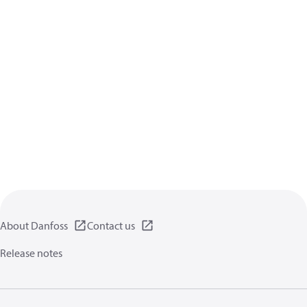
About Danfoss
Contact us
Release notes