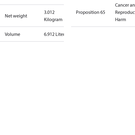
Cancer a
3.012
Proposition 65
Reproduc
Net weight
Kilogram
Harm
Volume
6.912 Liter