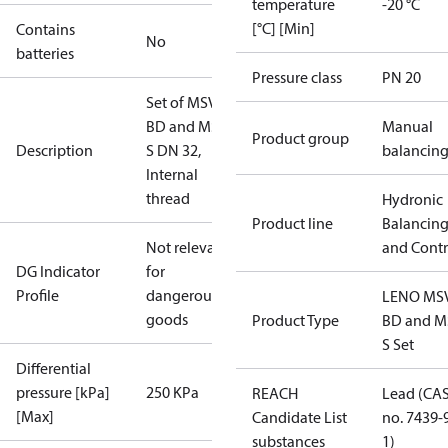
temperature
-20 °C
[°C] [Min]
Contains
No
batteries
Pressure class
PN 20
Set of MSV-
BD and MSV-
Manual
Product group
Description
S DN 32,
balancin
Internal
thread
Hydronic
Product line
Balancin
Not relevant
and Contr
DG Indicator
for
Profile
dangerous
LENO MS
goods
Product Type
BD and M
S Set
Differential
pressure [kPa]
250 KPa
REACH
Lead (CA
[Max]
Candidate List
no. 7439-
substances
1)