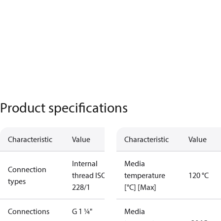
Product specifications
Characteristic
Value
Characteristic
Value
Internal
Media
Connection
thread ISO
temperature
120 °C
types
228/1
[°C] [Max]
Connections
G 1 ¼"
Media