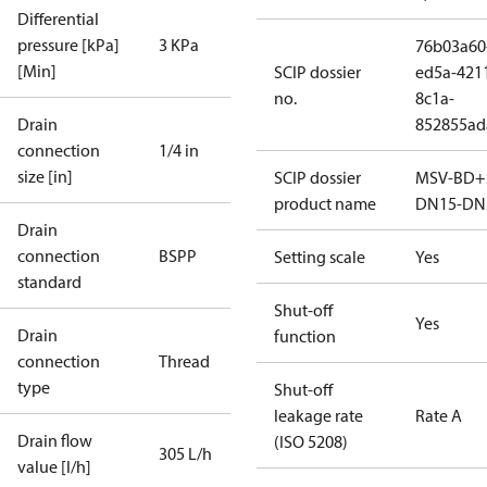
Differential
pressure [kPa]
3 KPa
76b03a60
[Min]
SCIP dossier
ed5a-421
no.
8c1a-
Drain
852855ad
connection
1/4 in
size [in]
SCIP dossier
MSV-BD+
product name
DN15-DN
Drain
connection
BSPP
Setting scale
Yes
standard
Shut-off
Yes
Drain
function
connection
Thread
type
Shut-off
leakage rate
Rate A
Drain flow
(ISO 5208)
305 L/h
value [l/h]