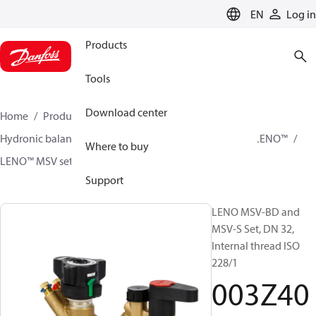
LANGUAGE
EN
Log in
Products
Tools
Download center
Home
Products
Climate Solutions for heating
Hydronic balancing and control
Static balancing
LENO™
Where to buy
LENO™ MSV sets
003Z4054
Support
LENO MSV-BD and
MSV-S Set, DN 32,
Internal thread ISO
228/1
003Z40