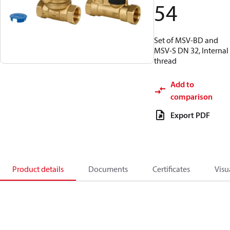
54
Set of MSV-BD and
MSV-S DN 32, Internal
thread
Add to
comparison
Export PDF
Product details
Documents
Certificates
Visu