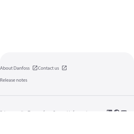
About Danfoss
Contact us
Release notes
Privacy policy
Terms of use
General information
Cookies