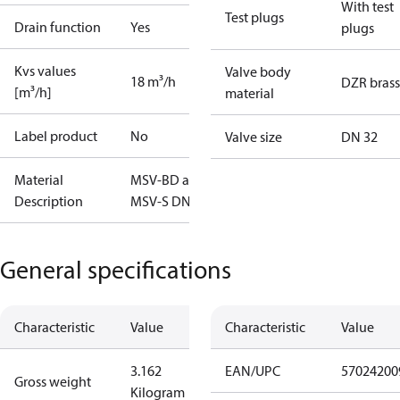
With test
Test plugs
Drain function
Yes
plugs
Kvs values
Valve body
18 m³/h
DZR brass
[m³/h]
material
Label product
No
Valve size
DN 32
Material
MSV-BD and
Description
MSV-S DN32
General specifications
Characteristic
Value
Characteristic
Value
3.162
EAN/UPC
57024200
Gross weight
Kilogram