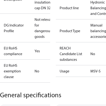
insulation
Hydronic
cap DN 32
Product line
Balancin
and Contr
Not relevant
DG Indicator
for
Manual
Profile
dangerous
Product Type
balancin
goods
accessori
EU RoHS
REACH
Yes
compliance
Candidate List
No
substances
EU RoHS
exemption
No
Usage
MSV-S
clause
General specifications