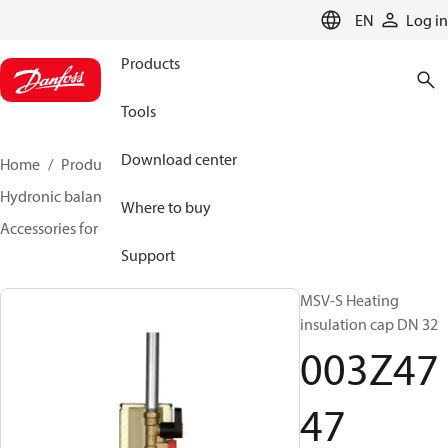
LANGUAGE
EN
Log in
Products
Tools
Download center
Home
Products
Climate Solutions for heating
Hydronic balancing and control
Static balancing
Where to buy
Accessories for Static balancing
003Z4747
Support
MSV-S Heating
insulation cap DN 32
003Z47
47