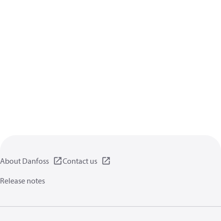
About Danfoss
Contact us
Release notes