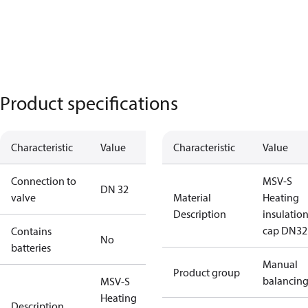
Product specifications
Characteristic
Value
Characteristic
Value
Connection to
MSV-S
DN 32
valve
Material
Heating
Description
insulatio
cap DN32
Contains
No
batteries
Manual
Product group
balancin
MSV-S
Heating
Description