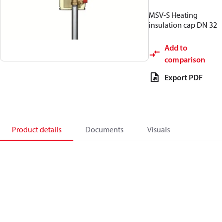
MSV-S Heating
insulation cap DN 32
Add to
comparison
Export PDF
Product details
Documents
Visuals