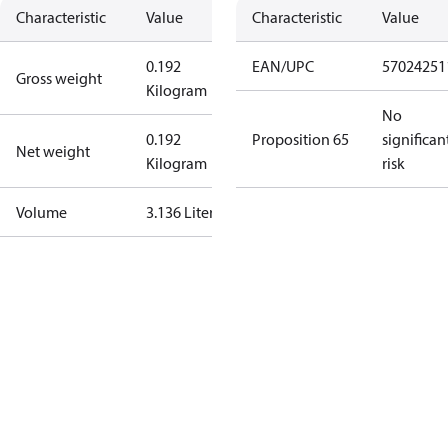
Characteristic
Value
Characteristic
Value
0.192
EAN/UPC
57024251
Gross weight
Kilogram
No
0.192
Proposition 65
significan
Net weight
Kilogram
risk
Volume
3.136 Liter