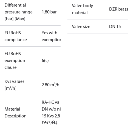
Differential
Valve body
DZR brass
pressure range
1.80 bar
material
[bar] [Max]
Valve size
DN 15
EU RoHS
Yes with
compliance
exemptions
EU RoHS
exemption
6(c)
clause
Kvs values
2.80 m³/h
[m³/h]
RA-HC valve
Material
DN w/o nip
Description
15 Kvs 2,8
Ð¼3/Ñ‡