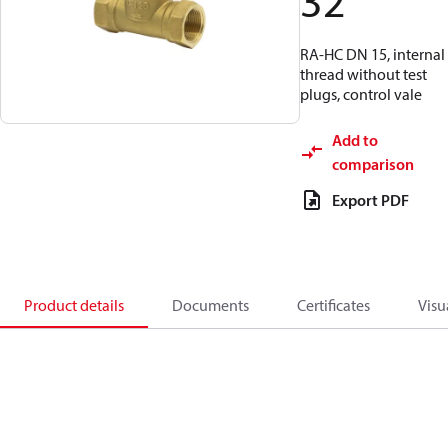
32
RA-HC DN 15, internal
thread without test
plugs, control vale
Add to
comparison
Export PDF
Product details
Documents
Certificates
Visu