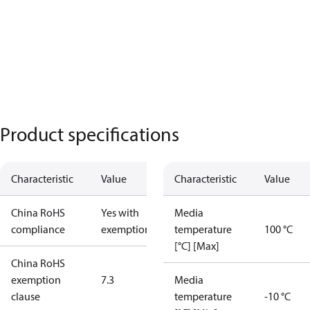
Product specifications
Characteristic
Value
Characteristic
Value
China RoHS
Yes with
Media
compliance
exemptions
temperature
100 °C
[°C] [Max]
China RoHS
exemption
7.3
Media
clause
temperature
-10 °C