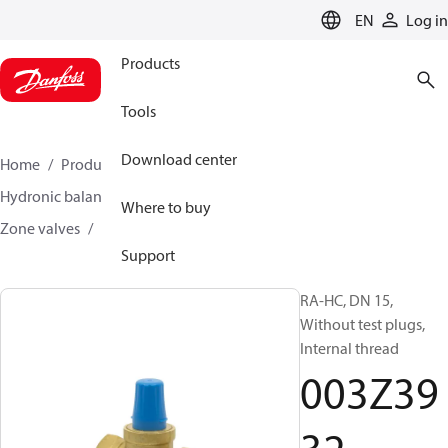
LANGUAGE
EN
Log in
Products
Tools
Download center
Home
Products
Climate Solutions for heating
Hydronic balancing and control
Other products
Where to buy
Zone valves
RA-HC
003Z3932
Support
RA-HC, DN 15,
Without test plugs,
Internal thread
003Z39