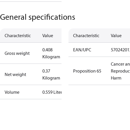
General specifications
Characteristic
Value
Characteristic
Value
0.408
EAN/UPC
57024201
Gross weight
Kilogram
Cancer a
0.37
Proposition 65
Reproduc
Net weight
Kilogram
Harm
Volume
0.559 Liter