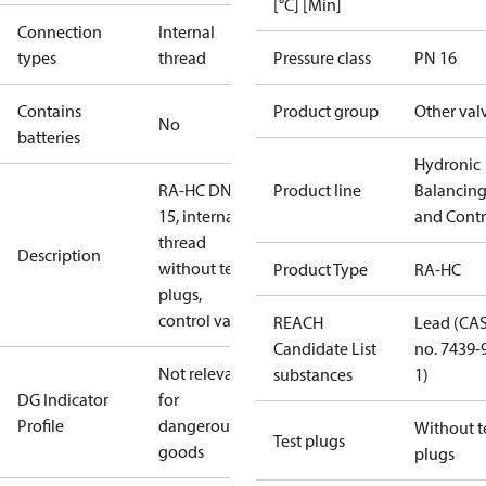
[°C] [Min]
Connection
Internal
types
thread
Pressure class
PN 16
Contains
Product group
Other val
No
batteries
Hydronic
RA-HC DN
Product line
Balancin
15, internal
and Contr
thread
Description
without test
Product Type
RA-HC
plugs,
control vale
REACH
Lead (CA
Candidate List
no. 7439-
Not relevant
substances
1)
DG Indicator
for
Profile
dangerous
Without t
Test plugs
goods
plugs