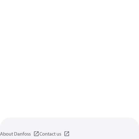
About Danfoss
Contact us