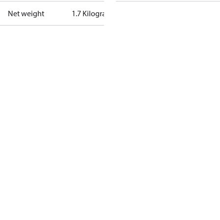
Net weight
1.7 Kilogram