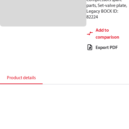
parts, Set-valve plate,
Legacy BOCK ID:
82224
Add to
comparison
Export PDF
Product details