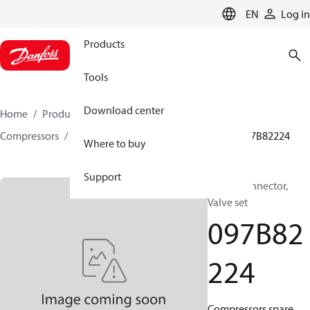
LANGUAGE
EN
Log in
Products
Tools
Download center
Home
Products
Climate Solutions for heating
Compressors
BOCK spare parts and accessories
097B82224
Where to buy
Support
BOCK, Connector,
Valve set
097B82
224
Compressors spare