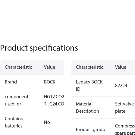
Product specifications
Characteristic
Value
Characteristic
Value
Brand
BOCK
Legacy BOCK
82224
ID
component
HG12 CO2
used for
T
HG24 CO2 T
Material
Set-valve
Description
plate
Contains
No
batteries
Compress
Product group
spare part