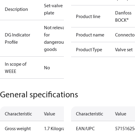
Set-valve
Description
plate
Danfoss
Product line
BOCK®
Not relevant
DG Indicator
for
Product name
Connecto
Profile
dangerous
goods
Product Type
Valve set
In scope of
No
WEEE
General specifications
Characteristic
Value
Characteristic
Value
Gross weight
1.7 Kilogram
EAN/UPC
57151625