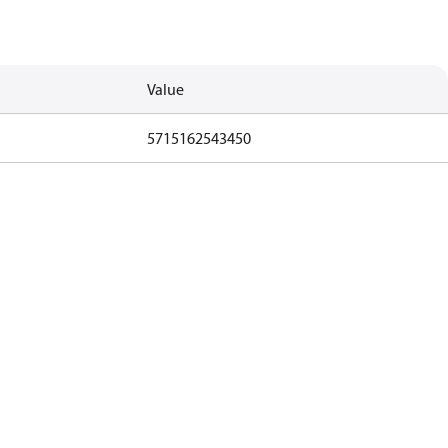
Value
5715162543450