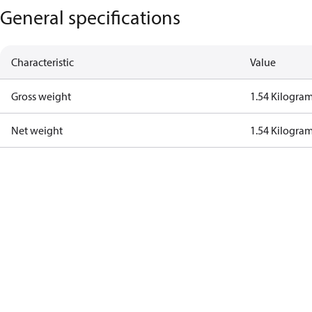
General specifications
Characteristic
Value
Gross weight
1.54 Kilogra
Net weight
1.54 Kilogra