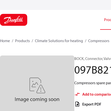
Pro
Home
Products
Climate Solutions for heating
Compressors
BOCK, Connector, Valv
097B82
Compressors spare par
Add to comparis
Export PDF