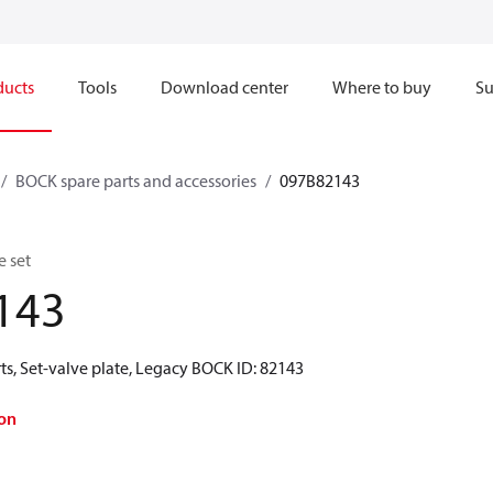
ducts
Tools
Download center
Where to buy
Su
BOCK spare parts and accessories
097B82143
e set
143
ts, Set-valve plate, Legacy BOCK ID: 82143
on