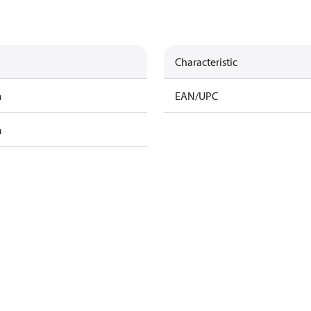
Characteristic
m
EAN/UPC
m