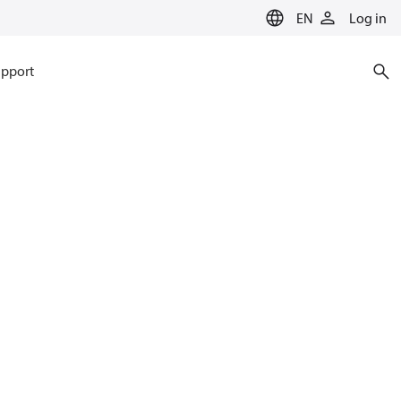
EN
Log in
pport