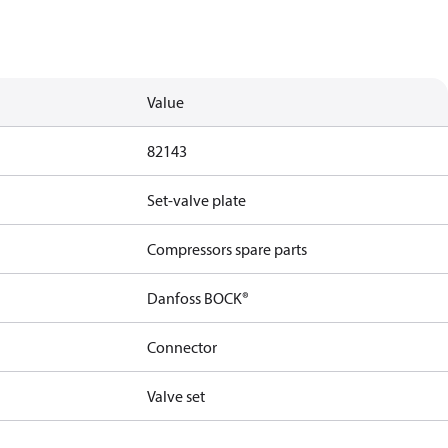
Value
82143
Set-valve plate
Compressors spare parts
Danfoss BOCK®
Connector
Valve set