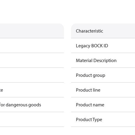
Characteristic
Legacy BOCK ID
Material Description
Product group
te
Product line
 for dangerous goods
Product name
Product Type