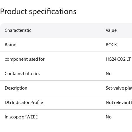
Product specifications
Characteristic
Value
Brand
BOCK
component used for
HG24 CO2 LT
Contains batteries
No
Description
Set-valve pla
DG Indicator Profile
Not relevant
In scope of WEEE
No