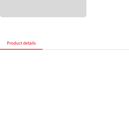
Product details