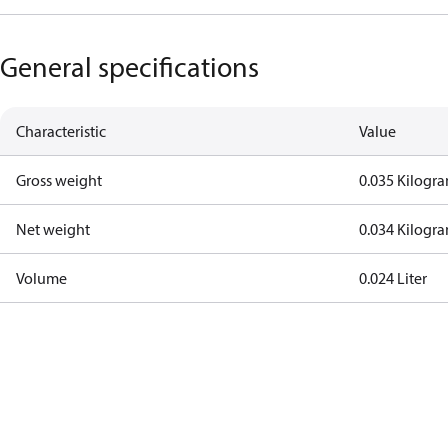
General specifications
Characteristic
Value
Gross weight
0.035 Kilogr
Net weight
0.034 Kilogr
Volume
0.024 Liter