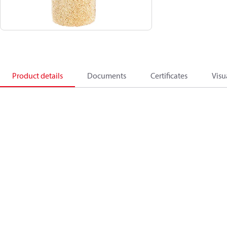
Product details
Documents
Certificates
Visu