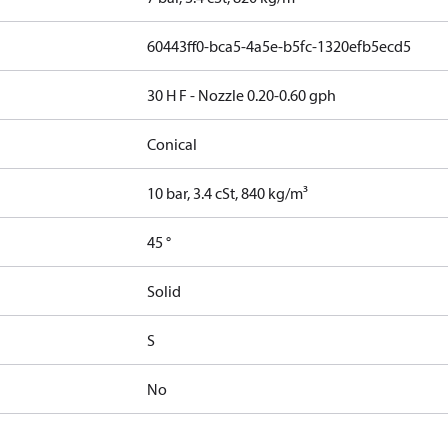
60443ff0-bca5-4a5e-b5fc-1320efb5ecd5
30 H F - Nozzle 0.20-0.60 gph
Conical
10 bar, 3.4 cSt, 840 kg/m³
45 °
Solid
S
No