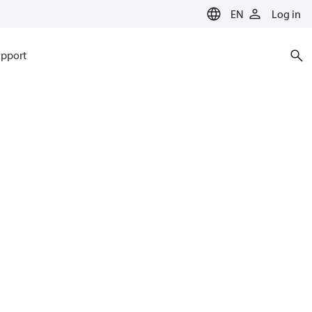
EN
Log in
pport