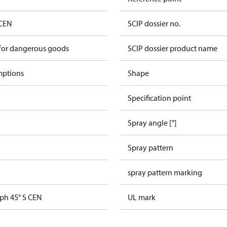
 CEN
SCIP dossier no.
 for dangerous goods
SCIP dossier product name
mptions
Shape
Specification point
Spray angle [°]
Spray pattern
spray pattern marking
gph 45° S CEN
UL mark