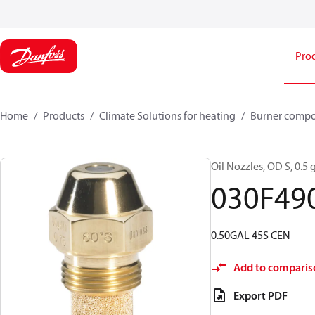
Pro
Home
Products
Climate Solutions for heating
Burner comp
Oil Nozzles, OD S, 0.5 g
030F49
0.50GAL 45S CEN
Add to comparis
Export PDF