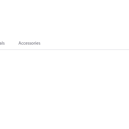
als
Accessories