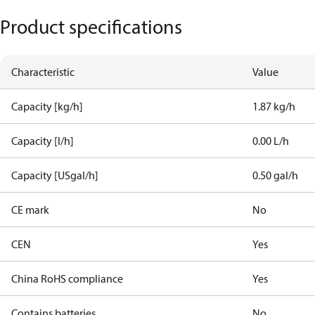
Product specifications
Characteristic
Value
Capacity [kg/h]
1.87 kg/h
Capacity [l/h]
0.00 L/h
Capacity [USgal/h]
0.50 gal/h
CE mark
No
CEN
Yes
China RoHS compliance
Yes
Contains batteries
No