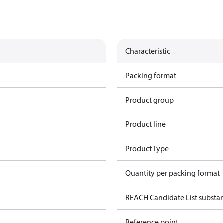
Characteristic
Packing format
Product group
Product line
Product Type
Quantity per packing format
REACH Candidate List substa
Reference point