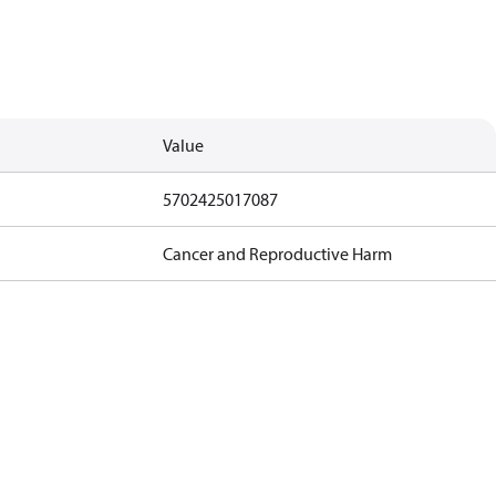
Value
5702425017087
Cancer and Reproductive Harm