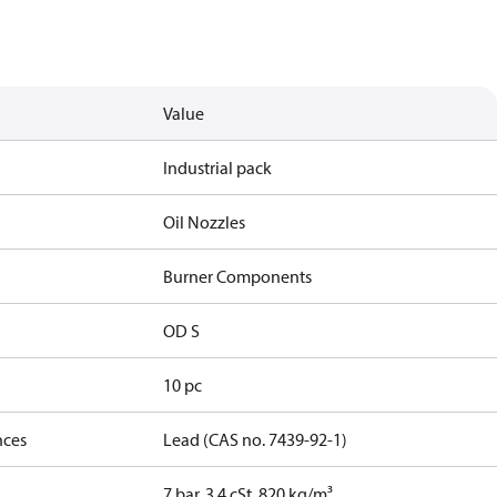
Value
Industrial pack
Oil Nozzles
Burner Components
OD S
10 pc
nces
Lead (CAS no. 7439-92-1)
7 bar, 3.4 cSt, 820 kg/m³