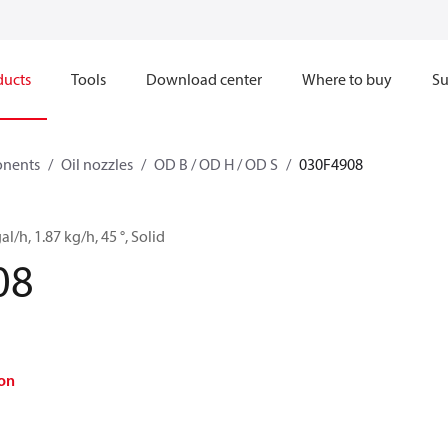
ducts
Tools
Download center
Where to buy
Su
onents
Oil nozzles
OD B / OD H / OD S
030F4908
al/h, 1.87 kg/h, 45 °, Solid
08
on