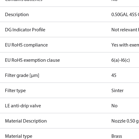
Description
0.50GAL 45S
DG Indicator Profile
Not relevant
EU RoHS compliance
Yes with exe
EU RoHS exemption clause
6(a)-I
6(c)
Filter grade [µm]
45
Filter type
Sinter
LE anti-drip valve
No
Material Description
Nozzle 0.50 
Material type
Brass