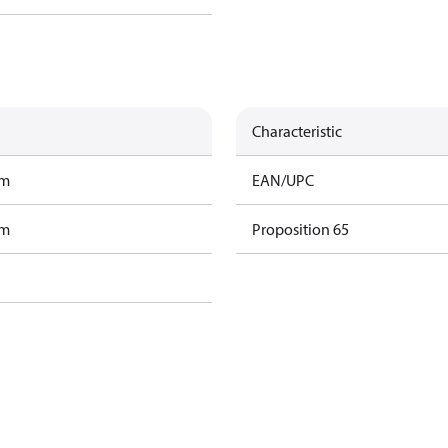
Characteristic
am
EAN/UPC
am
Proposition 65