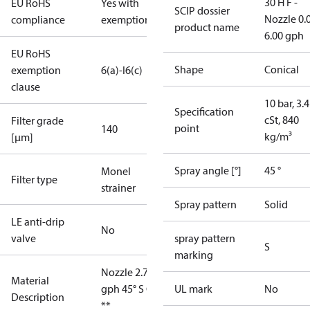
30 H F -
EU RoHS
Yes with
SCIP dossier
Nozzle 0.
compliance
exemptions
product name
6.00 gph
EU RoHS
Shape
Conical
exemption
6(a)-I
6(c)
clause
10 bar, 3.4
Specification
cSt, 840
Filter grade
point
140
kg/m³
[µm]
Spray angle [°]
45 °
Monel
Filter type
strainer
Spray pattern
Solid
LE anti-drip
No
valve
spray pattern
S
marking
Nozzle 2.75
Material
gph 45° S OD
UL mark
No
Description
**