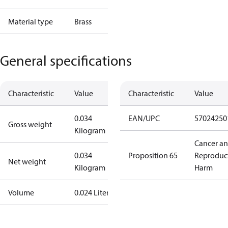
Material type
Brass
General specifications
Characteristic
Value
Characteristic
Value
0.034
EAN/UPC
57024250
Gross weight
Kilogram
Cancer a
0.034
Proposition 65
Reproduc
Net weight
Kilogram
Harm
Volume
0.024 Liter