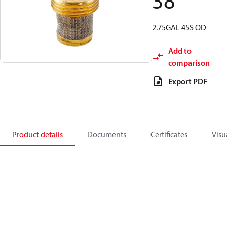
38
2.75GAL 45S OD
Add to
comparison
Export PDF
Product details
Documents
Certificates
Visu