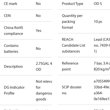
CE mark
No
Product Type
OD S
CEN
No
Quantity per
packing
10 pc
format
China RoHS
Yes
compliance
REACH
Lead (CA
Candidate List
no. 7439-
Contains
No
substances
1)
batteries
Reference
7 bar, 3.4 
2.75GAL 45S
Description
point
820 kg/m
OD
a7055499
Not relevant
SCIP dossier
33bd-49e
DG Indicator
for
no.
a364-
Profile
dangerous
0e169ee1
goods