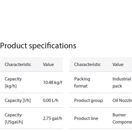
Product specifications
Characteristic
Value
Characteristic
Value
Capacity
Packing
Industrial
10.48 kg/h
[kg/h]
format
pack
Capacity [l/h]
0.00 L/h
Product group
Oil Nozzl
Capacity
Burner
2.75 gal/h
Product line
[USgal/h]
Compone