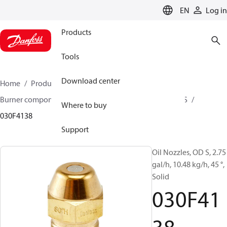
LANGUAGE
EN
Log in
Products
Tools
Download center
Home
Products
Climate Solutions for heating
Burner components
Oil nozzles
OD B / OD H / OD S
Where to buy
030F4138
Support
Oil Nozzles, OD S, 2.75
gal/h, 10.48 kg/h, 45 °,
Solid
030F41