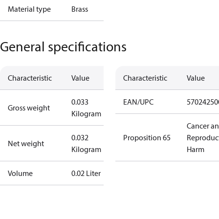
Material type
Brass
General specifications
Characteristic
Value
Characteristic
Value
0.033
EAN/UPC
57024250
Gross weight
Kilogram
Cancer a
0.032
Proposition 65
Reproduc
Net weight
Kilogram
Harm
Volume
0.02 Liter