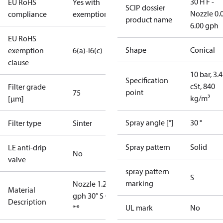
30 H F -
EU RoHS
Yes with
SCIP dossier
Nozzle 0.
compliance
exemptions
product name
6.00 gph
EU RoHS
Shape
Conical
exemption
6(a)-I
6(c)
clause
10 bar, 3.4
Specification
cSt, 840
Filter grade
point
75
kg/m³
[µm]
Spray angle [°]
30 °
Filter type
Sinter
Spray pattern
Solid
LE anti-drip
No
valve
spray pattern
S
marking
Nozzle 1.25
Material
gph 30° S OD
Description
**
UL mark
No