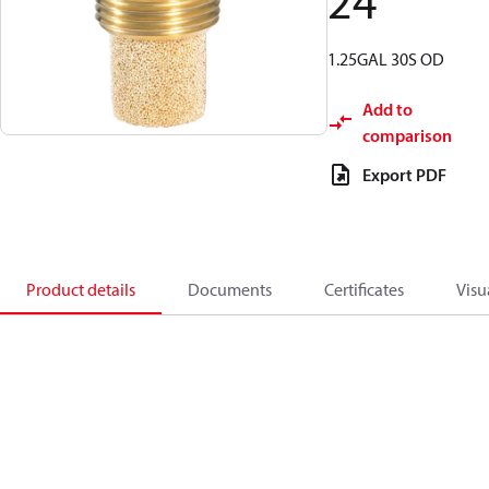
24
1.25GAL 30S OD
Add to
comparison
Export PDF
Product details
Documents
Certificates
Visu