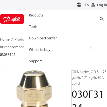
LANGUAGE
EN
Log in
Products
Tools
Download center
Home
Products
Climate Solutions for heating
Burner components
Oil nozzles
OD B / OD H / OD S
Where to buy
030F3124
Support
Oil Nozzles, OD S, 1.25
gal/h, 4.71 kg/h, 30 °,
Solid
030F31