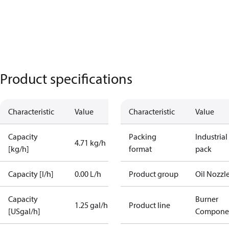
Product specifications
Characteristic
Value
Characteristic
Value
Capacity
Packing
Industrial
4.71 kg/h
[kg/h]
format
pack
Capacity [l/h]
0.00 L/h
Product group
Oil Nozzl
Capacity
Burner
1.25 gal/h
Product line
[USgal/h]
Compone