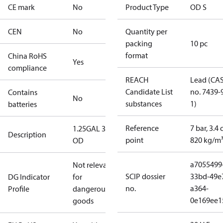
CE mark
No
Product Type
OD S
CEN
No
Quantity per
packing
10 pc
format
China RoHS
Yes
compliance
REACH
Lead (CA
Candidate List
no. 7439-
Contains
No
substances
1)
batteries
Reference
7 bar, 3.4 
1.25GAL 30S
Description
point
820 kg/m
OD
a7055499
Not relevant
SCIP dossier
33bd-49e
DG Indicator
for
no.
a364-
Profile
dangerous
0e169ee1
goods