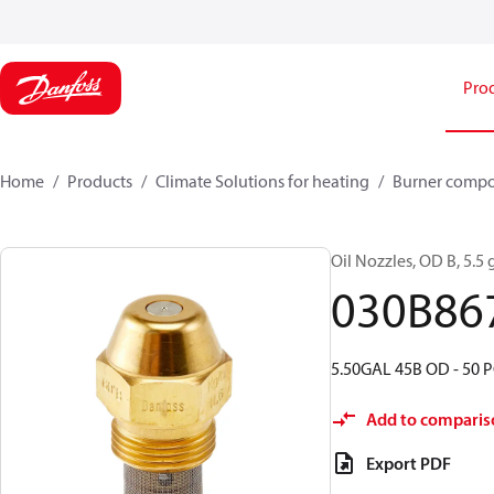
Pro
Home
Products
Climate Solutions for heating
Burner comp
Oil Nozzles, OD B, 5.5 g
030B86
5.50GAL 45B OD - 50 P
Add to comparis
Export PDF