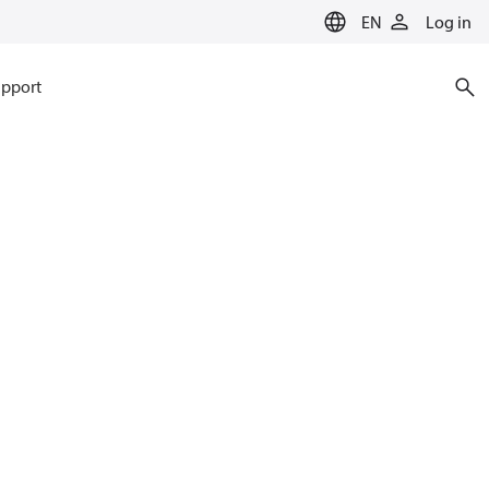
EN
Log in
pport