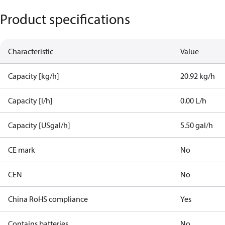
Product specifications
Characteristic
Value
Capacity [kg/h]
20.92 kg/h
Capacity [l/h]
0.00 L/h
Capacity [USgal/h]
5.50 gal/h
CE mark
No
CEN
No
China RoHS compliance
Yes
Contains batteries
No