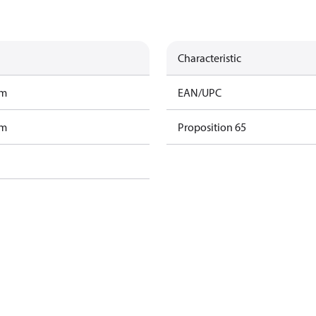
Characteristic
am
EAN/UPC
am
Proposition 65