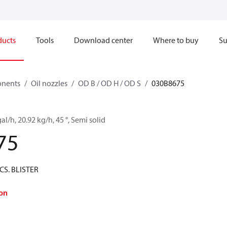
ducts
Tools
Download center
Where to buy
Su
onents
Oil nozzles
OD B / OD H / OD S
030B8675
al/h, 20.92 kg/h, 45 °, Semi solid
75
CS. BLISTER
on