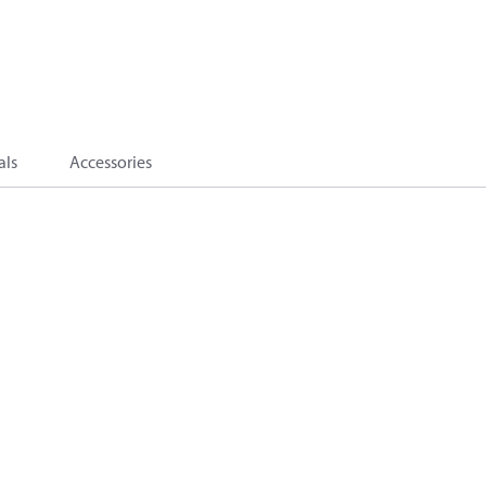
als
Accessories