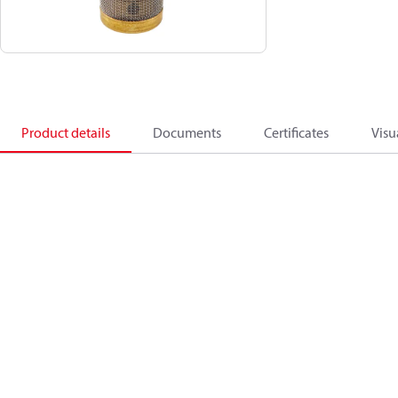
Product details
Documents
Certificates
Visu