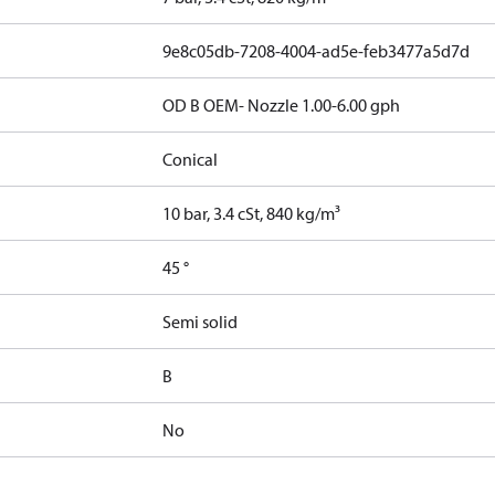
9e8c05db-7208-4004-ad5e-feb3477a5d7d
OD B OEM- Nozzle 1.00-6.00 gph
Conical
10 bar, 3.4 cSt, 840 kg/m³
45 °
Semi solid
B
No