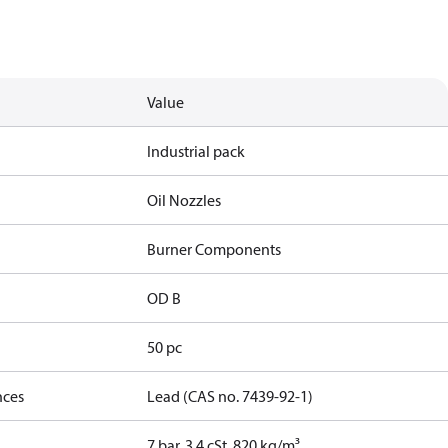
Value
Industrial pack
Oil Nozzles
Burner Components
OD B
50 pc
nces
Lead (CAS no. 7439-92-1)
7 bar, 3.4 cSt, 820 kg/m³