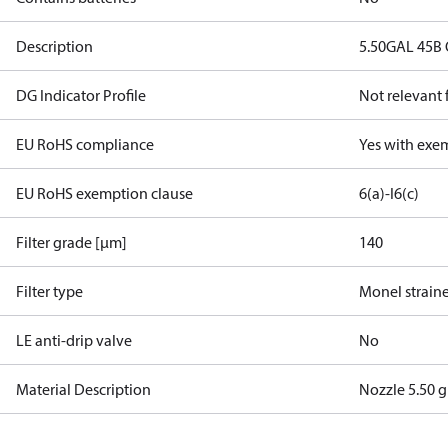
Description
5.50GAL 45B 
DG Indicator Profile
Not relevant
EU RoHS compliance
Yes with exe
EU RoHS exemption clause
6(a)-I
6(c)
Filter grade [µm]
140
Filter type
Monel strain
LE anti-drip valve
No
Material Description
Nozzle 5.50 g