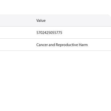
Value
5702425055775
Cancer and Reproductive Harm