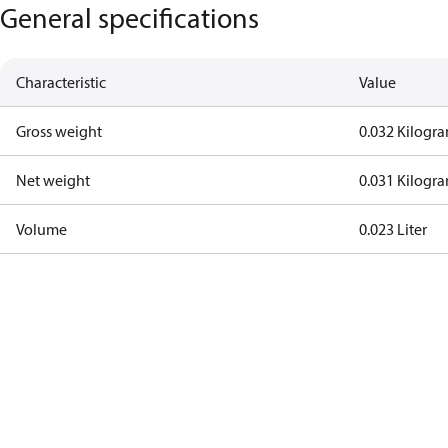
General specifications
Characteristic
Value
Gross weight
0.032 Kilogr
Net weight
0.031 Kilogr
Volume
0.023 Liter