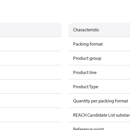
Characteristic
Packing format
Product group
Product line
Product Type
Quantity per packing format
REACH Candidate List substa
Reference point