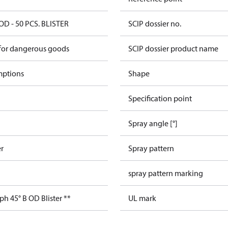
OD - 50 PCS. BLISTER
SCIP dossier no.
 for dangerous goods
SCIP dossier product name
mptions
Shape
Specification point
Spray angle [°]
er
Spray pattern
spray pattern marking
ph 45° B OD Blister **
UL mark